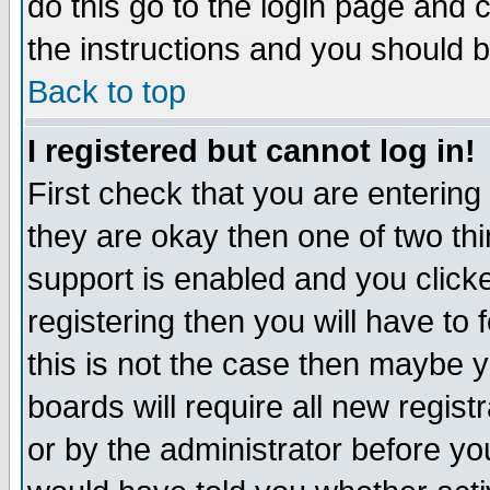
do this go to the login page and 
the instructions and you should b
Back to top
I registered but cannot log in!
First check that you are enterin
they are okay then one of two t
support is enabled and you click
registering then you will have to f
this is not the case then maybe 
boards will require all new regist
or by the administrator before yo