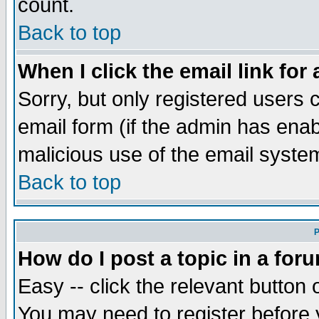
count.
Back to top
When I click the email link for 
Sorry, but only registered users c
email form (if the admin has enabl
malicious use of the email syst
Back to top
P
How do I post a topic in a for
Easy -- click the relevant button 
You may need to register before 