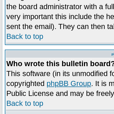
the board administrator with a ful
very important this include the he
sent the email). They can then ta
Back to top
p
Who wrote this bulletin board
This software (in its unmodified 
copyrighted
phpBB Group
. It i
Public License and may be freely 
Back to top