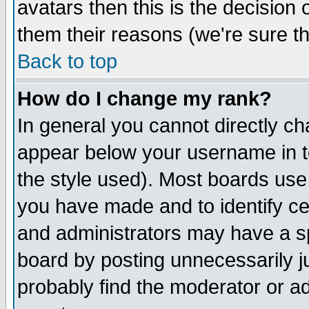
avatars then this is the decision
them their reasons (we're sure th
Back to top
How do I change my rank?
In general you cannot directly c
appear below your username in t
the style used). Most boards use
you have made and to identify c
and administrators may have a s
board by posting unnecessarily ju
probably find the moderator or ad