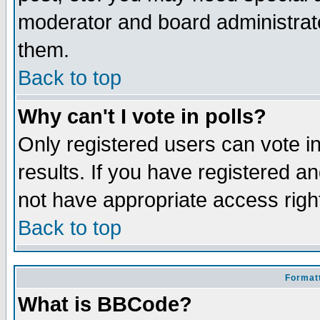
moderator and board administrato
them.
Back to top
Why can't I vote in polls?
Only registered users can vote in
results. If you have registered a
not have appropriate access righ
Back to top
Formatt
What is BBCode?