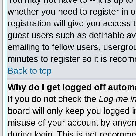
whether you need to register in 
registration will give you access t
guest users such as definable a
emailing to fellow users, usergrou
minutes to register so it is rec
Back to top
Why do I get logged off automa
If you do not check the
Log me in
board will only keep you logged i
misuse of your account by anyone
during login. This is not recomm