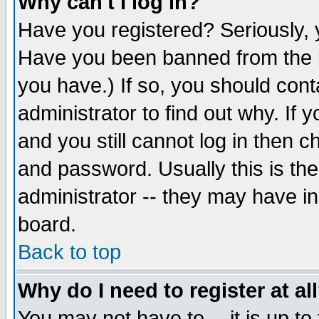
Why can't I log in?
Have you registered? Seriously, y
Have you been banned from the b
you have.) If so, you should con
administrator to find out why. If
and you still cannot log in then
and password. Usually this is the
administrator -- they may have inc
board.
Back to top
Why do I need to register at al
You may not have to -- it is up to