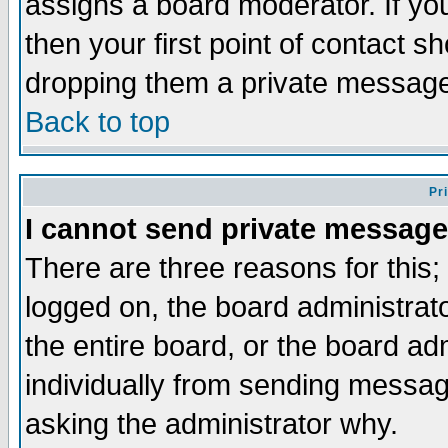
assigns a board moderator. If you
then your first point of contact s
dropping them a private messag
Back to top
Pr
I cannot send private message
There are three reasons for this;
logged on, the board administrat
the entire board, or the board a
individually from sending messages
asking the administrator why.