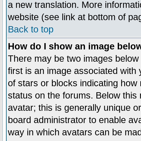
a new translation. More informa
website (see link at bottom of pa
Back to top
How do I show an image bel
There may be two images below 
first is an image associated with
of stars or blocks indicating h
status on the forums. Below thi
avatar; this is generally unique or
board administrator to enable av
way in which avatars can be made