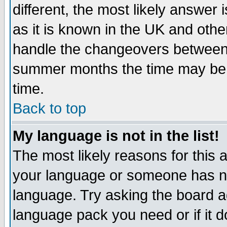
different, the most likely answer
as it is known in the UK and othe
handle the changeovers between 
summer months the time may be an
time.
Back to top
My language is not in the list!
The most likely reasons for this ar
your language or someone has not
language. Try asking the board adm
language pack you need or if it do