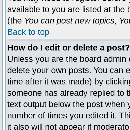
available to you are listed at th
(the
You can post new topics, You 
Back to top
How do I edit or delete a post?
Unless you are the board admin o
delete your own posts. You can ed
time after it was made) by clicki
someone has already replied to th
text output below the post when yo
number of times you edited it. Thi
it also will not appear if moderat