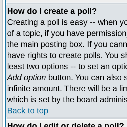
How do I create a poll?
Creating a poll is easy -- when yo
of a topic, if you have permissio
the main posting box. If you cann
have rights to create polls. You sh
least two options -- to set an opti
Add option
button. You can also se
infinite amount. There will be a li
which is set by the board adminis
Back to top
How do I edit or delete a poll?