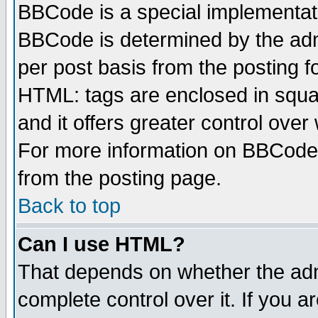
BBCode is a special implementa
BBCode is determined by the admi
per post basis from the posting fo
HTML: tags are enclosed in squar
and it offers greater control ove
For more information on BBCode
from the posting page.
Back to top
Can I use HTML?
That depends on whether the admi
complete control over it. If you ar