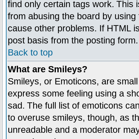
find only certain tags work. This 
from abusing the board by using 
cause other problems. If HTML is
post basis from the posting form.
Back to top
What are Smileys?
Smileys, or Emoticons, are small
express some feeling using a sho
sad. The full list of emoticons ca
to overuse smileys, though, as t
unreadable and a moderator may 