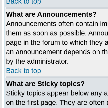
Back to top
What are Announcements?
Announcements often contain imp
them as soon as possible. Annou
page in the forum to which they 
an announcement depends on the
by the administrator.
Back to top
What are Sticky topics?
Sticky topics appear below any 
on the first page. They are often