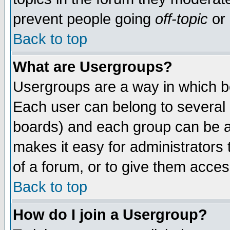
prevent people going
off-topic
or 
Back to top
What are Usergroups?
Usergroups are a way in which b
Each user can belong to several g
boards) and each group can be as
makes it easy for administrators
of a forum, or to give them access
Back to top
How do I join a Usergroup?