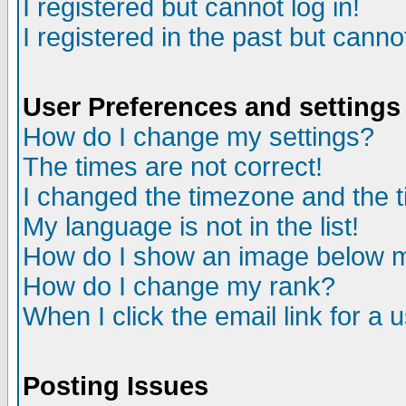
I registered but cannot log in!
I registered in the past but canno
User Preferences and settings
How do I change my settings?
The times are not correct!
I changed the timezone and the ti
My language is not in the list!
How do I show an image below
How do I change my rank?
When I click the email link for a u
Posting Issues