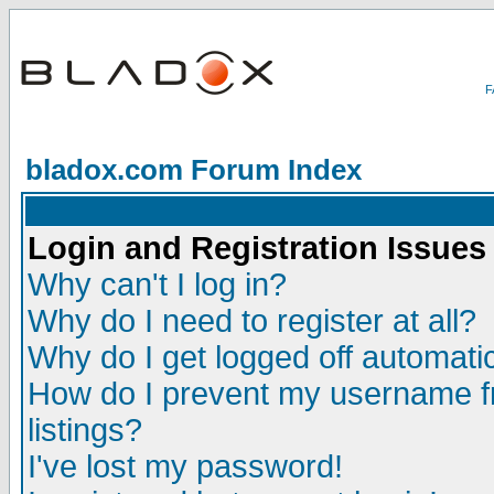
bladox.com Forum Index
Login and Registration Issues
Why can't I log in?
Why do I need to register at all?
Why do I get logged off automatic
How do I prevent my username fr
listings?
I've lost my password!