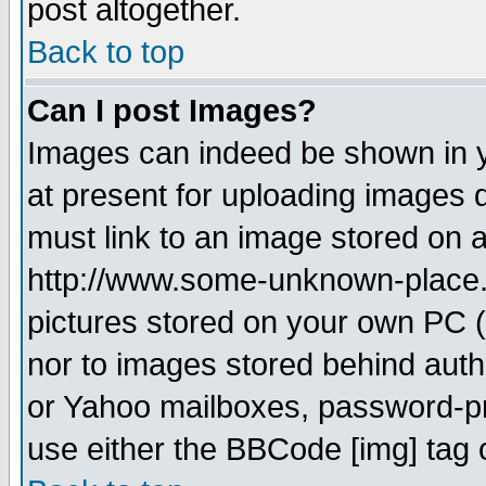
post altogether.
Back to top
Can I post Images?
Images can indeed be shown in yo
at present for uploading images d
must link to an image stored on a
http://www.some-unknown-place.ne
pictures stored on your own PC (u
nor to images stored behind aut
or Yahoo mailboxes, password-pro
use either the BBCode [img] tag 