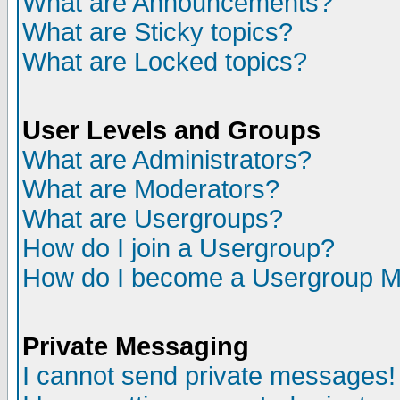
What are Announcements?
What are Sticky topics?
What are Locked topics?
User Levels and Groups
What are Administrators?
What are Moderators?
What are Usergroups?
How do I join a Usergroup?
How do I become a Usergroup M
Private Messaging
I cannot send private messages!