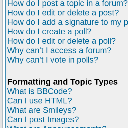
How do I post a topic in a forum?
How do I edit or delete a post?
How do I add a signature to my 
How do I create a poll?
How do I edit or delete a poll?
Why can't I access a forum?
Why can't I vote in polls?
Formatting and Topic Types
What is BBCode?
Can I use HTML?
What are Smileys?
Can I post Images?