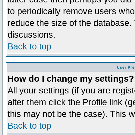
to periodically remove users who
reduce the size of the database. 
discussions.
Back to top
User Pre
How do I change my settings?
All your settings (if you are regi
alter them click the
Profile
link (g
this may not be the case). This wi
Back to top