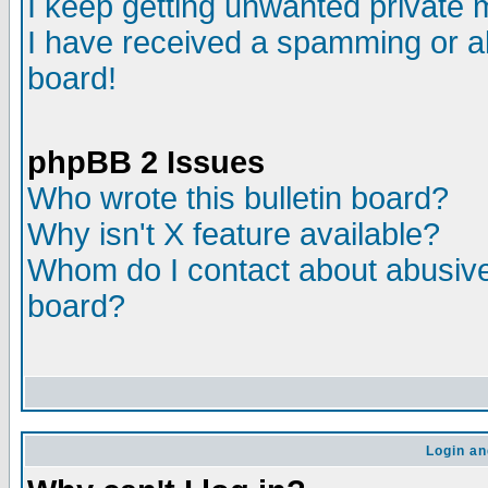
I keep getting unwanted private
I have received a spamming or a
board!
phpBB 2 Issues
Who wrote this bulletin board?
Why isn't X feature available?
Whom do I contact about abusive 
board?
Login an