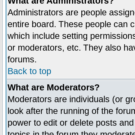
What are Administrators?
Administrators are people assigne
entire board. These people can co
which include setting permission
or moderators, etc. They also have
forums.
Back to top
What are Moderators?
Moderators are individuals (or gro
look after the running of the for
power to edit or delete posts and
topics in the forum they moderat