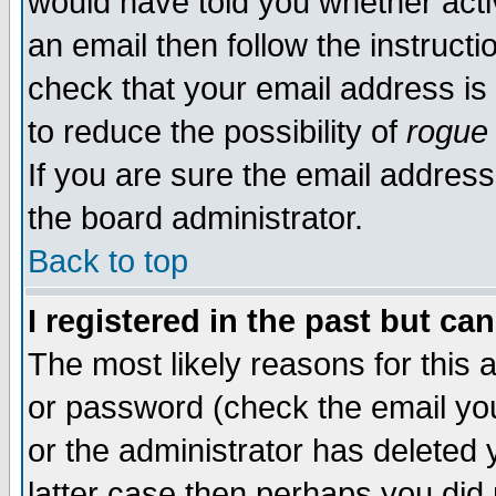
would have told you whether acti
an email then follow the instructi
check that your email address is 
to reduce the possibility of
rogue
If you are sure the email address
the board administrator.
Back to top
I registered in the past but ca
The most likely reasons for this
or password (check the email you
or the administrator has deleted y
latter case then perhaps you did 