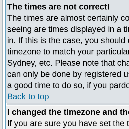
The times are not correct!
The times are almost certainly c
seeing are times displayed in a t
in. If this is the case, you should
timezone to match your particula
Sydney, etc. Please note that cha
can only be done by registered use
a good time to do so, if you pard
Back to top
I changed the timezone and the
If you are sure you have set the t