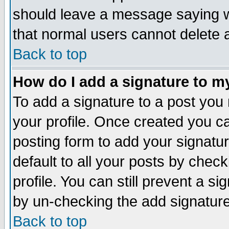
should leave a message saying w
that normal users cannot delete
Back to top
How do I add a signature to m
To add a signature to a post you m
your profile. Once created you 
posting form to add your signatu
default to all your posts by check
profile. You can still prevent a s
by un-checking the add signature
Back to top