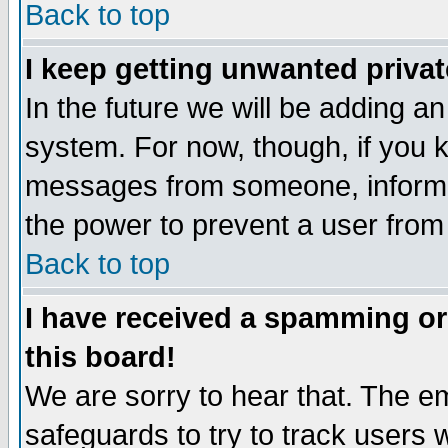
Back to top
I keep getting unwanted priva
In the future we will be adding an
system. For now, though, if you 
messages from someone, inform t
the power to prevent a user from
Back to top
I have received a spamming o
this board!
We are sorry to hear that. The em
safeguards to try to track users