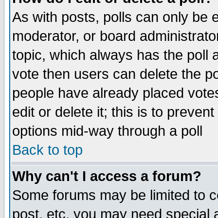
As with posts, polls can only be e
moderator, or board administrator. 
topic, which always has the poll a
vote then users can delete the pol
people have already placed vote
edit or delete it; this is to preve
options mid-way through a poll
Back to top
Why can't I access a forum?
Some forums may be limited to ce
post, etc. you may need special 