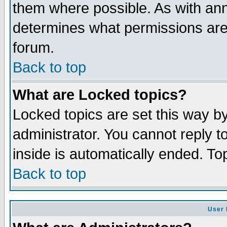
them where possible. As with an
determines what permissions are 
forum.
Back to top
What are Locked topics?
Locked topics are set this way b
administrator. You cannot reply t
inside is automatically ended. T
Back to top
User 