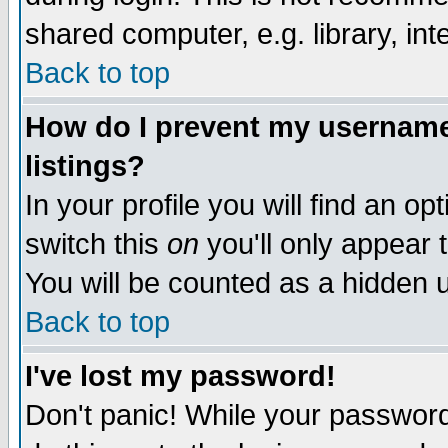
shared computer, e.g. library, inte
Back to top
How do I prevent my username 
listings?
In your profile you will find an op
switch this
on
you'll only appear t
You will be counted as a hidden u
Back to top
I've lost my password!
Don't panic! While your password 