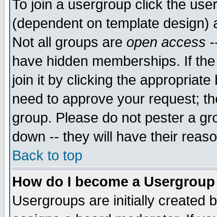
To join a usergroup click the use
(dependent on template design) 
Not all groups are
open access
-
have hidden memberships. If the
join it by clicking the appropriat
need to approve your request; th
group. Please do not pester a gr
down -- they will have their reas
Back to top
How do I become a Usergroup
Usergroups are initially created 