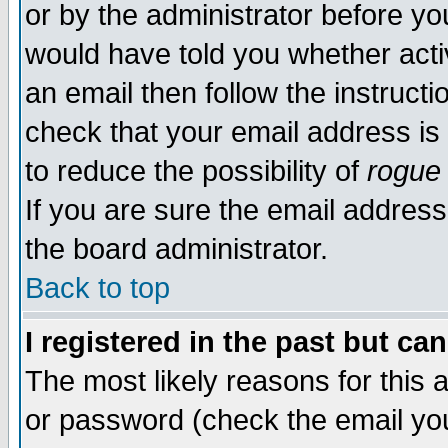
or by the administrator before yo
would have told you whether acti
an email then follow the instructi
check that your email address is 
to reduce the possibility of
rogue
If you are sure the email address
the board administrator.
Back to top
I registered in the past but ca
The most likely reasons for this
or password (check the email you