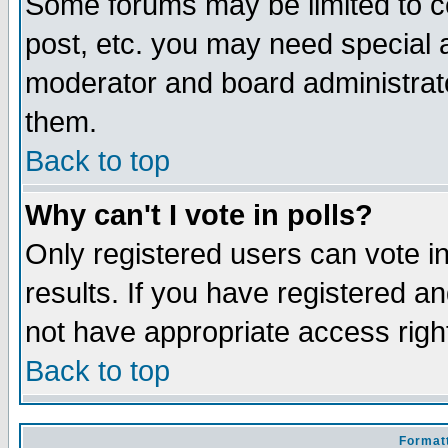
Some forums may be limited to ce
post, etc. you may need special 
moderator and board administrato
them.
Back to top
Why can't I vote in polls?
Only registered users can vote in
results. If you have registered a
not have appropriate access righ
Back to top
Formatt