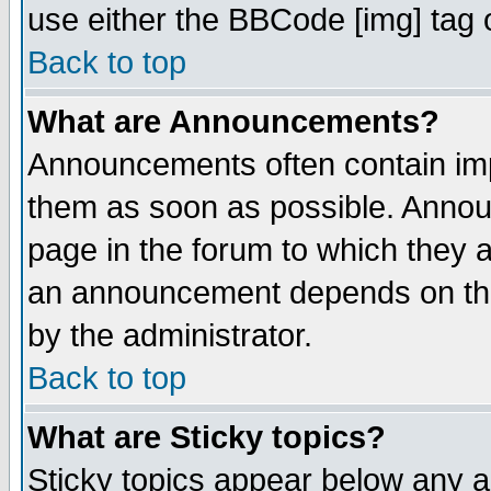
use either the BBCode [img] tag 
Back to top
What are Announcements?
Announcements often contain imp
them as soon as possible. Annou
page in the forum to which they 
an announcement depends on the
by the administrator.
Back to top
What are Sticky topics?
Sticky topics appear below any 