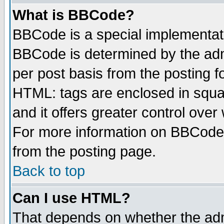
What is BBCode?
BBCode is a special implementa
BBCode is determined by the admi
per post basis from the posting fo
HTML: tags are enclosed in squar
and it offers greater control ove
For more information on BBCode
from the posting page.
Back to top
Can I use HTML?
That depends on whether the admi