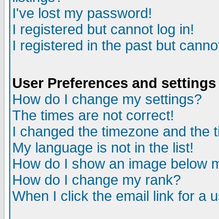
I've lost my password!
I registered but cannot log in!
I registered in the past but canno
User Preferences and settings
How do I change my settings?
The times are not correct!
I changed the timezone and the ti
My language is not in the list!
How do I show an image below
How do I change my rank?
When I click the email link for a u