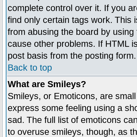
complete control over it. If you ar
find only certain tags work. This 
from abusing the board by using 
cause other problems. If HTML is
post basis from the posting form.
Back to top
What are Smileys?
Smileys, or Emoticons, are small
express some feeling using a sho
sad. The full list of emoticons ca
to overuse smileys, though, as t