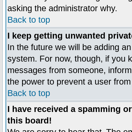
asking the administrator why.
Back to top
I keep getting unwanted priva
In the future we will be adding an
system. For now, though, if you 
messages from someone, inform t
the power to prevent a user from
Back to top
I have received a spamming o
this board!