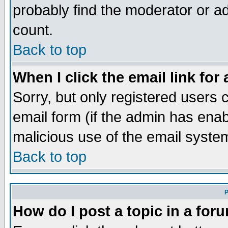
probably find the moderator or ad
count.
Back to top
When I click the email link for 
Sorry, but only registered users c
email form (if the admin has enabl
malicious use of the email syst
Back to top
P
How do I post a topic in a for