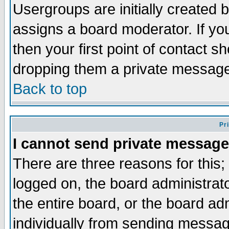
Usergroups are initially created 
assigns a board moderator. If you
then your first point of contact s
dropping them a private messag
Back to top
Pr
I cannot send private message
There are three reasons for this;
logged on, the board administrat
the entire board, or the board a
individually from sending messages