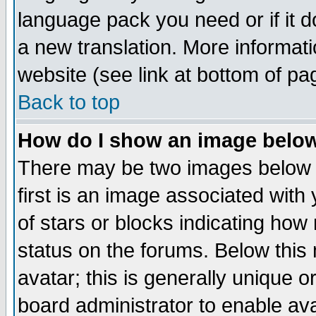
language pack you need or if it do
a new translation. More informa
website (see link at bottom of pa
Back to top
How do I show an image bel
There may be two images below 
first is an image associated with
of stars or blocks indicating h
status on the forums. Below thi
avatar; this is generally unique or
board administrator to enable av