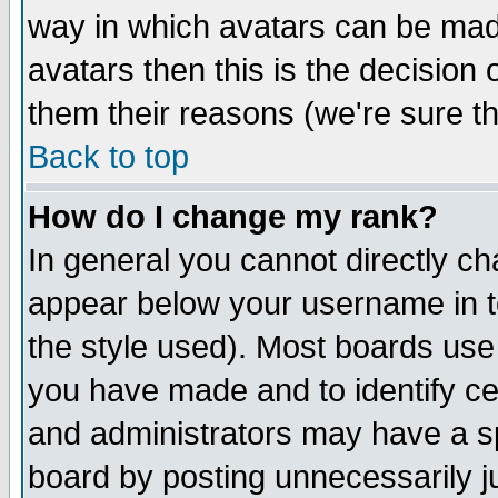
way in which avatars can be made
avatars then this is the decision
them their reasons (we're sure th
Back to top
How do I change my rank?
In general you cannot directly c
appear below your username in t
the style used). Most boards use
you have made and to identify c
and administrators may have a s
board by posting unnecessarily ju