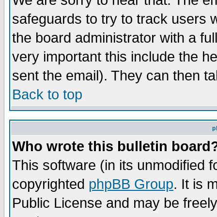
We are sorry to hear that. The em
safeguards to try to track users
the board administrator with a ful
very important this include the he
sent the email). They can then ta
Back to top
p
Who wrote this bulletin board
This software (in its unmodified 
copyrighted
phpBB Group
. It i
Public License and may be freely 