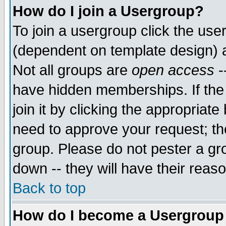
How do I join a Usergroup?
To join a usergroup click the use
(dependent on template design) 
Not all groups are
open access
-
have hidden memberships. If the
join it by clicking the appropriat
need to approve your request; th
group. Please do not pester a gr
down -- they will have their reas
Back to top
How do I become a Usergroup