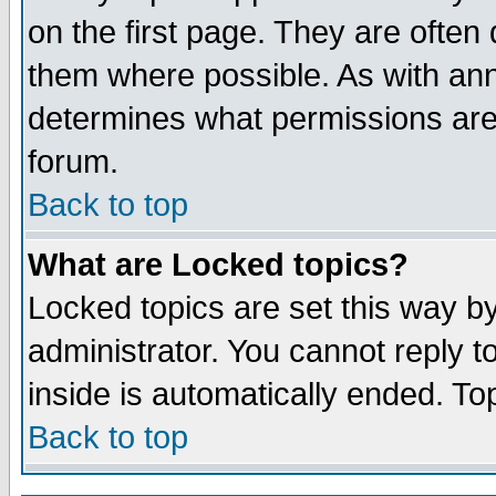
on the first page. They are often
them where possible. As with an
determines what permissions are 
forum.
Back to top
What are Locked topics?
Locked topics are set this way b
administrator. You cannot reply t
inside is automatically ended. T
Back to top