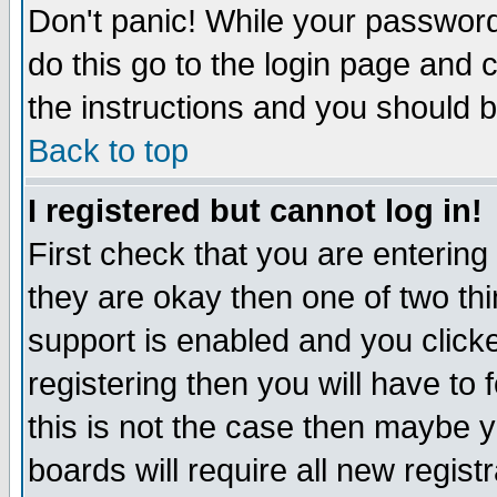
Don't panic! While your password 
do this go to the login page and 
the instructions and you should b
Back to top
I registered but cannot log in!
First check that you are enterin
they are okay then one of two t
support is enabled and you click
registering then you will have to f
this is not the case then maybe 
boards will require all new regist