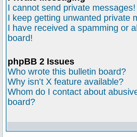
I cannot send private messages!
I keep getting unwanted private
I have received a spamming or a
board!
phpBB 2 Issues
Who wrote this bulletin board?
Why isn't X feature available?
Whom do I contact about abusive 
board?