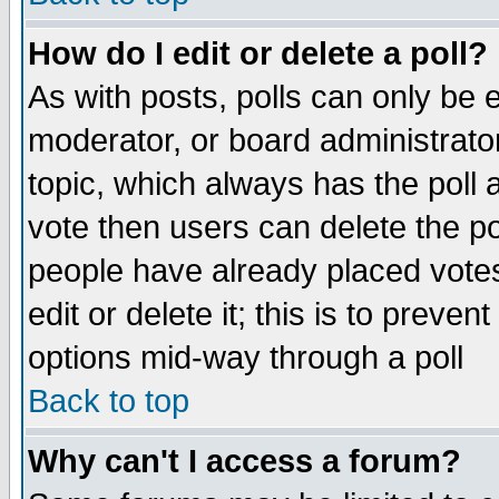
How do I edit or delete a poll?
As with posts, polls can only be e
moderator, or board administrator. 
topic, which always has the poll a
vote then users can delete the pol
people have already placed vote
edit or delete it; this is to preve
options mid-way through a poll
Back to top
Why can't I access a forum?