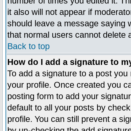
number of times you edited it. Thi
it also will not appear if moderat
should leave a message saying w
that normal users cannot delete
Back to top
How do I add a signature to m
To add a signature to a post you m
your profile. Once created you 
posting form to add your signatu
default to all your posts by check
profile. You can still prevent a s
by un-checking the add signature