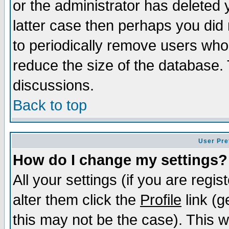
or the administrator has deleted y
latter case then perhaps you did 
to periodically remove users who
reduce the size of the database. 
discussions.
Back to top
User Pre
How do I change my settings?
All your settings (if you are regi
alter them click the
Profile
link (g
this may not be the case). This wi