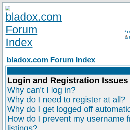
F
bladox.com Forum Index
Login and Registration Issues
Why can't I log in?
Why do I need to register at all?
Why do I get logged off automatic
How do I prevent my username fr
listings?