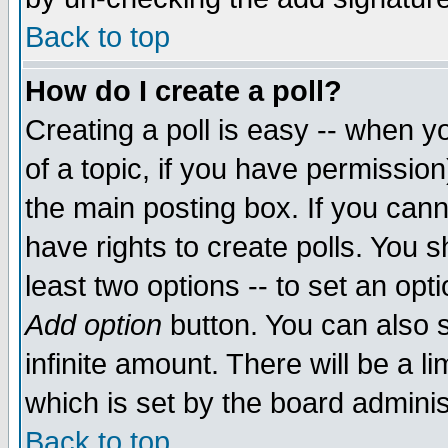
Back to top
How do I create a poll?
Creating a poll is easy -- when yo
of a topic, if you have permissio
the main posting box. If you cann
have rights to create polls. You sh
least two options -- to set an opti
Add option
button. You can also se
infinite amount. There will be a li
which is set by the board adminis
Back to top