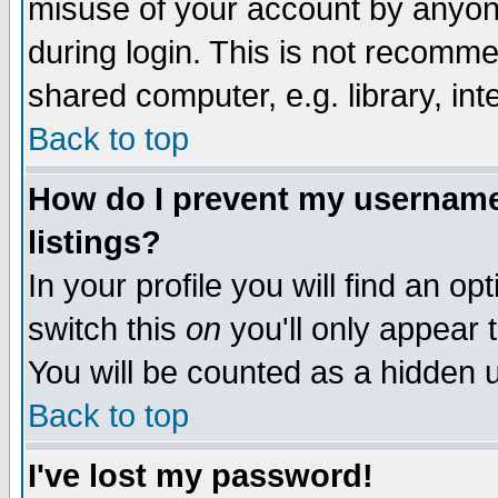
misuse of your account by anyone
during login. This is not recomm
shared computer, e.g. library, inte
Back to top
How do I prevent my username 
listings?
In your profile you will find an op
switch this
on
you'll only appear t
You will be counted as a hidden u
Back to top
I've lost my password!