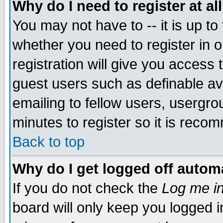
Why do I need to register at al
You may not have to -- it is up to
whether you need to register in 
registration will give you access t
guest users such as definable a
emailing to fellow users, usergrou
minutes to register so it is rec
Back to top
Why do I get logged off automa
If you do not check the
Log me in
board will only keep you logged i