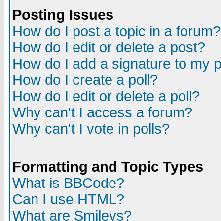
Posting Issues
How do I post a topic in a forum?
How do I edit or delete a post?
How do I add a signature to my 
How do I create a poll?
How do I edit or delete a poll?
Why can't I access a forum?
Why can't I vote in polls?
Formatting and Topic Types
What is BBCode?
Can I use HTML?
What are Smileys?