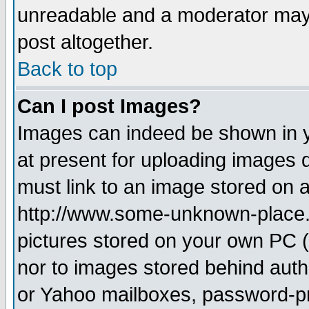
unreadable and a moderator may 
post altogether.
Back to top
Can I post Images?
Images can indeed be shown in yo
at present for uploading images d
must link to an image stored on a
http://www.some-unknown-place.ne
pictures stored on your own PC (u
nor to images stored behind aut
or Yahoo mailboxes, password-pro