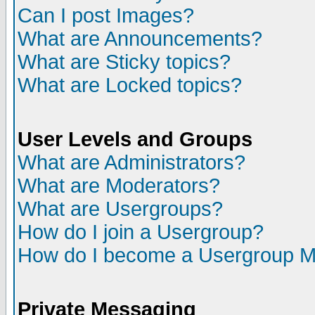
Can I post Images?
What are Announcements?
What are Sticky topics?
What are Locked topics?
User Levels and Groups
What are Administrators?
What are Moderators?
What are Usergroups?
How do I join a Usergroup?
How do I become a Usergroup M
Private Messaging