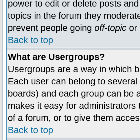
power to edit or delete posts and
topics in the forum they moderat
prevent people going
off-topic
or 
Back to top
What are Usergroups?
Usergroups are a way in which b
Each user can belong to several g
boards) and each group can be as
makes it easy for administrators
of a forum, or to give them access
Back to top