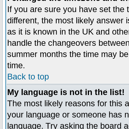
If you are sure you have set the t
different, the most likely answer
as it is known in the UK and othe
handle the changeovers between 
summer months the time may be an
time.
Back to top
My language is not in the list!
The most likely reasons for this ar
your language or someone has not
language. Try asking the board adm