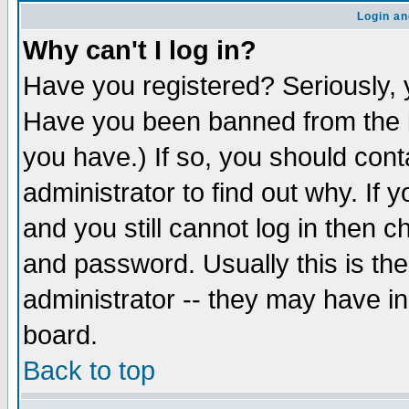
Login an
Why can't I log in?
Have you registered? Seriously, y
Have you been banned from the b
you have.) If so, you should con
administrator to find out why. If
and you still cannot log in then
and password. Usually this is the
administrator -- they may have inc
board.
Back to top