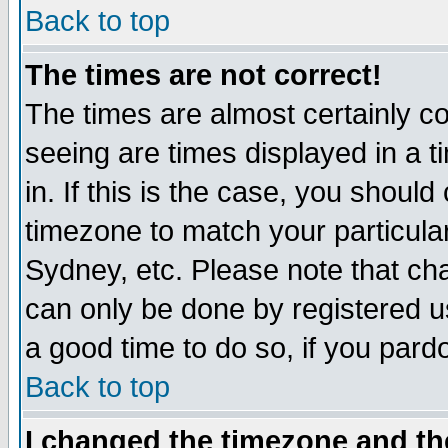
Back to top
The times are not correct!
The times are almost certainly c
seeing are times displayed in a t
in. If this is the case, you should
timezone to match your particula
Sydney, etc. Please note that cha
can only be done by registered use
a good time to do so, if you pard
Back to top
I changed the timezone and the