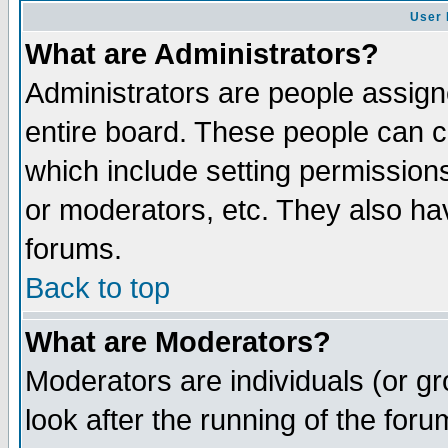
User 
What are Administrators?
Administrators are people assigne
entire board. These people can co
which include setting permission
or moderators, etc. They also have
forums.
Back to top
What are Moderators?
Moderators are individuals (or gro
look after the running of the for