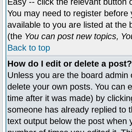
Easy -- click the relevant button 
You may need to register before 
available to you are listed at th
(the
You can post new topics, You 
Back to top
How do I edit or delete a post?
Unless you are the board admin o
delete your own posts. You can ed
time after it was made) by clicki
someone has already replied to th
text output below the post when yo