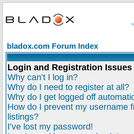
bladox.com Forum Index
Login and Registration Issues
Why can't I log in?
Why do I need to register at all?
Why do I get logged off automatic
How do I prevent my username fr
listings?
I've lost my password!