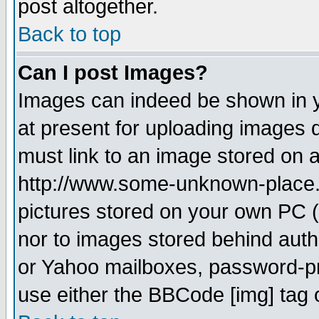
post altogether.
Back to top
Can I post Images?
Images can indeed be shown in yo
at present for uploading images d
must link to an image stored on a
http://www.some-unknown-place.ne
pictures stored on your own PC (u
nor to images stored behind aut
or Yahoo mailboxes, password-pro
use either the BBCode [img] tag 