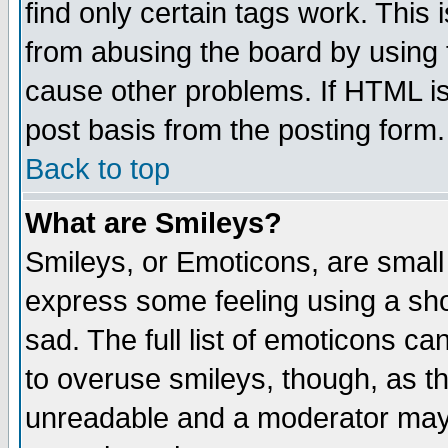
find only certain tags work. This 
from abusing the board by using 
cause other problems. If HTML is
post basis from the posting form.
Back to top
What are Smileys?
Smileys, or Emoticons, are small
express some feeling using a sho
sad. The full list of emoticons ca
to overuse smileys, though, as t
unreadable and a moderator may 