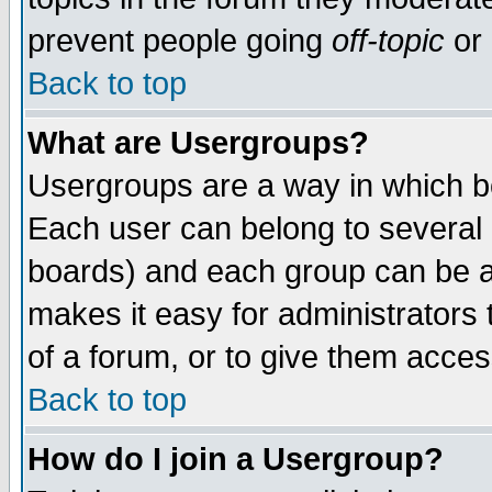
prevent people going
off-topic
or 
Back to top
What are Usergroups?
Usergroups are a way in which b
Each user can belong to several g
boards) and each group can be as
makes it easy for administrators
of a forum, or to give them access
Back to top
How do I join a Usergroup?