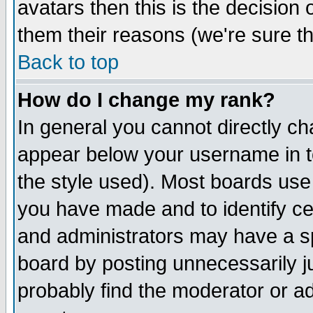
avatars then this is the decision
them their reasons (we're sure th
Back to top
How do I change my rank?
In general you cannot directly c
appear below your username in t
the style used). Most boards use
you have made and to identify c
and administrators may have a s
board by posting unnecessarily ju
probably find the moderator or ad