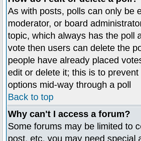
As with posts, polls can only be e
moderator, or board administrator. 
topic, which always has the poll a
vote then users can delete the pol
people have already placed vote
edit or delete it; this is to preve
options mid-way through a poll
Back to top
Why can't I access a forum?
Some forums may be limited to ce
post, etc. you may need special 