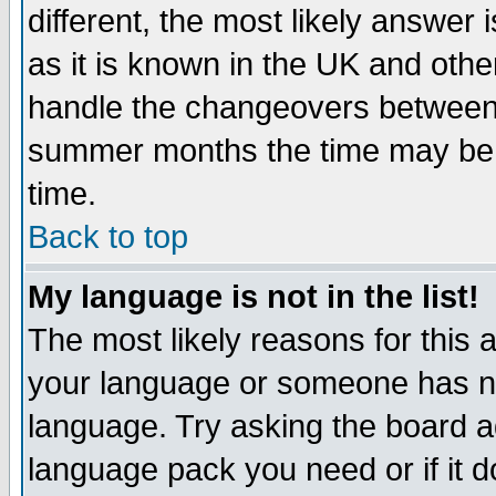
different, the most likely answer
as it is known in the UK and othe
handle the changeovers between 
summer months the time may be an
time.
Back to top
My language is not in the list!
The most likely reasons for this ar
your language or someone has not
language. Try asking the board adm
language pack you need or if it do