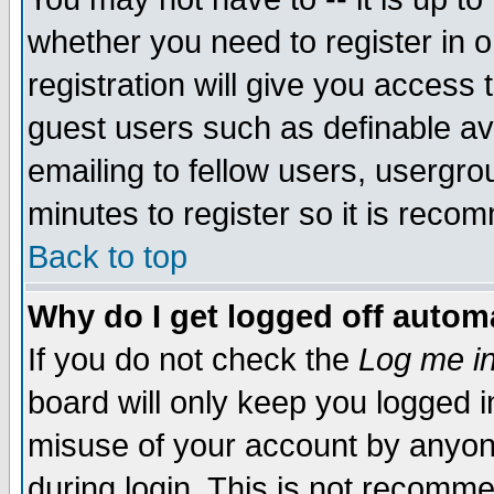
whether you need to register in 
registration will give you access t
guest users such as definable a
emailing to fellow users, usergrou
minutes to register so it is rec
Back to top
Why do I get logged off automa
If you do not check the
Log me in
board will only keep you logged i
misuse of your account by anyone
during login. This is not recomm