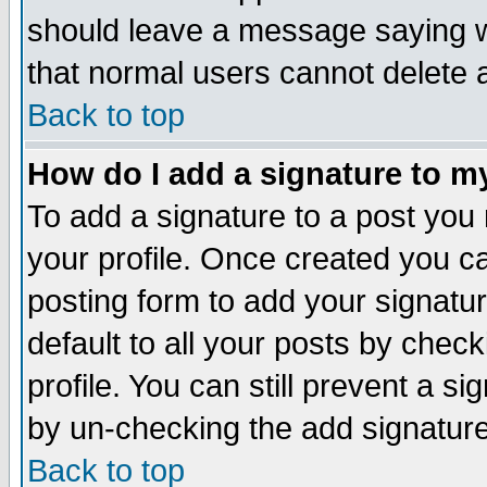
should leave a message saying w
that normal users cannot delete
Back to top
How do I add a signature to m
To add a signature to a post you m
your profile. Once created you 
posting form to add your signatu
default to all your posts by check
profile. You can still prevent a s
by un-checking the add signature
Back to top