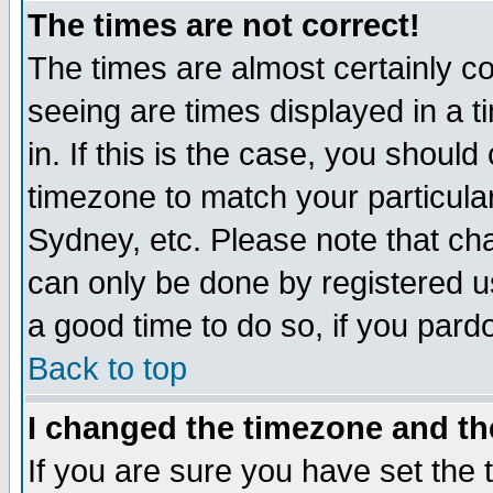
The times are not correct!
The times are almost certainly c
seeing are times displayed in a t
in. If this is the case, you should
timezone to match your particula
Sydney, etc. Please note that cha
can only be done by registered use
a good time to do so, if you pard
Back to top
I changed the timezone and the
If you are sure you have set the t