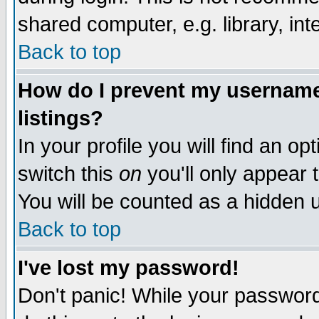
shared computer, e.g. library, inte
Back to top
How do I prevent my username 
listings?
In your profile you will find an op
switch this
on
you'll only appear t
You will be counted as a hidden u
Back to top
I've lost my password!
Don't panic! While your password 