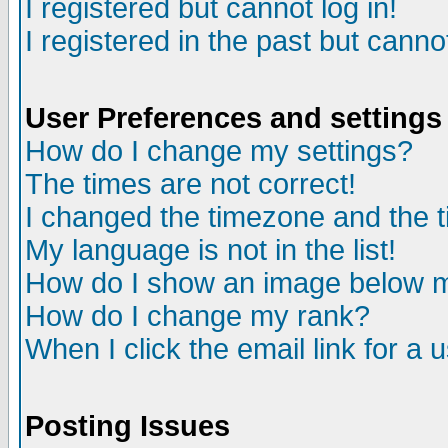
I registered but cannot log in!
I registered in the past but canno
User Preferences and settings
How do I change my settings?
The times are not correct!
I changed the timezone and the ti
My language is not in the list!
How do I show an image below
How do I change my rank?
When I click the email link for a u
Posting Issues