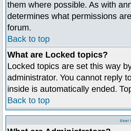
them where possible. As with an
determines what permissions are 
forum.
Back to top
What are Locked topics?
Locked topics are set this way b
administrator. You cannot reply t
inside is automatically ended. T
Back to top
User 