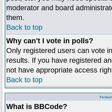
moderator and board administrato
them.
Back to top
Why can't I vote in polls?
Only registered users can vote in
results. If you have registered a
not have appropriate access righ
Back to top
Formatt
What is BBCode?