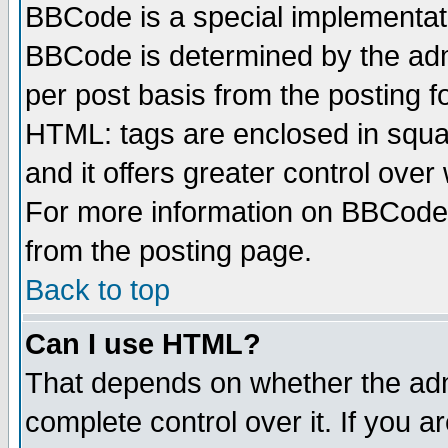
BBCode is a special implementa
BBCode is determined by the admi
per post basis from the posting fo
HTML: tags are enclosed in squar
and it offers greater control ove
For more information on BBCode
from the posting page.
Back to top
Can I use HTML?
That depends on whether the admi
complete control over it. If you ar