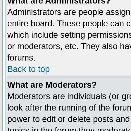
What are Administrators?
Administrators are people assigne
entire board. These people can co
which include setting permission
or moderators, etc. They also have
forums.
Back to top
What are Moderators?
Moderators are individuals (or gro
look after the running of the for
power to edit or delete posts and
topics in the forum they moderat