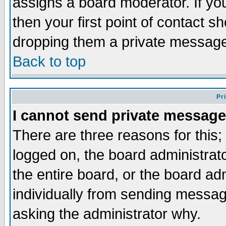
assigns a board moderator. If you
then your first point of contact s
dropping them a private messag
Back to top
Pr
I cannot send private message
There are three reasons for this;
logged on, the board administrat
the entire board, or the board a
individually from sending messages
asking the administrator why.