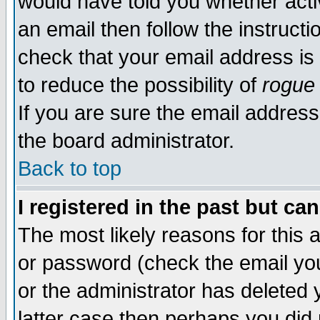
would have told you whether acti
an email then follow the instructi
check that your email address is 
to reduce the possibility of
rogue
If you are sure the email address
the board administrator.
Back to top
I registered in the past but ca
The most likely reasons for this
or password (check the email you
or the administrator has deleted y
latter case then perhaps you did 