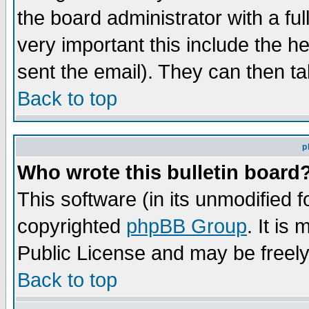
the board administrator with a ful
very important this include the he
sent the email). They can then ta
Back to top
p
Who wrote this bulletin board
This software (in its unmodified 
copyrighted
phpBB Group
. It i
Public License and may be freely 
Back to top