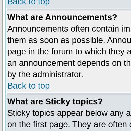
Back to top
What are Announcements?
Announcements often contain imp
them as soon as possible. Annou
page in the forum to which they 
an announcement depends on the
by the administrator.
Back to top
What are Sticky topics?
Sticky topics appear below any 
on the first page. They are often