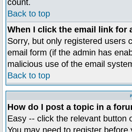
count.
Back to top
When I click the email link for 
Sorry, but only registered users c
email form (if the admin has enabl
malicious use of the email syst
Back to top
P
How do I post a topic in a for
Easy -- click the relevant button 
You may need to register before 