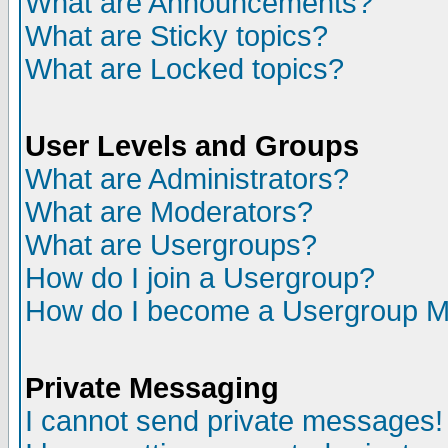
What are Announcements?
What are Sticky topics?
What are Locked topics?
User Levels and Groups
What are Administrators?
What are Moderators?
What are Usergroups?
How do I join a Usergroup?
How do I become a Usergroup M
Private Messaging
I cannot send private messages!