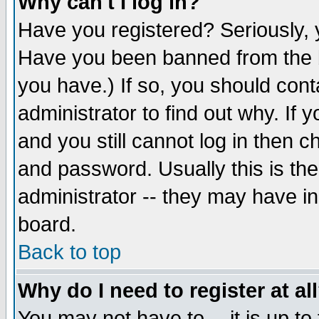
Why can't I log in?
Have you registered? Seriously, y
Have you been banned from the b
you have.) If so, you should con
administrator to find out why. If
and you still cannot log in then
and password. Usually this is the
administrator -- they may have inc
board.
Back to top
Why do I need to register at al
You may not have to -- it is up to