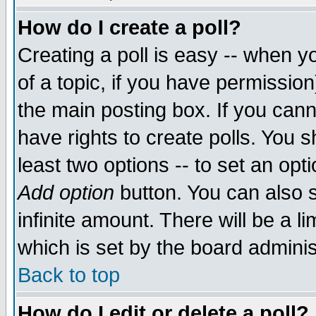
How do I create a poll?
Creating a poll is easy -- when yo
of a topic, if you have permissio
the main posting box. If you cann
have rights to create polls. You sh
least two options -- to set an opti
Add option
button. You can also se
infinite amount. There will be a li
which is set by the board adminis
Back to top
How do I edit or delete a poll?