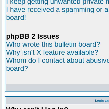
I keep getting unwanted private
I have received a spamming or a
board!
phpBB 2 Issues
Who wrote this bulletin board?
Why isn't X feature available?
Whom do I contact about abusive 
board?
Login an