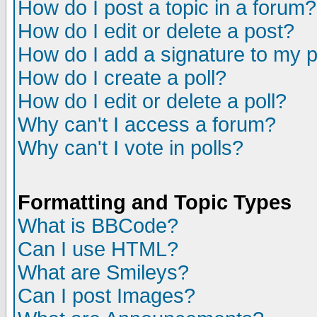
How do I post a topic in a forum?
How do I edit or delete a post?
How do I add a signature to my 
How do I create a poll?
How do I edit or delete a poll?
Why can't I access a forum?
Why can't I vote in polls?
Formatting and Topic Types
What is BBCode?
Can I use HTML?
What are Smileys?
Can I post Images?