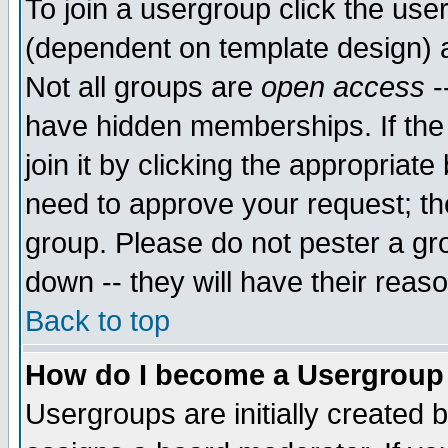
To join a usergroup click the use
(dependent on template design) 
Not all groups are
open access
-
have hidden memberships. If the
join it by clicking the appropriat
need to approve your request; th
group. Please do not pester a gr
down -- they will have their reas
Back to top
How do I become a Usergroup
Usergroups are initially created 