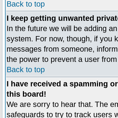
Back to top
I keep getting unwanted priva
In the future we will be adding an
system. For now, though, if you 
messages from someone, inform t
the power to prevent a user from
Back to top
I have received a spamming o
this board!
We are sorry to hear that. The em
safeguards to try to track users