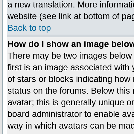
a new translation. More informa
website (see link at bottom of pa
Back to top
How do I show an image bel
There may be two images below 
first is an image associated with
of stars or blocks indicating h
status on the forums. Below thi
avatar; this is generally unique or
board administrator to enable av
way in which avatars can be made