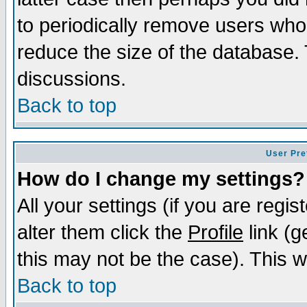
to periodically remove users who
reduce the size of the database. 
discussions.
Back to top
User Pre
How do I change my settings?
All your settings (if you are regi
alter them click the
Profile
link (g
this may not be the case). This wi
Back to top