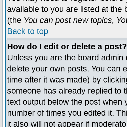
available to you are listed at th
(the
You can post new topics, You 
Back to top
How do I edit or delete a post?
Unless you are the board admin o
delete your own posts. You can ed
time after it was made) by clicki
someone has already replied to th
text output below the post when yo
number of times you edited it. Thi
it also will not appear if moderat