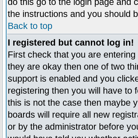
do this go to the login page and 
the instructions and you should b
Back to top
I registered but cannot log in!
First check that you are enterin
they are okay then one of two t
support is enabled and you click
registering then you will have to f
this is not the case then maybe 
boards will require all new regist
or by the administrator before yo