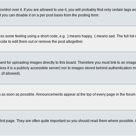
rol over it. If you are allowed to use it, you will probably find only certain tags wo
you can disable it on a per post basis from the posting form.
 some feeling using a short code, e.g. :) means happy, :( means sad. The full list 
de to edit them out or remove the post altogether.
sent for uploading images directly to this board. Therefore you must link to an ima
unless it is a publicly accessible server) nor to images stored behind authenticati
(if allowed).
 as soon as possible. Announcements appear at the top of every page in the forum
irst page. They are often quite important so you should read them where possible