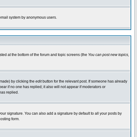
the email system by anonymous users.
isted at the bottom of the forum and topic screens (the
You can post new topics,
 made) by clicking the
edit
button for the relevant post. If someone has already
pear if no one has replied; it also will not appear if moderators or
has replied.
our signature. You can also add a signature by default to all your posts by
osting form.