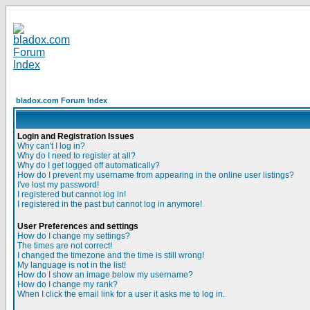
bladox.com Forum Index
Login and Registration Issues
Why can't I log in?
Why do I need to register at all?
Why do I get logged off automatically?
How do I prevent my username from appearing in the online user listings?
I've lost my password!
I registered but cannot log in!
I registered in the past but cannot log in anymore!
User Preferences and settings
How do I change my settings?
The times are not correct!
I changed the timezone and the time is still wrong!
My language is not in the list!
How do I show an image below my username?
How do I change my rank?
When I click the email link for a user it asks me to log in.