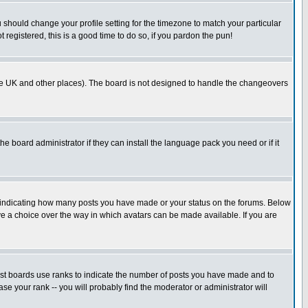
u should change your profile setting for the timezone to match your particular
 registered, this is a good time to do so, if you pardon the pun!
in the UK and other places). The board is not designed to handle the changeovers
he board administrator if they can install the language pack you need or if it
s indicating how many posts you have made or your status on the forums. Below
ave a choice over the way in which avatars can be made available. If you are
ost boards use ranks to indicate the number of posts you have made and to
e your rank -- you will probably find the moderator or administrator will