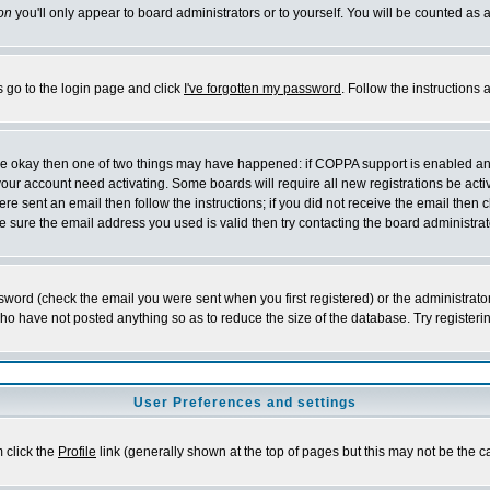
on
you'll only appear to board administrators or to yourself. You will be counted as 
s go to the login page and click
I've forgotten my password
. Follow the instructions
 are okay then one of two things may have happened: if COPPA support is enabled a
 your account need activating. Some boards will require all new registrations be act
re sent an email then follow the instructions; if you did not receive the email then c
sure the email address you used is valid then try contacting the board administrat
word (check the email you were sent when you first registered) or the administrator 
who have not posted anything so as to reduce the size of the database. Try registeri
User Preferences and settings
m click the
Profile
link (generally shown at the top of pages but this may not be the ca