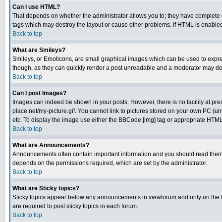
Can I use HTML?
That depends on whether the administrator allows you to; they have complete cont
tags which may destroy the layout or cause other problems. If HTML is enabled 
Back to top
What are Smileys?
Smileys, or Emoticons, are small graphical images which can be used to express
though, as they can quickly render a post unreadable and a moderator may deci
Back to top
Can I post Images?
Images can indeed be shown in your posts. However, there is no facility at pre
place.net/my-picture.gif. You cannot link to pictures stored on your own PC (
etc. To display the image use either the BBCode [img] tag or appropriate HTML 
Back to top
What are Announcements?
Announcements often contain important information and you should read them
depends on the permissions required, which are set by the administrator.
Back to top
What are Sticky topics?
Sticky topics appear below any announcements in viewforum and only on the f
are required to post sticky topics in each forum.
Back to top