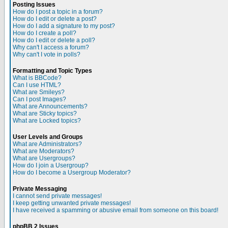
Posting Issues
How do I post a topic in a forum?
How do I edit or delete a post?
How do I add a signature to my post?
How do I create a poll?
How do I edit or delete a poll?
Why can't I access a forum?
Why can't I vote in polls?
Formatting and Topic Types
What is BBCode?
Can I use HTML?
What are Smileys?
Can I post Images?
What are Announcements?
What are Sticky topics?
What are Locked topics?
User Levels and Groups
What are Administrators?
What are Moderators?
What are Usergroups?
How do I join a Usergroup?
How do I become a Usergroup Moderator?
Private Messaging
I cannot send private messages!
I keep getting unwanted private messages!
I have received a spamming or abusive email from someone on this board!
phpBB 2 Issues