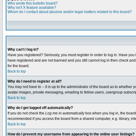
Who wrote this bulletin board?
Why isn't X feature available?
Whom do I contact about abusive and/or legal matters related to this board?
Why can't I log in?
Have you registered? Seriously, you must register in order to log in. Have you
have registered and are not banned and you still cannot log in then check and 
for the board.
Back to top
Why do I need to register at all?
You may not have to -- it is up to the administrator of the board as to whether 
avatar images, private messaging, emailing to fellow users, usergroup subscript
Back to top
Why do I get logged off automatically?
If you do not check the
Log me in automatically
box when you log in, the board 
recommended if you access the board from a shared computer, e.g. library, intern
Back to top
How do I prevent my username from appearing in the online user listings?