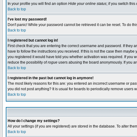
In your profile you will find an option
Hide your online status
; if you switch this
Back to top
I've lost my password!
Don't panic! While your password cannot be retrieved it can be reset. To do thi
Back to top
I registered but cannot log in!
First check that you are entering the correct username and password. If they
have to follow the instructions you received. If this is not the case then maybe
you registered it would have told you whether activation was required. If you we
reduce the possibility of
rogue
users abusing the board anonymously. If you are 
Back to top
I registered in the past but cannot log in anymore!
The most likely reasons for this are: you entered an incorrect username or pass
you did not post anything? It is usual for boards to periodically remove users 
Back to top
How do I change my settings?
All your settings (if you are registered) are stored in the database. To alter the
Back to top