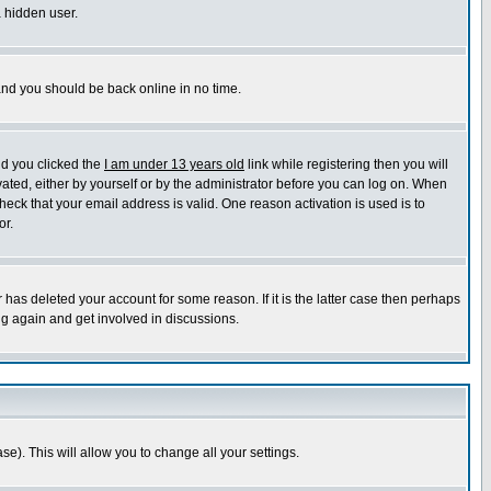
a hidden user.
 and you should be back online in no time.
nd you clicked the
I am under 13 years old
link while registering then you will
ivated, either by yourself or by the administrator before you can log on. When
heck that your email address is valid. One reason activation is used is to
or.
has deleted your account for some reason. If it is the latter case then perhaps
ng again and get involved in discussions.
se). This will allow you to change all your settings.