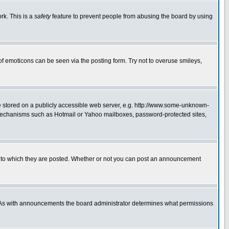
rk. This is a
safety
feature to prevent people from abusing the board by using
of emoticons can be seen via the posting form. Try not to overuse smileys,
ge stored on a publicly accessible web server, e.g. http://www.some-unknown-
on mechanisms such as Hotmail or Yahoo mailboxes, password-protected sites,
 to which they are posted. Whether or not you can post an announcement
. As with announcements the board administrator determines what permissions