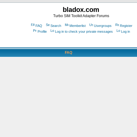
bladox.com
Turbo SIM Toolkit Adapter Forums
FAQ
Search
Memberlist
Usergroups
Register
Profile
Log in to check your private messages
Log in
FAQ