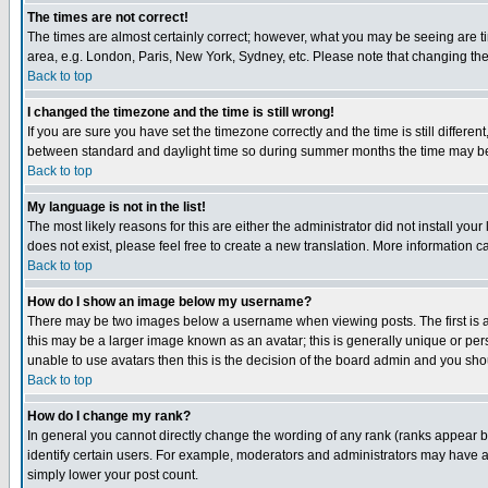
The times are not correct!
The times are almost certainly correct; however, what you may be seeing are tim
area, e.g. London, Paris, New York, Sydney, etc. Please note that changing the t
Back to top
I changed the timezone and the time is still wrong!
If you are sure you have set the timezone correctly and the time is still differ
between standard and daylight time so during summer months the time may be an
Back to top
My language is not in the list!
The most likely reasons for this are either the administrator did not install yo
does not exist, please feel free to create a new translation. More information
Back to top
How do I show an image below my username?
There may be two images below a username when viewing posts. The first is an
this may be a larger image known as an avatar; this is generally unique or pers
unable to use avatars then this is the decision of the board admin and you shou
Back to top
How do I change my rank?
In general you cannot directly change the wording of any rank (ranks appear 
identify certain users. For example, moderators and administrators may have a 
simply lower your post count.