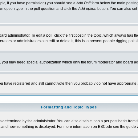
 topic, if you have permission) you should see a
Add Poll
form below the main posting 
t an option type in the poll question and click the
Add option
button. You can also set a
rd administrator. To edit a poll, click the first post in the topic, which always has t
rators or administrators can edit or delete it; this is to prevent people rigging pol
tc. you may need special authorization which only the forum moderator and board ad
 you have registered and still cannot vote then you probably do not have appropriate 
Formatting and Topic Types
ermined by the administrator. You can also disable it on a per post basis from the 
 what and how something is displayed. For more information on BBCode see the guide