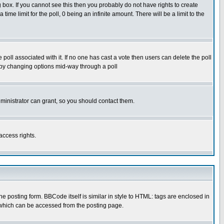
box. If you cannot see this then you probably do not have rights to create
 time limit for the poll, 0 being an infinite amount. There will be a limit to the
he poll associated with it. If no one has cast a vote then users can delete the poll
ls by changing options mid-way through a poll
ministrator can grant, so you should contact them.
access rights.
posting form. BBCode itself is similar in style to HTML: tags are enclosed in
 which can be accessed from the posting page.