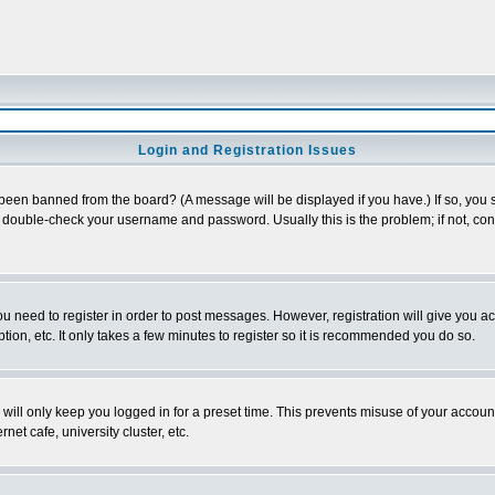
Login and Registration Issues
 been banned from the board? (A message will be displayed if you have.) If so, you s
double-check your username and password. Usually this is the problem; if not, conta
you need to register in order to post messages. However, registration will give you a
ion, etc. It only takes a few minutes to register so it is recommended you do so.
will only keep you logged in for a preset time. This prevents misuse of your account
et cafe, university cluster, etc.