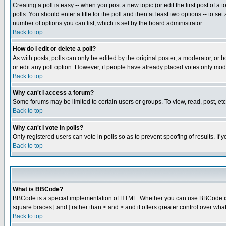
Creating a poll is easy -- when you post a new topic (or edit the first post of a
polls. You should enter a title for the poll and then at least two options -- to se
number of options you can list, which is set by the board administrator
Back to top
How do I edit or delete a poll?
As with posts, polls can only be edited by the original poster, a moderator, or boa
or edit any poll option. However, if people have already placed votes only mode
Back to top
Why can't I access a forum?
Some forums may be limited to certain users or groups. To view, read, post, e
Back to top
Why can't I vote in polls?
Only registered users can vote in polls so as to prevent spoofing of results. If
Back to top
What is BBCode?
BBCode is a special implementation of HTML. Whether you can use BBCode is det
square braces [ and ] rather than < and > and it offers greater control over
Back to top