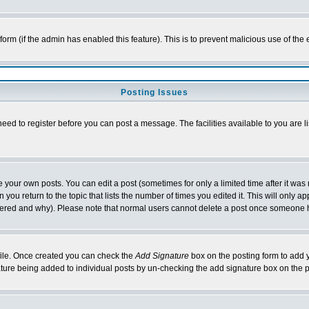
l form (if the admin has enabled this feature). This is to prevent malicious use of 
Posting Issues
need to register before you can post a message. The facilities available to you are l
your own posts. You can edit a post (sometimes for only a limited time after it was
 you return to the topic that lists the number of times you edited it. This will only ap
ltered and why). Please note that normal users cannot delete a post once someone 
rofile. Once created you can check the
Add Signature
box on the posting form to add y
nature being added to individual posts by un-checking the add signature box on the p