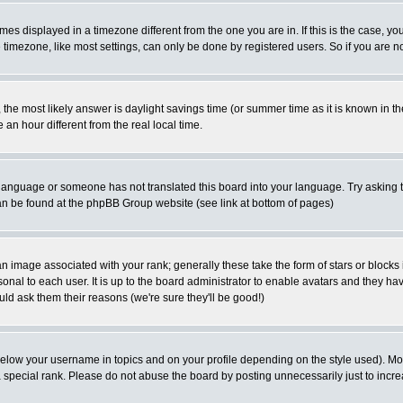
es displayed in a timezone different from the one you are in. If this is the case, yo
imezone, like most settings, can only be done by registered users. So if you are not
ent, the most likely answer is daylight savings time (or summer time as it is known 
 hour different from the real local time.
ur language or someone has not translated this board into your language. Try asking t
 can be found at the phpBB Group website (see link at bottom of pages)
 image associated with your rank; generally these take the form of stars or block
onal to each user. It is up to the board administrator to enable avatars and they h
ld ask them their reasons (we're sure they'll be good!)
below your username in topics and on your profile depending on the style used). M
special rank. Please do not abuse the board by posting unnecessarily just to increas