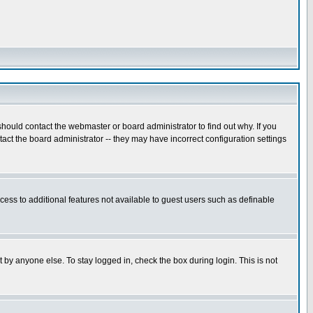
hould contact the webmaster or board administrator to find out why. If you
ct the board administrator -- they may have incorrect configuration settings
ccess to additional features not available to guest users such as definable
 by anyone else. To stay logged in, check the box during login. This is not