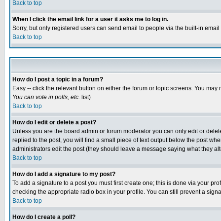
Back to top
When I click the email link for a user it asks me to log in.
Sorry, but only registered users can send email to people via the built-in emai
Back to top
How do I post a topic in a forum?
Easy -- click the relevant button on either the forum or topic screens. You may 
You can vote in polls, etc.
list)
Back to top
How do I edit or delete a post?
Unless you are the board admin or forum moderator you can only edit or delete 
replied to the post, you will find a small piece of text output below the post when
administrators edit the post (they should leave a message saying what they a
Back to top
How do I add a signature to my post?
To add a signature to a post you must first create one; this is done via your p
checking the appropriate radio box in your profile. You can still prevent a sig
Back to top
How do I create a poll?