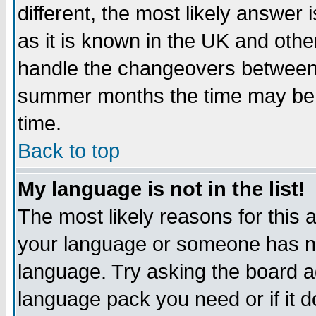
different, the most likely answer
as it is known in the UK and othe
handle the changeovers between 
summer months the time may be an
time.
Back to top
My language is not in the list!
The most likely reasons for this ar
your language or someone has not
language. Try asking the board adm
language pack you need or if it do