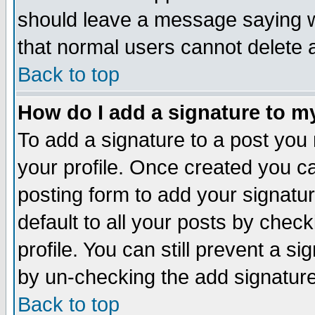
should leave a message saying w
that normal users cannot delete
Back to top
How do I add a signature to m
To add a signature to a post you m
your profile. Once created you 
posting form to add your signatu
default to all your posts by check
profile. You can still prevent a s
by un-checking the add signature
Back to top