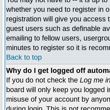
whether you need to register in 
registration will give you access t
guest users such as definable a
emailing to fellow users, usergrou
minutes to register so it is rec
Back to top
Why do I get logged off automa
If you do not check the
Log me in
board will only keep you logged i
misuse of your account by anyone
during login. This is not recomm