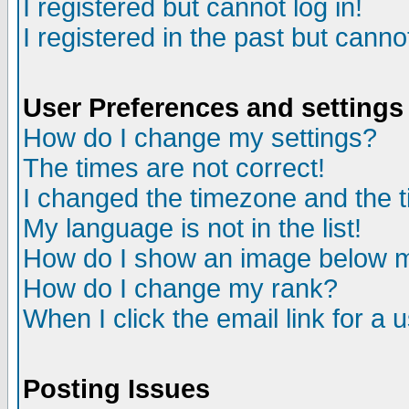
I registered but cannot log in!
I registered in the past but canno
User Preferences and settings
How do I change my settings?
The times are not correct!
I changed the timezone and the ti
My language is not in the list!
How do I show an image below
How do I change my rank?
When I click the email link for a u
Posting Issues