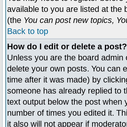
available to you are listed at th
(the
You can post new topics, You 
Back to top
How do I edit or delete a post?
Unless you are the board admin o
delete your own posts. You can ed
time after it was made) by clicki
someone has already replied to th
text output below the post when yo
number of times you edited it. Thi
it also will not appear if moderat