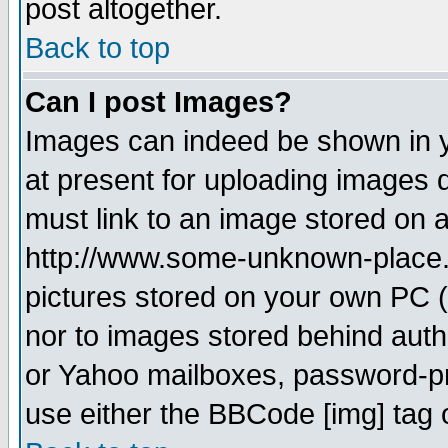
post altogether.
Back to top
Can I post Images?
Images can indeed be shown in yo
at present for uploading images d
must link to an image stored on a
http://www.some-unknown-place.ne
pictures stored on your own PC (u
nor to images stored behind aut
or Yahoo mailboxes, password-pro
use either the BBCode [img] tag 