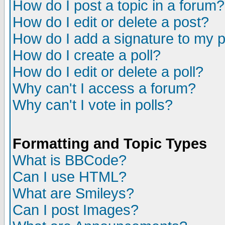
How do I post a topic in a forum?
How do I edit or delete a post?
How do I add a signature to my 
How do I create a poll?
How do I edit or delete a poll?
Why can't I access a forum?
Why can't I vote in polls?
Formatting and Topic Types
What is BBCode?
Can I use HTML?
What are Smileys?
Can I post Images?