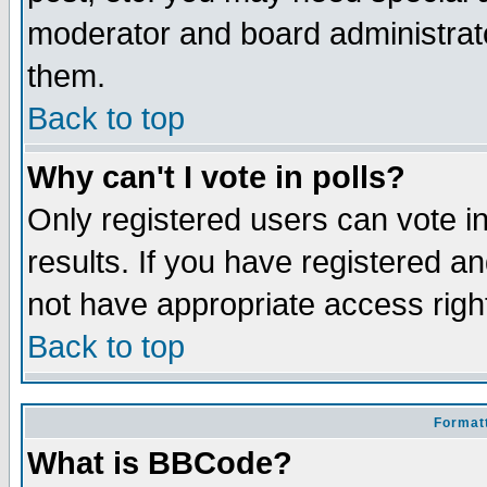
moderator and board administrato
them.
Back to top
Why can't I vote in polls?
Only registered users can vote in
results. If you have registered a
not have appropriate access righ
Back to top
Formatt
What is BBCode?