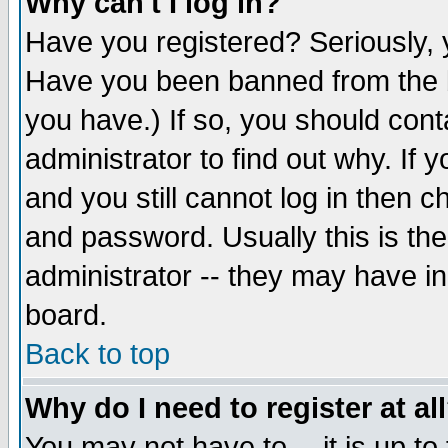
Why can't I log in?
Have you registered? Seriously, y
Have you been banned from the b
you have.) If so, you should con
administrator to find out why. If
and you still cannot log in then
and password. Usually this is the
administrator -- they may have inc
board.
Back to top
Why do I need to register at al
You may not have to -- it is up to