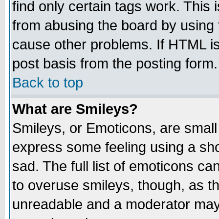
find only certain tags work. This 
from abusing the board by using 
cause other problems. If HTML is
post basis from the posting form.
Back to top
What are Smileys?
Smileys, or Emoticons, are small
express some feeling using a sho
sad. The full list of emoticons ca
to overuse smileys, though, as t
unreadable and a moderator may 