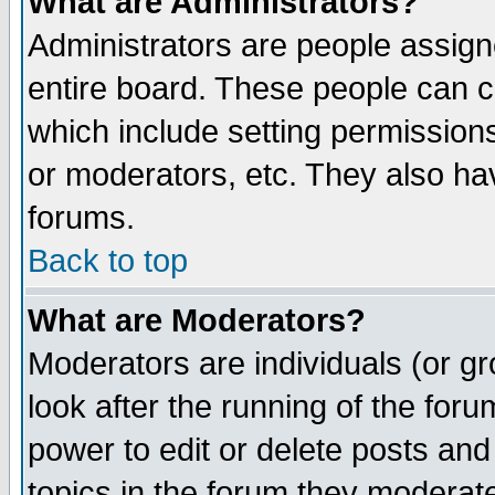
What are Administrators?
Administrators are people assigne
entire board. These people can co
which include setting permission
or moderators, etc. They also have
forums.
Back to top
What are Moderators?
Moderators are individuals (or gro
look after the running of the for
power to edit or delete posts and
topics in the forum they moderat