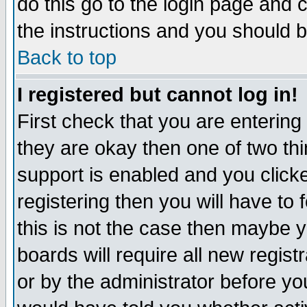
do this go to the login page and 
the instructions and you should b
Back to top
I registered but cannot log in!
First check that you are enterin
they are okay then one of two t
support is enabled and you click
registering then you will have to f
this is not the case then maybe 
boards will require all new regist
or by the administrator before yo