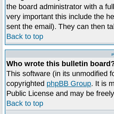
the board administrator with a ful
very important this include the he
sent the email). They can then ta
Back to top
p
Who wrote this bulletin board
This software (in its unmodified 
copyrighted
phpBB Group
. It i
Public License and may be freely 
Back to top