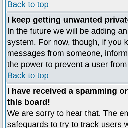
Back to top
I keep getting unwanted priva
In the future we will be adding an
system. For now, though, if you 
messages from someone, inform t
the power to prevent a user from
Back to top
I have received a spamming o
this board!
We are sorry to hear that. The em
safeguards to try to track users