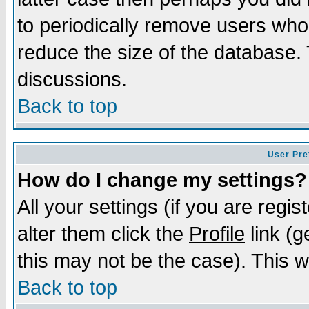
to periodically remove users who
reduce the size of the database. 
discussions.
Back to top
User Pre
How do I change my settings?
All your settings (if you are regi
alter them click the
Profile
link (g
this may not be the case). This wi
Back to top