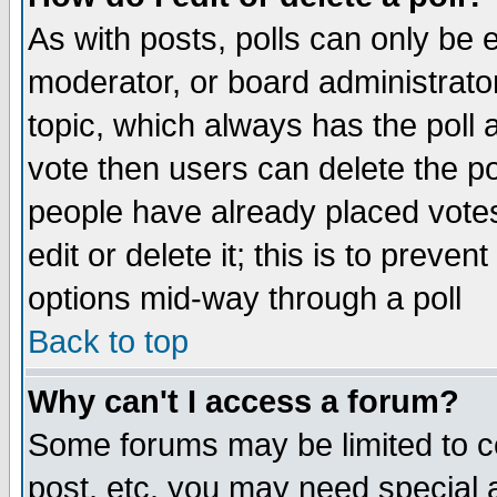
As with posts, polls can only be e
moderator, or board administrator. 
topic, which always has the poll a
vote then users can delete the pol
people have already placed vote
edit or delete it; this is to preve
options mid-way through a poll
Back to top
Why can't I access a forum?
Some forums may be limited to ce
post, etc. you may need special 