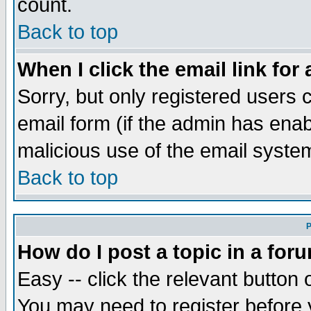
count.
Back to top
When I click the email link for 
Sorry, but only registered users c
email form (if the admin has enabl
malicious use of the email syst
Back to top
P
How do I post a topic in a for
Easy -- click the relevant button 
You may need to register before 