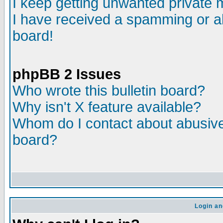
I keep getting unwanted private
I have received a spamming or a
board!
phpBB 2 Issues
Who wrote this bulletin board?
Why isn't X feature available?
Whom do I contact about abusive 
board?
Login an