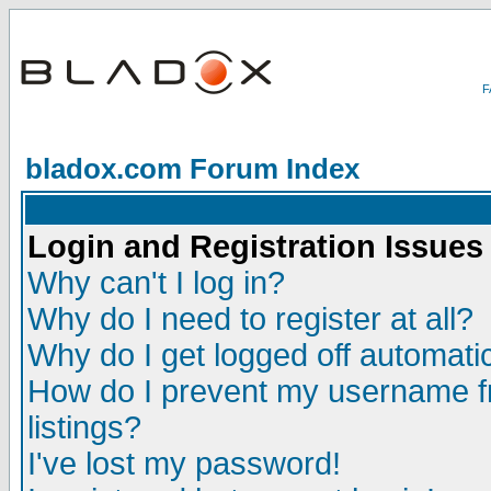
bladox.com Forum Index
Login and Registration Issues
Why can't I log in?
Why do I need to register at all?
Why do I get logged off automatic
How do I prevent my username fr
listings?
I've lost my password!