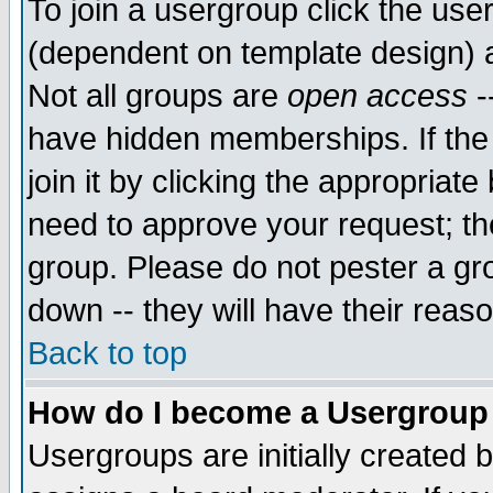
To join a usergroup click the use
(dependent on template design) 
Not all groups are
open access
-
have hidden memberships. If the
join it by clicking the appropriat
need to approve your request; th
group. Please do not pester a gr
down -- they will have their reas
Back to top
How do I become a Usergroup
Usergroups are initially created 