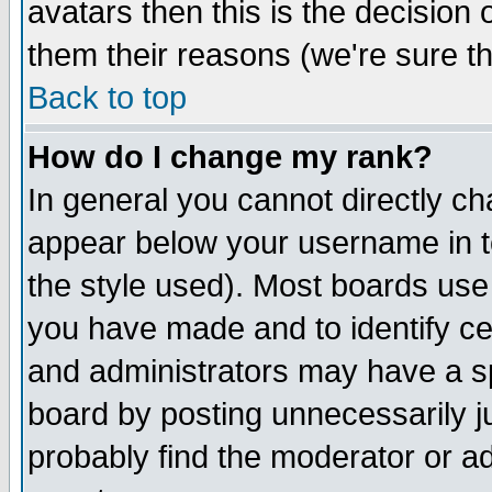
avatars then this is the decision
them their reasons (we're sure th
Back to top
How do I change my rank?
In general you cannot directly c
appear below your username in t
the style used). Most boards use
you have made and to identify c
and administrators may have a s
board by posting unnecessarily ju
probably find the moderator or ad