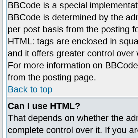
BBCode is a special implementa
BBCode is determined by the admi
per post basis from the posting fo
HTML: tags are enclosed in squar
and it offers greater control ove
For more information on BBCode
from the posting page.
Back to top
Can I use HTML?
That depends on whether the admi
complete control over it. If you ar