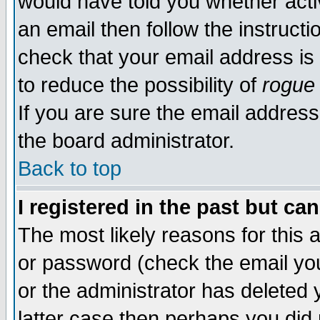
would have told you whether acti
an email then follow the instructi
check that your email address is 
to reduce the possibility of
rogue
If you are sure the email address
the board administrator.
Back to top
I registered in the past but ca
The most likely reasons for this
or password (check the email you
or the administrator has deleted y
latter case then perhaps you did 