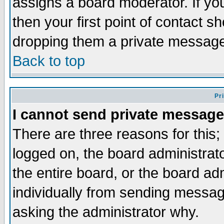
assigns a board moderator. If you
then your first point of contact s
dropping them a private messag
Back to top
Pr
I cannot send private message
There are three reasons for this;
logged on, the board administrat
the entire board, or the board a
individually from sending messages
asking the administrator why.