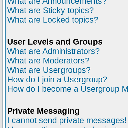
What are Announcements?
What are Sticky topics?
What are Locked topics?
User Levels and Groups
What are Administrators?
What are Moderators?
What are Usergroups?
How do I join a Usergroup?
How do I become a Usergroup M
Private Messaging
I cannot send private messages!