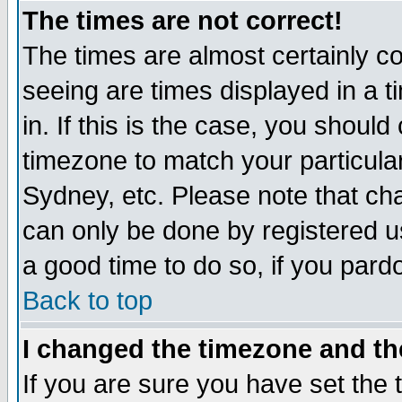
The times are not correct!
The times are almost certainly c
seeing are times displayed in a t
in. If this is the case, you should
timezone to match your particula
Sydney, etc. Please note that cha
can only be done by registered use
a good time to do so, if you pard
Back to top
I changed the timezone and the
If you are sure you have set the t