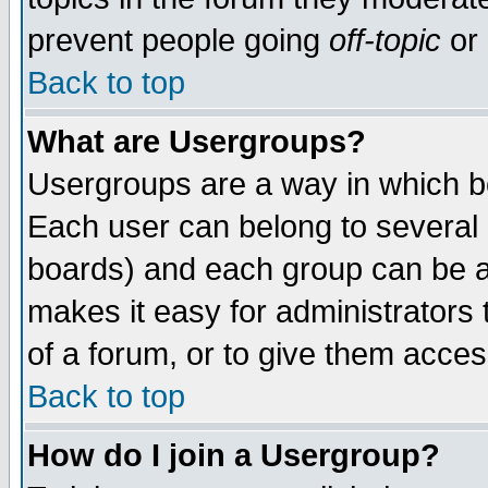
prevent people going
off-topic
or 
Back to top
What are Usergroups?
Usergroups are a way in which b
Each user can belong to several g
boards) and each group can be as
makes it easy for administrators
of a forum, or to give them access
Back to top
How do I join a Usergroup?