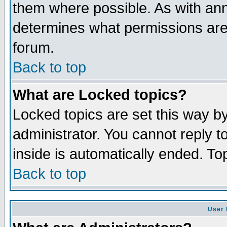
them where possible. As with an
determines what permissions are 
forum.
Back to top
What are Locked topics?
Locked topics are set this way b
administrator. You cannot reply t
inside is automatically ended. T
Back to top
User 