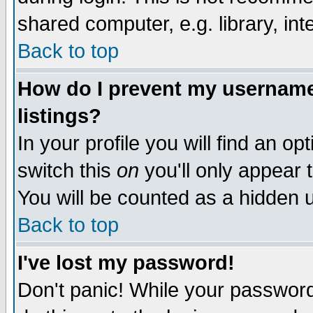
shared computer, e.g. library, inte
Back to top
How do I prevent my username 
listings?
In your profile you will find an op
switch this
on
you'll only appear t
You will be counted as a hidden u
Back to top
I've lost my password!
Don't panic! While your password 