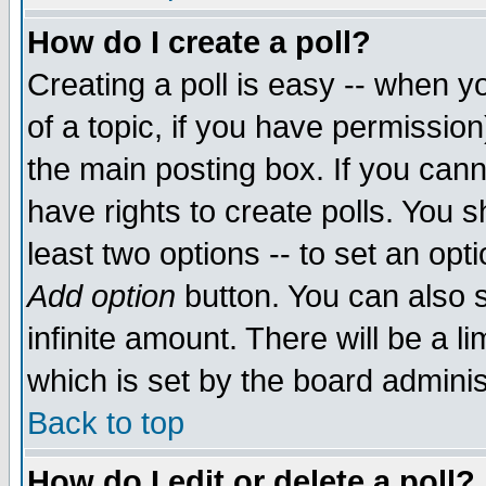
How do I create a poll?
Creating a poll is easy -- when yo
of a topic, if you have permissio
the main posting box. If you cann
have rights to create polls. You sh
least two options -- to set an opti
Add option
button. You can also se
infinite amount. There will be a li
which is set by the board adminis
Back to top
How do I edit or delete a poll?