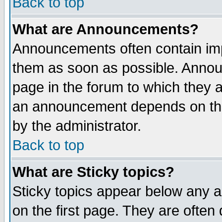
Back to top
What are Announcements?
Announcements often contain imp
them as soon as possible. Annou
page in the forum to which they 
an announcement depends on the
by the administrator.
Back to top
What are Sticky topics?
Sticky topics appear below any 
on the first page. They are often