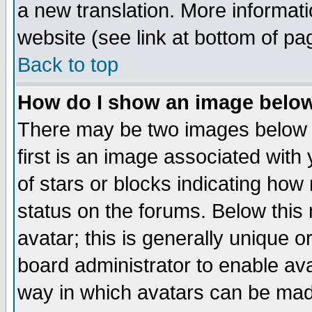
a new translation. More informa
website (see link at bottom of pa
Back to top
How do I show an image bel
There may be two images below 
first is an image associated with
of stars or blocks indicating h
status on the forums. Below thi
avatar; this is generally unique or
board administrator to enable av
way in which avatars can be made