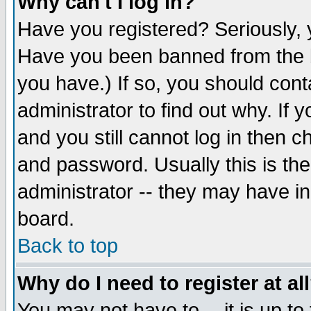
Why can't I log in?
Have you registered? Seriously, y
Have you been banned from the b
you have.) If so, you should con
administrator to find out why. If
and you still cannot log in then
and password. Usually this is the
administrator -- they may have inc
board.
Back to top
Why do I need to register at al
You may not have to -- it is up to