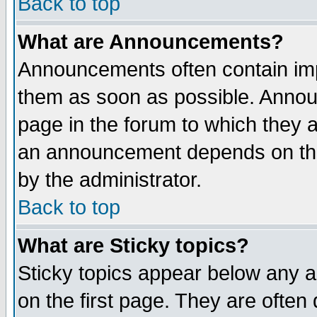
Back to top
What are Announcements?
Announcements often contain imp
them as soon as possible. Annou
page in the forum to which they 
an announcement depends on the
by the administrator.
Back to top
What are Sticky topics?
Sticky topics appear below any 
on the first page. They are often