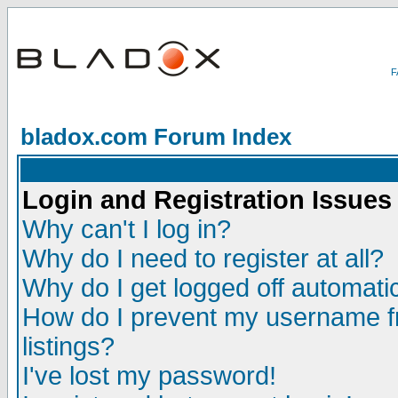
bladox.com Forum Index
Login and Registration Issues
Why can't I log in?
Why do I need to register at all?
Why do I get logged off automatic
How do I prevent my username fr
listings?
I've lost my password!