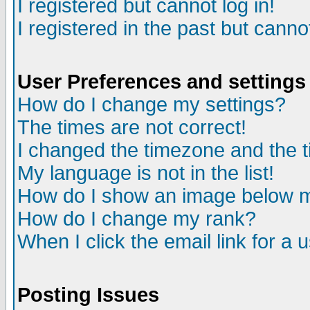
I registered but cannot log in!
I registered in the past but canno
User Preferences and settings
How do I change my settings?
The times are not correct!
I changed the timezone and the ti
My language is not in the list!
How do I show an image below
How do I change my rank?
When I click the email link for a u
Posting Issues