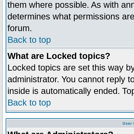
them where possible. As with an
determines what permissions are 
forum.
Back to top
What are Locked topics?
Locked topics are set this way b
administrator. You cannot reply t
inside is automatically ended. T
Back to top
User 