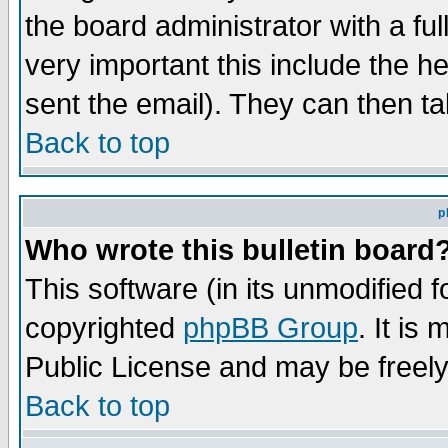
the board administrator with a ful
very important this include the he
sent the email). They can then ta
Back to top
p
Who wrote this bulletin board
This software (in its unmodified 
copyrighted
phpBB Group
. It i
Public License and may be freely 
Back to top