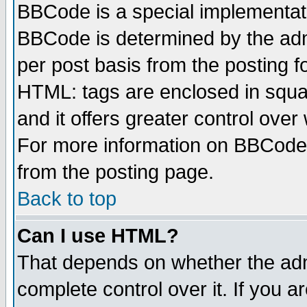
BBCode is a special implementa
BBCode is determined by the admi
per post basis from the posting fo
HTML: tags are enclosed in squar
and it offers greater control ove
For more information on BBCode
from the posting page.
Back to top
Can I use HTML?
That depends on whether the admi
complete control over it. If you ar