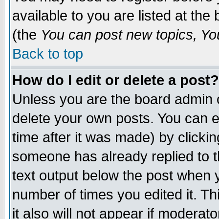
available to you are listed at th
(the
You can post new topics, You 
Back to top
How do I edit or delete a post?
Unless you are the board admin o
delete your own posts. You can ed
time after it was made) by clicki
someone has already replied to th
text output below the post when yo
number of times you edited it. Thi
it also will not appear if moderat