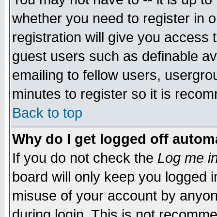
whether you need to register in 
registration will give you access t
guest users such as definable a
emailing to fellow users, usergrou
minutes to register so it is rec
Back to top
Why do I get logged off automa
If you do not check the
Log me in
board will only keep you logged i
misuse of your account by anyone
during login. This is not recomm