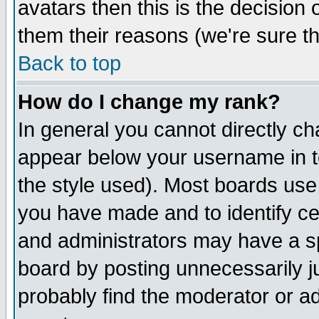
avatars then this is the decision
them their reasons (we're sure th
Back to top
How do I change my rank?
In general you cannot directly c
appear below your username in t
the style used). Most boards use
you have made and to identify c
and administrators may have a s
board by posting unnecessarily ju
probably find the moderator or ad