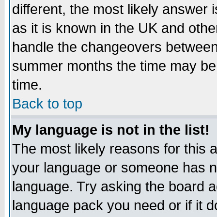
different, the most likely answer
as it is known in the UK and othe
handle the changeovers between 
summer months the time may be an
time.
Back to top
My language is not in the list!
The most likely reasons for this ar
your language or someone has not
language. Try asking the board adm
language pack you need or if it do