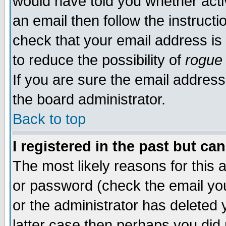
would have told you whether acti
an email then follow the instructi
check that your email address is 
to reduce the possibility of
rogue
If you are sure the email address
the board administrator.
Back to top
I registered in the past but ca
The most likely reasons for this
or password (check the email you
or the administrator has deleted y
latter case then perhaps you did 