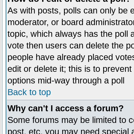
As with posts, polls can only be e
moderator, or board administrator. 
topic, which always has the poll a
vote then users can delete the pol
people have already placed vote
edit or delete it; this is to preve
options mid-way through a poll
Back to top
Why can't I access a forum?
Some forums may be limited to ce
post, etc. you may need special 