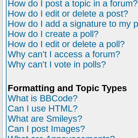
How do I post a topic in a forum?
How do I edit or delete a post?
How do I add a signature to my 
How do I create a poll?
How do I edit or delete a poll?
Why can't I access a forum?
Why can't I vote in polls?
Formatting and Topic Types
What is BBCode?
Can I use HTML?
What are Smileys?
Can I post Images?