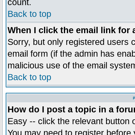
count.
Back to top
When I click the email link for 
Sorry, but only registered users c
email form (if the admin has enabl
malicious use of the email syst
Back to top
P
How do I post a topic in a for
Easy -- click the relevant button 
You may need to register before 