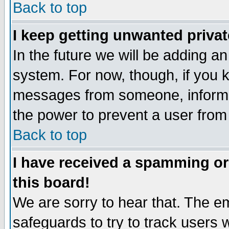
Back to top
I keep getting unwanted priva
In the future we will be adding an
system. For now, though, if you 
messages from someone, inform t
the power to prevent a user from
Back to top
I have received a spamming o
this board!
We are sorry to hear that. The em
safeguards to try to track users