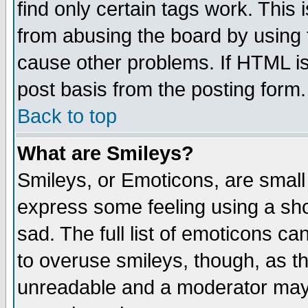
find only certain tags work. This 
from abusing the board by using 
cause other problems. If HTML is
post basis from the posting form.
Back to top
What are Smileys?
Smileys, or Emoticons, are small
express some feeling using a sho
sad. The full list of emoticons ca
to overuse smileys, though, as t
unreadable and a moderator may 