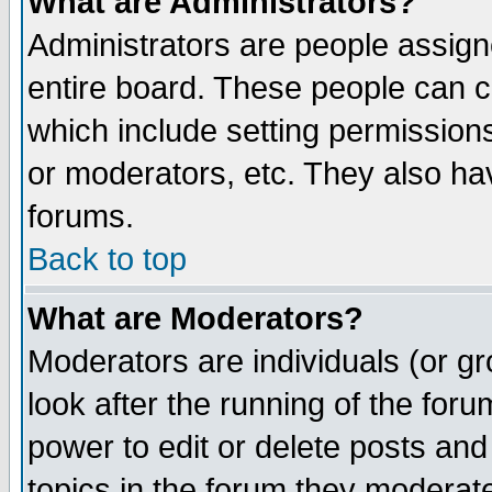
What are Administrators?
Administrators are people assigne
entire board. These people can co
which include setting permission
or moderators, etc. They also have
forums.
Back to top
What are Moderators?
Moderators are individuals (or gro
look after the running of the for
power to edit or delete posts and
topics in the forum they moderat