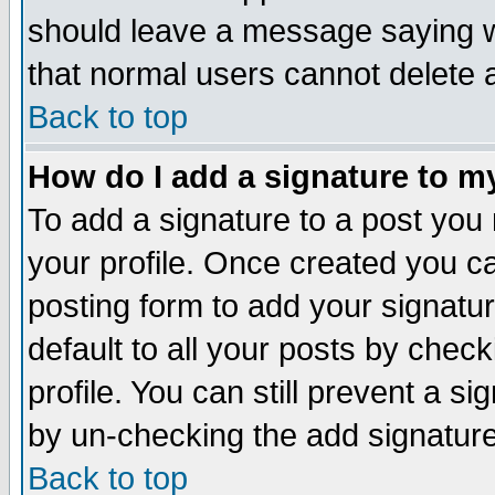
should leave a message saying w
that normal users cannot delete
Back to top
How do I add a signature to m
To add a signature to a post you m
your profile. Once created you 
posting form to add your signatu
default to all your posts by check
profile. You can still prevent a s
by un-checking the add signature
Back to top