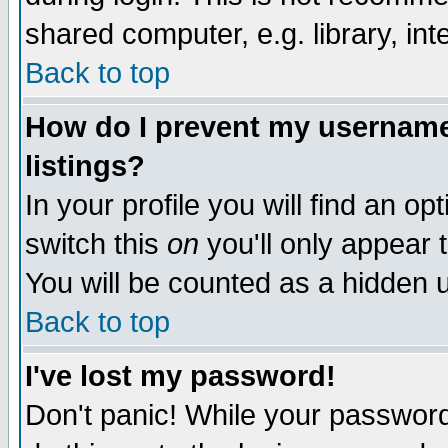
shared computer, e.g. library, inte
Back to top
How do I prevent my username 
listings?
In your profile you will find an op
switch this
on
you'll only appear t
You will be counted as a hidden u
Back to top
I've lost my password!
Don't panic! While your password 