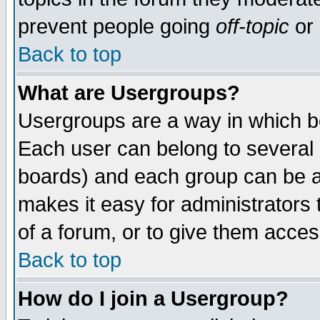
prevent people going
off-topic
or 
Back to top
What are Usergroups?
Usergroups are a way in which b
Each user can belong to several g
boards) and each group can be as
makes it easy for administrators
of a forum, or to give them access
Back to top
How do I join a Usergroup?