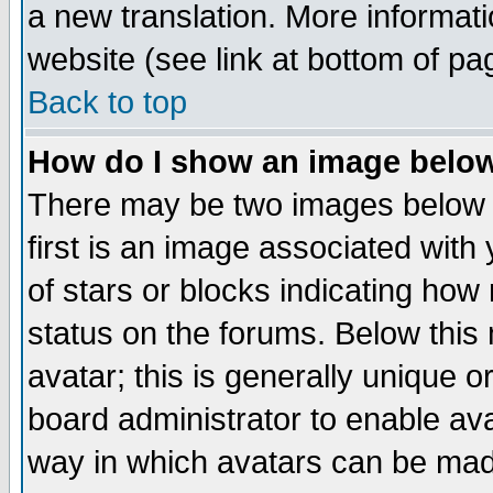
a new translation. More informa
website (see link at bottom of pa
Back to top
How do I show an image bel
There may be two images below 
first is an image associated with
of stars or blocks indicating h
status on the forums. Below thi
avatar; this is generally unique or
board administrator to enable av
way in which avatars can be made