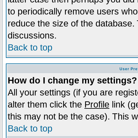
to periodically remove users who
reduce the size of the database. 
discussions.
Back to top
User Pre
How do I change my settings?
All your settings (if you are regi
alter them click the
Profile
link (g
this may not be the case). This wi
Back to top