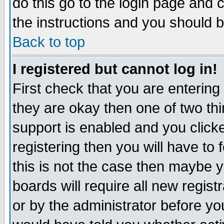
do this go to the login page and 
the instructions and you should b
Back to top
I registered but cannot log in!
First check that you are enterin
they are okay then one of two t
support is enabled and you click
registering then you will have to f
this is not the case then maybe 
boards will require all new regist
or by the administrator before yo