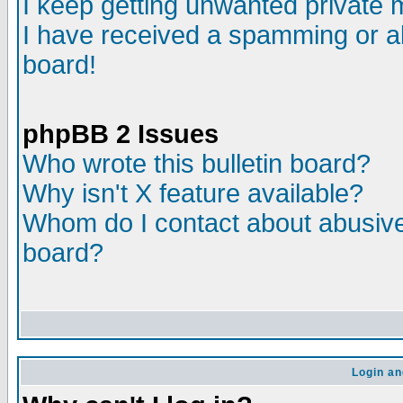
I keep getting unwanted private
I have received a spamming or a
board!
phpBB 2 Issues
Who wrote this bulletin board?
Why isn't X feature available?
Whom do I contact about abusive 
board?
Login an