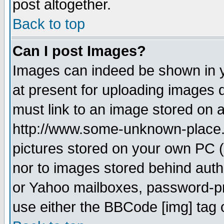
post altogether.
Back to top
Can I post Images?
Images can indeed be shown in yo
at present for uploading images d
must link to an image stored on a
http://www.some-unknown-place.ne
pictures stored on your own PC (u
nor to images stored behind aut
or Yahoo mailboxes, password-pro
use either the BBCode [img] tag 