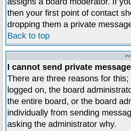
assigns a board moderator. If you
then your first point of contact s
dropping them a private messag
Back to top
Pr
I cannot send private message
There are three reasons for this;
logged on, the board administrat
the entire board, or the board a
individually from sending messages
asking the administrator why.