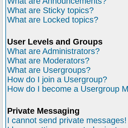
What are Announcements?
What are Sticky topics?
What are Locked topics?
User Levels and Groups
What are Administrators?
What are Moderators?
What are Usergroups?
How do I join a Usergroup?
How do I become a Usergroup M
Private Messaging
I cannot send private messages!