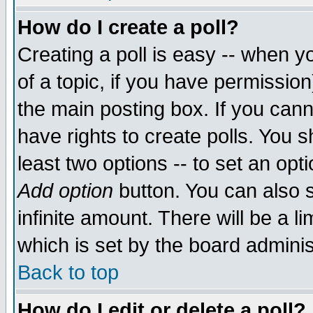
How do I create a poll?
Creating a poll is easy -- when yo
of a topic, if you have permissio
the main posting box. If you cann
have rights to create polls. You sh
least two options -- to set an opti
Add option
button. You can also se
infinite amount. There will be a li
which is set by the board adminis
Back to top
How do I edit or delete a poll?