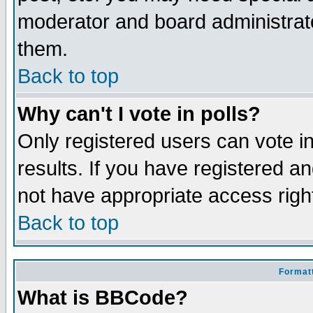
moderator and board administrato
them.
Back to top
Why can't I vote in polls?
Only registered users can vote in
results. If you have registered a
not have appropriate access righ
Back to top
Formatt
What is BBCode?