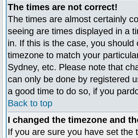
The times are not correct!
The times are almost certainly c
seeing are times displayed in a t
in. If this is the case, you should
timezone to match your particula
Sydney, etc. Please note that cha
can only be done by registered use
a good time to do so, if you pard
Back to top
I changed the timezone and the
If you are sure you have set the t