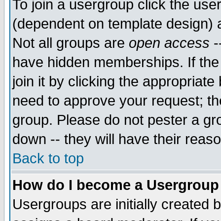
To join a usergroup click the use
(dependent on template design) 
Not all groups are
open access
-
have hidden memberships. If the
join it by clicking the appropriat
need to approve your request; th
group. Please do not pester a gr
down -- they will have their reas
Back to top
How do I become a Usergroup
Usergroups are initially created 