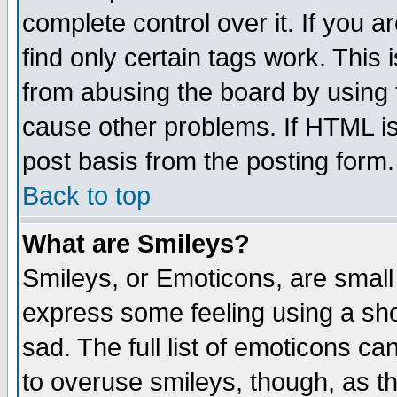
complete control over it. If you ar
find only certain tags work. This 
from abusing the board by using 
cause other problems. If HTML is
post basis from the posting form.
Back to top
What are Smileys?
Smileys, or Emoticons, are small
express some feeling using a sho
sad. The full list of emoticons ca
to overuse smileys, though, as t