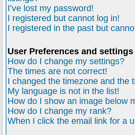
I've lost my password!
I registered but cannot log in!
I registered in the past but canno
User Preferences and settings
How do I change my settings?
The times are not correct!
I changed the timezone and the ti
My language is not in the list!
How do I show an image below
How do I change my rank?
When I click the email link for a u