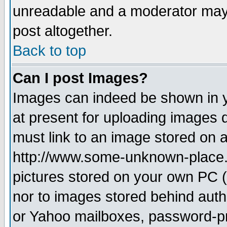
unreadable and a moderator may 
post altogether.
Back to top
Can I post Images?
Images can indeed be shown in yo
at present for uploading images d
must link to an image stored on a
http://www.some-unknown-place.ne
pictures stored on your own PC (u
nor to images stored behind aut
or Yahoo mailboxes, password-pro