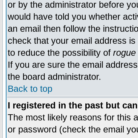
or by the administrator before yo
would have told you whether acti
an email then follow the instructi
check that your email address is 
to reduce the possibility of
rogue
If you are sure the email address
the board administrator.
Back to top
I registered in the past but ca
The most likely reasons for this
or password (check the email you