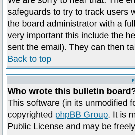
We are sorry to hear that. The em
safeguards to try to track users
the board administrator with a ful
very important this include the he
sent the email). They can then ta
Back to top
p
Who wrote this bulletin board
This software (in its unmodified 
copyrighted
phpBB Group
. It i
Public License and may be freely 