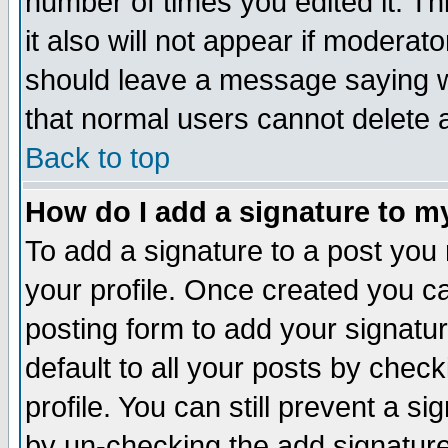
number of times you edited it. Thi
it also will not appear if moderat
should leave a message saying w
that normal users cannot delete
Back to top
How do I add a signature to m
To add a signature to a post you m
your profile. Once created you 
posting form to add your signatu
default to all your posts by check
profile. You can still prevent a s
by un-checking the add signature