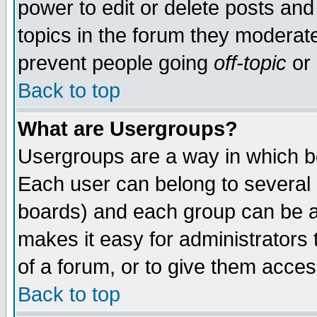
power to edit or delete posts and
topics in the forum they moderat
prevent people going
off-topic
or 
Back to top
What are Usergroups?
Usergroups are a way in which b
Each user can belong to several g
boards) and each group can be as
makes it easy for administrators
of a forum, or to give them access
Back to top