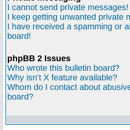
I cannot send private messages!
I keep getting unwanted private
I have received a spamming or a
board!
phpBB 2 Issues
Who wrote this bulletin board?
Why isn't X feature available?
Whom do I contact about abusive 
board?