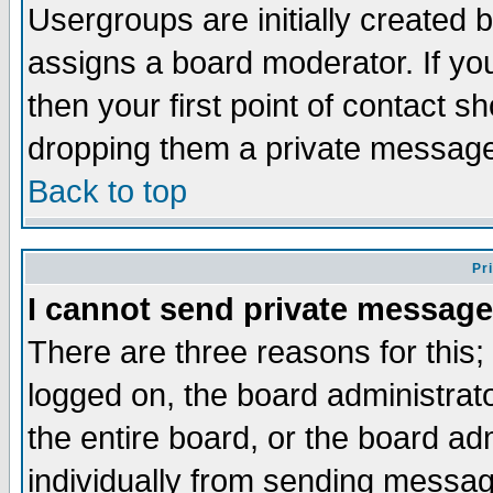
Usergroups are initially created 
assigns a board moderator. If you
then your first point of contact s
dropping them a private messag
Back to top
Pr
I cannot send private message
There are three reasons for this;
logged on, the board administrat
the entire board, or the board a
individually from sending messages