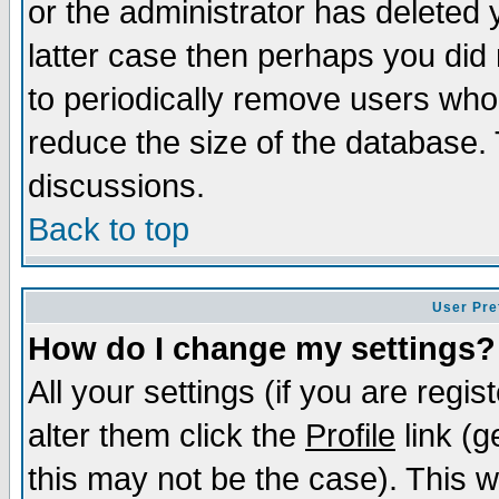
or the administrator has deleted y
latter case then perhaps you did 
to periodically remove users who
reduce the size of the database. 
discussions.
Back to top
User Pre
How do I change my settings?
All your settings (if you are regi
alter them click the
Profile
link (g
this may not be the case). This wi