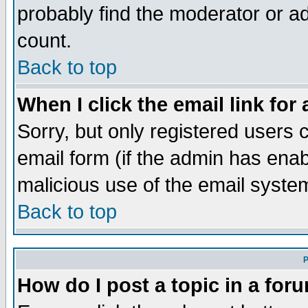
probably find the moderator or ad
count.
Back to top
When I click the email link for 
Sorry, but only registered users c
email form (if the admin has enabl
malicious use of the email syst
Back to top
P
How do I post a topic in a for