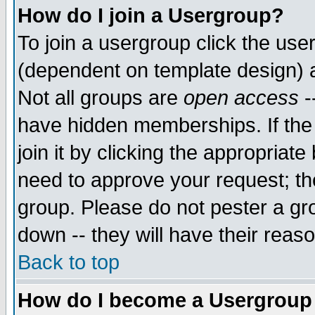
How do I join a Usergroup?
To join a usergroup click the use
(dependent on template design) 
Not all groups are
open access
-
have hidden memberships. If the
join it by clicking the appropriat
need to approve your request; th
group. Please do not pester a gr
down -- they will have their reas
Back to top
How do I become a Usergroup