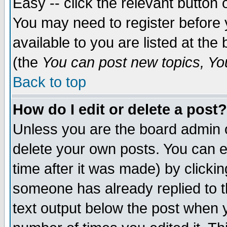
Easy -- click the relevant button 
You may need to register before 
available to you are listed at th
(the
You can post new topics, You 
Back to top
How do I edit or delete a post?
Unless you are the board admin o
delete your own posts. You can ed
time after it was made) by clicki
someone has already replied to th
text output below the post when yo