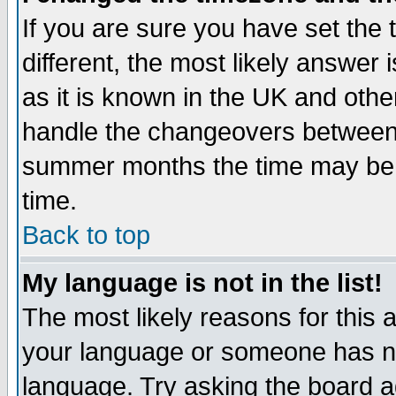
If you are sure you have set the t
different, the most likely answer
as it is known in the UK and othe
handle the changeovers between 
summer months the time may be an
time.
Back to top
My language is not in the list!
The most likely reasons for this ar
your language or someone has not
language. Try asking the board adm