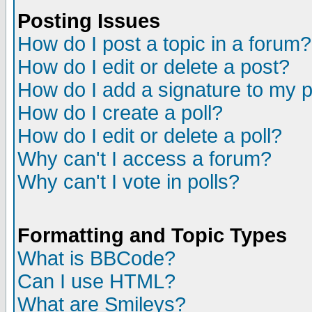
Posting Issues
How do I post a topic in a forum?
How do I edit or delete a post?
How do I add a signature to my 
How do I create a poll?
How do I edit or delete a poll?
Why can't I access a forum?
Why can't I vote in polls?
Formatting and Topic Types
What is BBCode?
Can I use HTML?
What are Smileys?