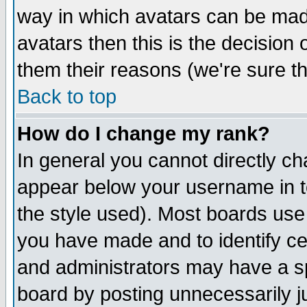
way in which avatars can be made
avatars then this is the decision
them their reasons (we're sure th
Back to top
How do I change my rank?
In general you cannot directly c
appear below your username in t
the style used). Most boards use
you have made and to identify c
and administrators may have a s
board by posting unnecessarily ju