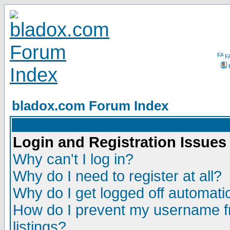
F
bladox.com Forum Index
Login and Registration Issues
Why can't I log in?
Why do I need to register at all?
Why do I get logged off automatic
How do I prevent my username fr
listings?