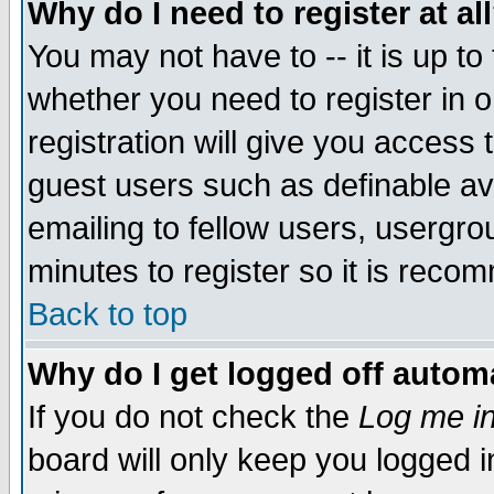
Why do I need to register at al
You may not have to -- it is up to
whether you need to register in 
registration will give you access t
guest users such as definable a
emailing to fellow users, usergrou
minutes to register so it is rec
Back to top
Why do I get logged off automa
If you do not check the
Log me in
board will only keep you logged i