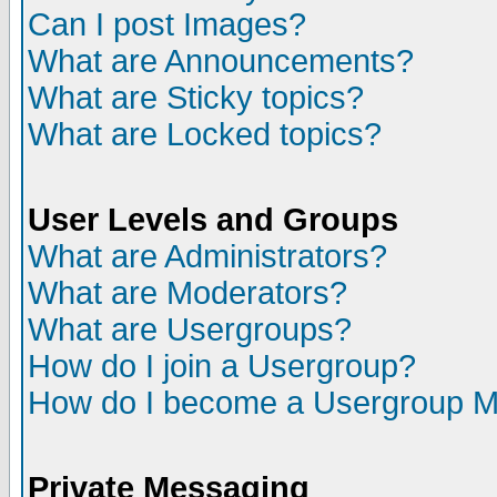
Can I post Images?
What are Announcements?
What are Sticky topics?
What are Locked topics?
User Levels and Groups
What are Administrators?
What are Moderators?
What are Usergroups?
How do I join a Usergroup?
How do I become a Usergroup M
Private Messaging