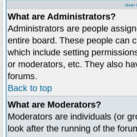
User 
What are Administrators?
Administrators are people assigne
entire board. These people can co
which include setting permission
or moderators, etc. They also have
forums.
Back to top
What are Moderators?
Moderators are individuals (or gro
look after the running of the for