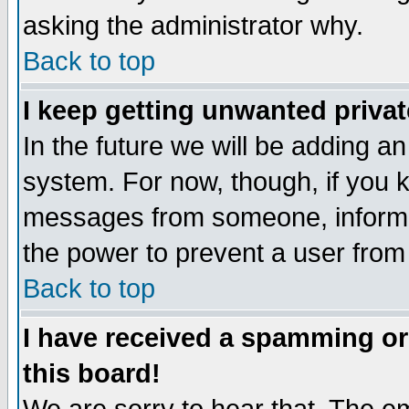
asking the administrator why.
Back to top
I keep getting unwanted priva
In the future we will be adding an
system. For now, though, if you 
messages from someone, inform t
the power to prevent a user from
Back to top
I have received a spamming o
this board!