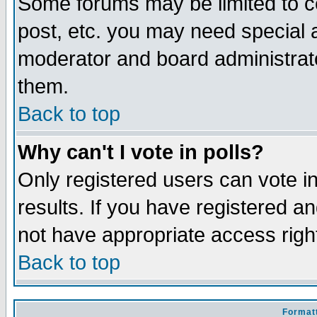
Some forums may be limited to ce
post, etc. you may need special 
moderator and board administrato
them.
Back to top
Why can't I vote in polls?
Only registered users can vote in
results. If you have registered a
not have appropriate access righ
Back to top
Formatt