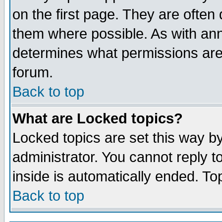
on the first page. They are often
them where possible. As with an
determines what permissions are 
forum.
Back to top
What are Locked topics?
Locked topics are set this way b
administrator. You cannot reply t
inside is automatically ended. T
Back to top