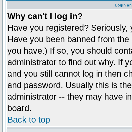
Login an
Why can't I log in?
Have you registered? Seriously, y
Have you been banned from the b
you have.) If so, you should con
administrator to find out why. If
and you still cannot log in then
and password. Usually this is the
administrator -- they may have inc
board.
Back to top