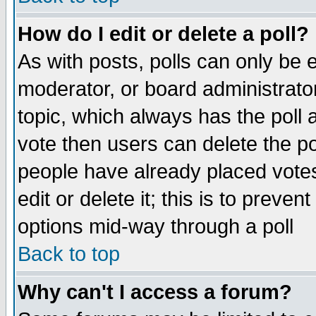
How do I edit or delete a poll?
As with posts, polls can only be e
moderator, or board administrator. 
topic, which always has the poll a
vote then users can delete the pol
people have already placed vote
edit or delete it; this is to preve
options mid-way through a poll
Back to top
Why can't I access a forum?