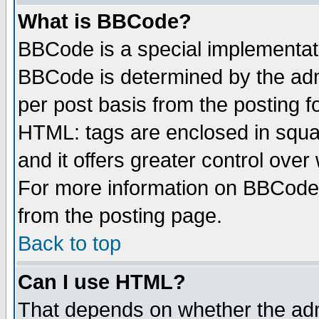
What is BBCode?
BBCode is a special implementa
BBCode is determined by the admi
per post basis from the posting fo
HTML: tags are enclosed in squar
and it offers greater control ove
For more information on BBCode
from the posting page.
Back to top
Can I use HTML?
That depends on whether the admi