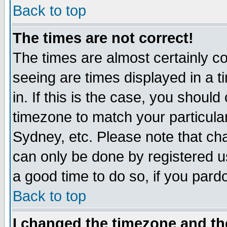
Back to top
The times are not correct!
The times are almost certainly c
seeing are times displayed in a t
in. If this is the case, you should
timezone to match your particula
Sydney, etc. Please note that cha
can only be done by registered use
a good time to do so, if you pard
Back to top
I changed the timezone and the