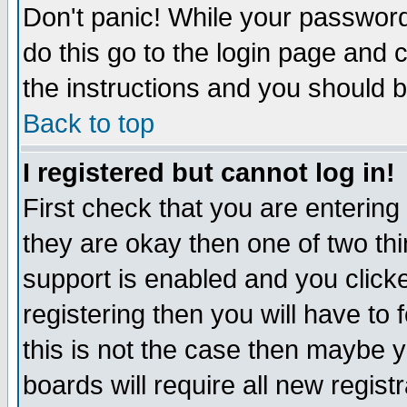
Don't panic! While your password 
do this go to the login page and 
the instructions and you should b
Back to top
I registered but cannot log in!
First check that you are enterin
they are okay then one of two t
support is enabled and you click
registering then you will have to f
this is not the case then maybe 
boards will require all new regist