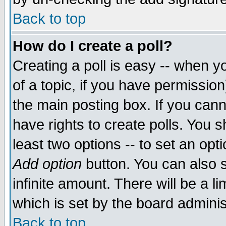
Back to top
How do I create a poll?
Creating a poll is easy -- when yo
of a topic, if you have permissio
the main posting box. If you cann
have rights to create polls. You sh
least two options -- to set an opti
Add option
button. You can also se
infinite amount. There will be a li
which is set by the board adminis
Back to top