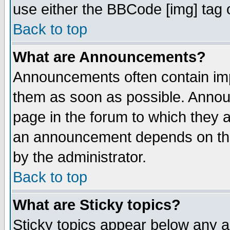
use either the BBCode [img] tag 
Back to top
What are Announcements?
Announcements often contain imp
them as soon as possible. Annou
page in the forum to which they 
an announcement depends on the
by the administrator.
Back to top
What are Sticky topics?
Sticky topics appear below any 