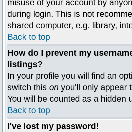
misuse of your account by anyone
during login. This is not recomm
shared computer, e.g. library, inte
Back to top
How do I prevent my username 
listings?
In your profile you will find an op
switch this
on
you'll only appear t
You will be counted as a hidden u
Back to top
I've lost my password!