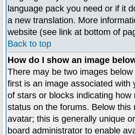
language pack you need or if it do
a new translation. More informa
website (see link at bottom of pa
Back to top
How do I show an image bel
There may be two images below 
first is an image associated with
of stars or blocks indicating h
status on the forums. Below thi
avatar; this is generally unique or
board administrator to enable av