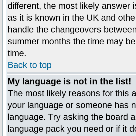
different, the most likely answer
as it is known in the UK and othe
handle the changeovers between 
summer months the time may be an
time.
Back to top
My language is not in the list!
The most likely reasons for this ar
your language or someone has not
language. Try asking the board adm
language pack you need or if it do