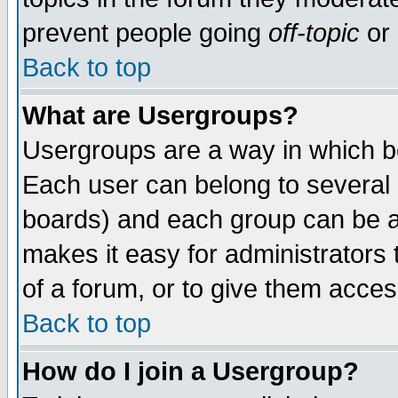
prevent people going
off-topic
or 
Back to top
What are Usergroups?
Usergroups are a way in which b
Each user can belong to several g
boards) and each group can be as
makes it easy for administrators
of a forum, or to give them access
Back to top
How do I join a Usergroup?