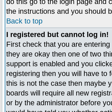
do this go to the login page and 
the instructions and you should b
Back to top
I registered but cannot log in!
First check that you are enterin
they are okay then one of two t
support is enabled and you click
registering then you will have to f
this is not the case then maybe 
boards will require all new regist
or by the administrator before yo