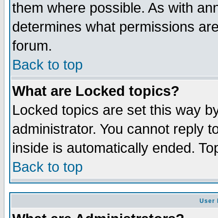
them where possible. As with an
determines what permissions are 
forum.
Back to top
What are Locked topics?
Locked topics are set this way b
administrator. You cannot reply t
inside is automatically ended. T
Back to top
User 