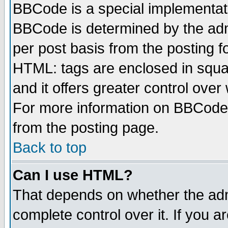
BBCode is a special implementa
BBCode is determined by the admi
per post basis from the posting fo
HTML: tags are enclosed in squar
and it offers greater control ove
For more information on BBCode
from the posting page.
Back to top
Can I use HTML?
That depends on whether the admi
complete control over it. If you ar