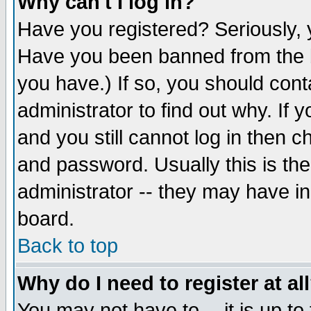
Why can't I log in?
Have you registered? Seriously, y
Have you been banned from the b
you have.) If so, you should con
administrator to find out why. If
and you still cannot log in then
and password. Usually this is the
administrator -- they may have inc
board.
Back to top
Why do I need to register at al
You may not have to -- it is up to