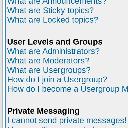
What are Announcements?
What are Sticky topics?
What are Locked topics?
User Levels and Groups
What are Administrators?
What are Moderators?
What are Usergroups?
How do I join a Usergroup?
How do I become a Usergroup M
Private Messaging
I cannot send private messages!