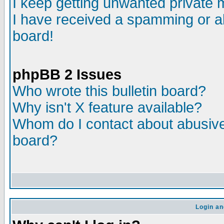
I keep getting unwanted private
I have received a spamming or a
board!
phpBB 2 Issues
Who wrote this bulletin board?
Why isn't X feature available?
Whom do I contact about abusive 
board?
Login an