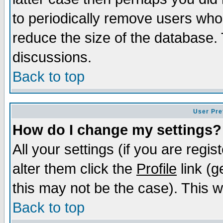
to periodically remove users who
reduce the size of the database. 
discussions.
Back to top
User Pre
How do I change my settings?
All your settings (if you are regi
alter them click the
Profile
link (g
this may not be the case). This wi
Back to top