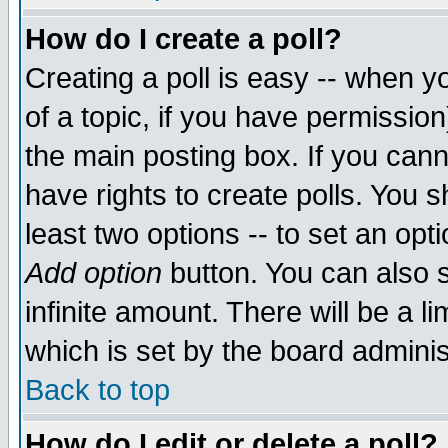
How do I create a poll?
Creating a poll is easy -- when yo
of a topic, if you have permissio
the main posting box. If you cann
have rights to create polls. You sh
least two options -- to set an opti
Add option
button. You can also se
infinite amount. There will be a li
which is set by the board adminis
Back to top
How do I edit or delete a poll?