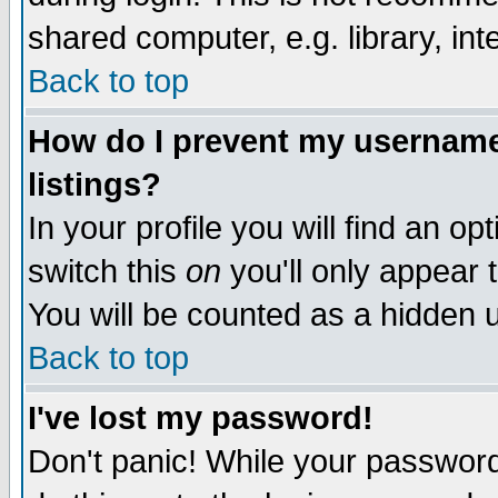
shared computer, e.g. library, inte
Back to top
How do I prevent my username 
listings?
In your profile you will find an op
switch this
on
you'll only appear t
You will be counted as a hidden u
Back to top
I've lost my password!
Don't panic! While your password 