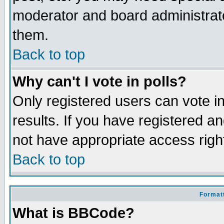
moderator and board administrato
them.
Back to top
Why can't I vote in polls?
Only registered users can vote in
results. If you have registered a
not have appropriate access righ
Back to top
Formatt
What is BBCode?