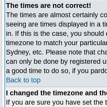
The times are not correct!
The times are almost certainly c
seeing are times displayed in a t
in. If this is the case, you should
timezone to match your particula
Sydney, etc. Please note that cha
can only be done by registered use
a good time to do so, if you pard
Back to top
I changed the timezone and the
If you are sure you have set the t