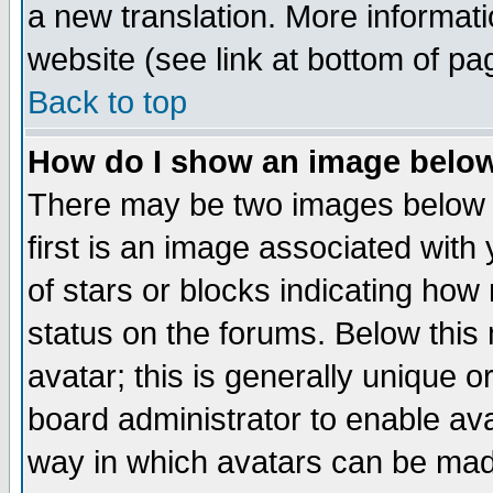
a new translation. More informa
website (see link at bottom of pa
Back to top
How do I show an image bel
There may be two images below 
first is an image associated with
of stars or blocks indicating h
status on the forums. Below thi
avatar; this is generally unique or
board administrator to enable av
way in which avatars can be made