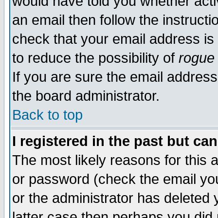
would have told you whether acti
an email then follow the instructi
check that your email address is 
to reduce the possibility of
rogue
If you are sure the email address
the board administrator.
Back to top
I registered in the past but ca
The most likely reasons for this
or password (check the email you
or the administrator has deleted y
latter case then perhaps you did 