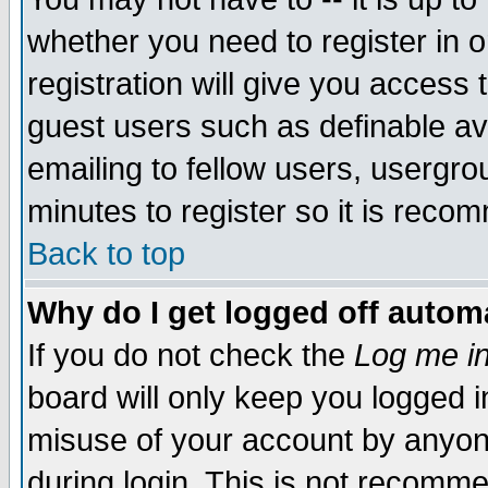
whether you need to register in 
registration will give you access t
guest users such as definable a
emailing to fellow users, usergrou
minutes to register so it is rec
Back to top
Why do I get logged off automa
If you do not check the
Log me in
board will only keep you logged i
misuse of your account by anyone
during login. This is not recomm