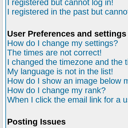
I registered but cannot log in!
I registered in the past but canno
User Preferences and settings
How do I change my settings?
The times are not correct!
I changed the timezone and the ti
My language is not in the list!
How do I show an image below
How do I change my rank?
When I click the email link for a u
Posting Issues