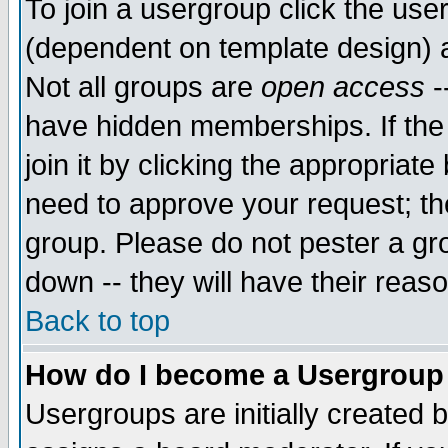
To join a usergroup click the use
(dependent on template design) 
Not all groups are
open access
-
have hidden memberships. If the
join it by clicking the appropriat
need to approve your request; th
group. Please do not pester a gr
down -- they will have their reas
Back to top
How do I become a Usergroup
Usergroups are initially created 