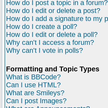
How do I post a topic in a forum?
How do I edit or delete a post?
How do I add a signature to my 
How do I create a poll?
How do I edit or delete a poll?
Why can't I access a forum?
Why can't I vote in polls?
Formatting and Topic Types
What is BBCode?
Can I use HTML?
What are Smileys?
Can I post Images?