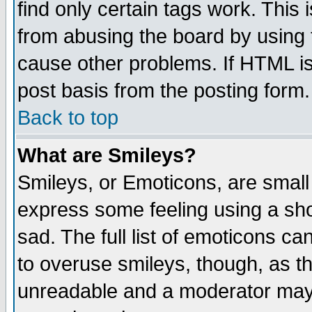
find only certain tags work. This 
from abusing the board by using 
cause other problems. If HTML is
post basis from the posting form.
Back to top
What are Smileys?
Smileys, or Emoticons, are small
express some feeling using a sho
sad. The full list of emoticons ca
to overuse smileys, though, as t
unreadable and a moderator may 