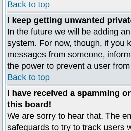
Back to top
I keep getting unwanted priva
In the future we will be adding an
system. For now, though, if you 
messages from someone, inform t
the power to prevent a user from
Back to top
I have received a spamming o
this board!
We are sorry to hear that. The em
safeguards to try to track users