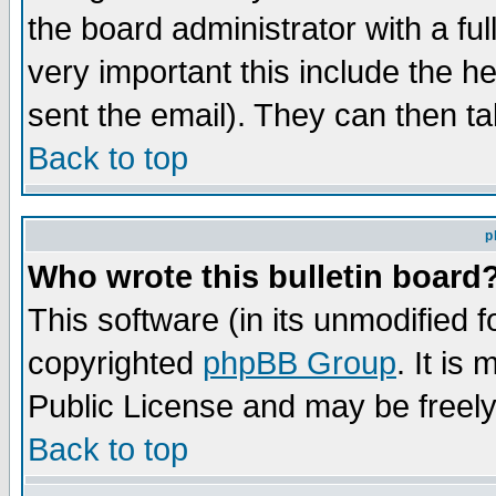
the board administrator with a ful
very important this include the he
sent the email). They can then ta
Back to top
p
Who wrote this bulletin board
This software (in its unmodified 
copyrighted
phpBB Group
. It i
Public License and may be freely 
Back to top