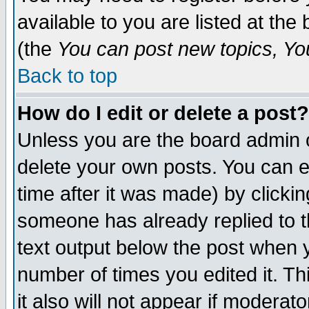
available to you are listed at th
(the
You can post new topics, You 
Back to top
How do I edit or delete a post?
Unless you are the board admin o
delete your own posts. You can ed
time after it was made) by clicki
someone has already replied to th
text output below the post when yo
number of times you edited it. Thi
it also will not appear if moderat