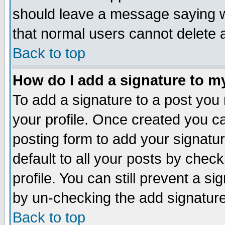
should leave a message saying w
that normal users cannot delete
Back to top
How do I add a signature to m
To add a signature to a post you m
your profile. Once created you 
posting form to add your signatu
default to all your posts by check
profile. You can still prevent a s
by un-checking the add signature
Back to top