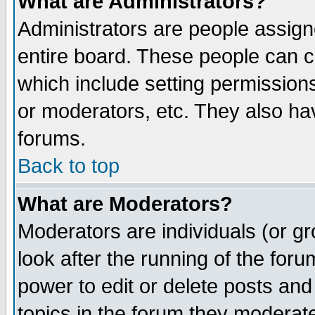
What are Administrators?
Administrators are people assigne
entire board. These people can co
which include setting permission
or moderators, etc. They also have
forums.
Back to top
What are Moderators?
Moderators are individuals (or gro
look after the running of the for
power to edit or delete posts and
topics in the forum they moderat