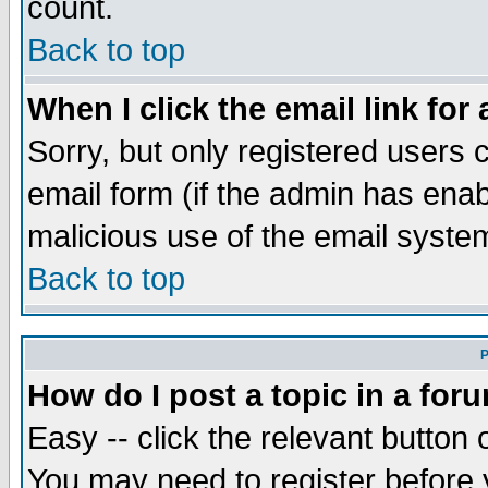
count.
Back to top
When I click the email link for 
Sorry, but only registered users c
email form (if the admin has enabl
malicious use of the email syst
Back to top
P
How do I post a topic in a for
Easy -- click the relevant button 
You may need to register before 