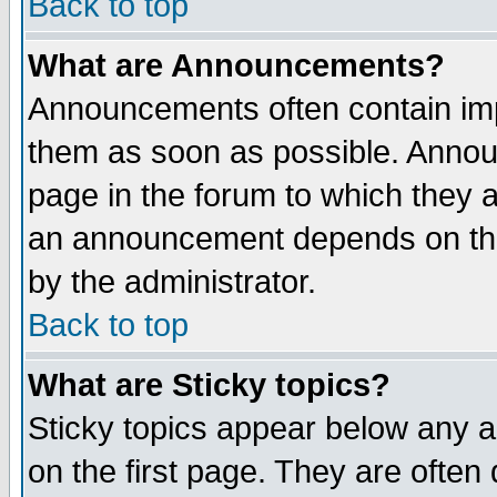
Back to top
What are Announcements?
Announcements often contain imp
them as soon as possible. Annou
page in the forum to which they 
an announcement depends on the
by the administrator.
Back to top
What are Sticky topics?
Sticky topics appear below any 
on the first page. They are often