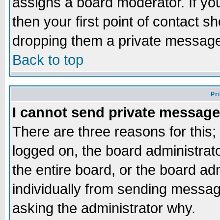
assigns a board moderator. If you
then your first point of contact s
dropping them a private messag
Back to top
Pr
I cannot send private message
There are three reasons for this;
logged on, the board administrat
the entire board, or the board a
individually from sending messages
asking the administrator why.