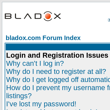
bladox.com Forum Index
Login and Registration Issues
Why can't I log in?
Why do I need to register at all?
Why do I get logged off automatic
How do I prevent my username fr
listings?
I've lost my password!