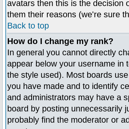
avatars then this is the decision
them their reasons (we're sure th
Back to top
How do I change my rank?
In general you cannot directly c
appear below your username in t
the style used). Most boards use
you have made and to identify c
and administrators may have a s
board by posting unnecessarily ju
probably find the moderator or ad