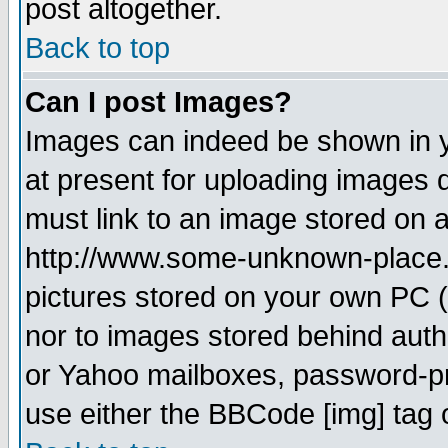
post altogether.
Back to top
Can I post Images?
Images can indeed be shown in yo
at present for uploading images d
must link to an image stored on a
http://www.some-unknown-place.ne
pictures stored on your own PC (u
nor to images stored behind aut
or Yahoo mailboxes, password-pro
use either the BBCode [img] tag 