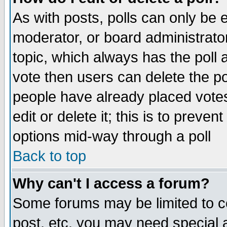
As with posts, polls can only be e
moderator, or board administrator. 
topic, which always has the poll a
vote then users can delete the pol
people have already placed vote
edit or delete it; this is to preve
options mid-way through a poll
Back to top
Why can't I access a forum?
Some forums may be limited to ce
post, etc. you may need special 