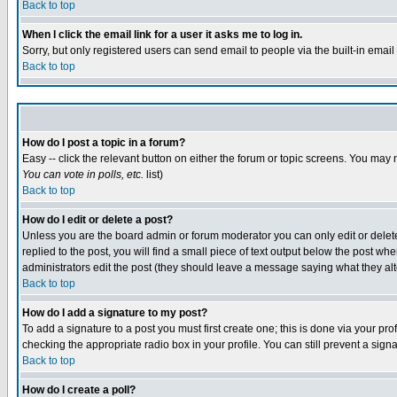
Back to top
When I click the email link for a user it asks me to log in.
Sorry, but only registered users can send email to people via the built-in emai
Back to top
How do I post a topic in a forum?
Easy -- click the relevant button on either the forum or topic screens. You may 
You can vote in polls, etc.
list)
Back to top
How do I edit or delete a post?
Unless you are the board admin or forum moderator you can only edit or delete 
replied to the post, you will find a small piece of text output below the post when
administrators edit the post (they should leave a message saying what they a
Back to top
How do I add a signature to my post?
To add a signature to a post you must first create one; this is done via your p
checking the appropriate radio box in your profile. You can still prevent a sig
Back to top
How do I create a poll?