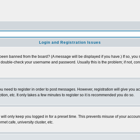
Login and Registration Issues
 been banned from the board? (A message will be displayed if you have.) If so, you s
double-check your username and password. Usually this is the problem; if not, conta
you need to register in order to post messages. However, registration will give you a
ion, etc. It only takes a few minutes to register so it is recommended you do so.
will only keep you logged in for a preset time. This prevents misuse of your account
et cafe, university cluster, etc.