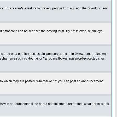
rk. This is a
safety
feature to prevent people from abusing the board by using
of emoticons can be seen via the posting form. Try not to overuse smileys,
ge stored on a publicly accessible web server, e.g. http://www.some-unknown-
on mechanisms such as Hotmail or Yahoo mailboxes, password-protected sites,
 to which they are posted. Whether or not you can post an announcement
. As with announcements the board administrator determines what permissions