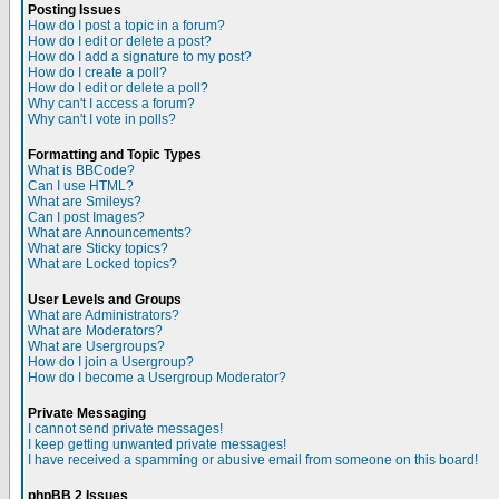
Posting Issues
How do I post a topic in a forum?
How do I edit or delete a post?
How do I add a signature to my post?
How do I create a poll?
How do I edit or delete a poll?
Why can't I access a forum?
Why can't I vote in polls?
Formatting and Topic Types
What is BBCode?
Can I use HTML?
What are Smileys?
Can I post Images?
What are Announcements?
What are Sticky topics?
What are Locked topics?
User Levels and Groups
What are Administrators?
What are Moderators?
What are Usergroups?
How do I join a Usergroup?
How do I become a Usergroup Moderator?
Private Messaging
I cannot send private messages!
I keep getting unwanted private messages!
I have received a spamming or abusive email from someone on this board!
phpBB 2 Issues