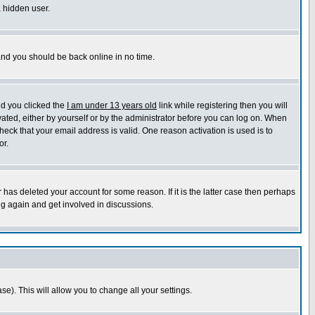
a hidden user.
 and you should be back online in no time.
nd you clicked the
I am under 13 years old
link while registering then you will
ivated, either by yourself or by the administrator before you can log on. When
heck that your email address is valid. One reason activation is used is to
or.
has deleted your account for some reason. If it is the latter case then perhaps
ng again and get involved in discussions.
se). This will allow you to change all your settings.