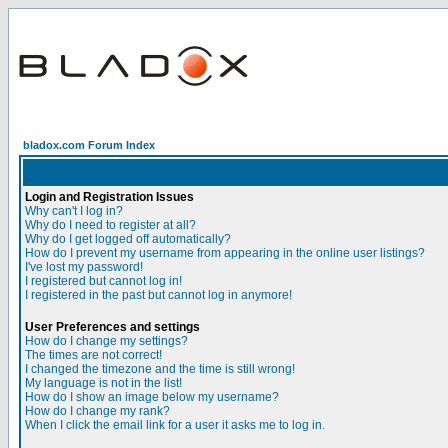
bladox.com Forum Index
Login and Registration Issues
Why can't I log in?
Why do I need to register at all?
Why do I get logged off automatically?
How do I prevent my username from appearing in the online user listings?
I've lost my password!
I registered but cannot log in!
I registered in the past but cannot log in anymore!
User Preferences and settings
How do I change my settings?
The times are not correct!
I changed the timezone and the time is still wrong!
My language is not in the list!
How do I show an image below my username?
How do I change my rank?
When I click the email link for a user it asks me to log in.