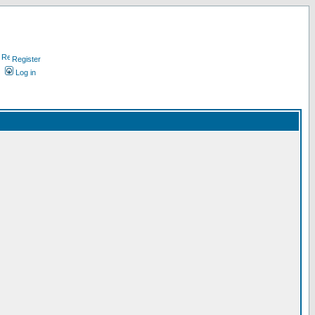
Register
Log in