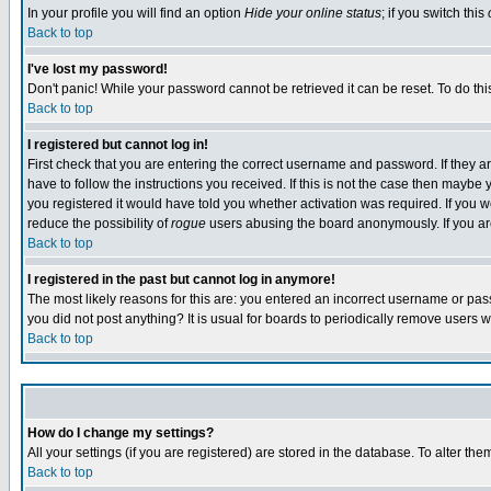
In your profile you will find an option
Hide your online status
; if you switch this
Back to top
I've lost my password!
Don't panic! While your password cannot be retrieved it can be reset. To do thi
Back to top
I registered but cannot log in!
First check that you are entering the correct username and password. If they
have to follow the instructions you received. If this is not the case then maybe
you registered it would have told you whether activation was required. If you we
reduce the possibility of
rogue
users abusing the board anonymously. If you are 
Back to top
I registered in the past but cannot log in anymore!
The most likely reasons for this are: you entered an incorrect username or pass
you did not post anything? It is usual for boards to periodically remove users 
Back to top
How do I change my settings?
All your settings (if you are registered) are stored in the database. To alter the
Back to top