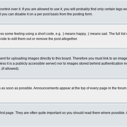
rol over it. If you are allowed to use it, you will probably find only certain tags wo
you can disable it on a per post basis from the posting form.
 some feeling using a short code, e.g. :) means happy, :( means sad. The full list 
de to edit them out or remove the post altogether.
sent for uploading images directly to this board. Therefore you must link to an ima
unless it is a publicly accessible server) nor to images stored behind authenticati
(if allowed).
 as soon as possible. Announcements appear at the top of every page in the forum
irst page. They are often quite important so you should read them where possible