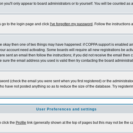
on
you'll only appear to board administrators or to yourself. You will be counted as 
s go to the login page and click
I've forgotten my password
. Follow the instructions
 are okay then one of two things may have happened: if COPPA support is enabled a
 your account need activating. Some boards will require all new registrations be act
re sent an email then follow the instructions; if you did not receive the email then c
sure the email address you used is valid then try contacting the board administrat
word (check the email you were sent when you first registered) or the administrator 
who have not posted anything so as to reduce the size of the database. Try registeri
User Preferences and settings
m click the
Profile
link (generally shown at the top of pages but this may not be the ca