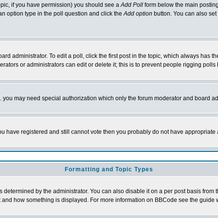
 topic, if you have permission) you should see a
Add Poll
form below the main posting 
t an option type in the poll question and click the
Add option
button. You can also set a
rd administrator. To edit a poll, click the first post in the topic, which always has t
rators or administrators can edit or delete it; this is to prevent people rigging pol
tc. you may need special authorization which only the forum moderator and board ad
 you have registered and still cannot vote then you probably do not have appropriate 
Formatting and Topic Types
ermined by the administrator. You can also disable it on a per post basis from the 
 what and how something is displayed. For more information on BBCode see the guide