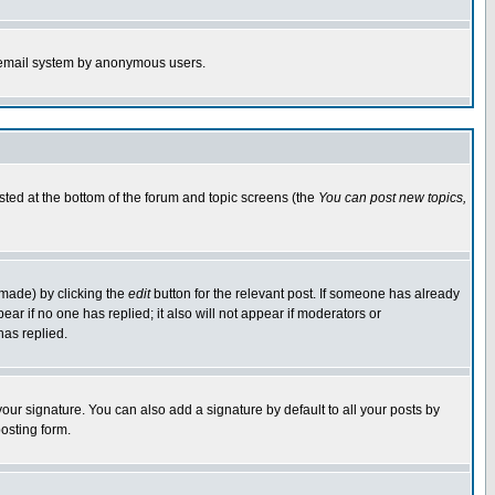
the email system by anonymous users.
isted at the bottom of the forum and topic screens (the
You can post new topics,
 made) by clicking the
edit
button for the relevant post. If someone has already
pear if no one has replied; it also will not appear if moderators or
has replied.
our signature. You can also add a signature by default to all your posts by
osting form.