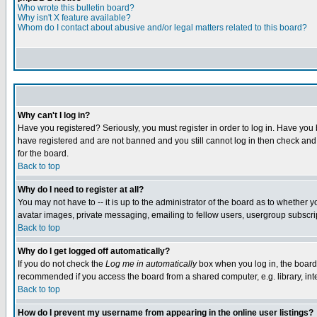
Who wrote this bulletin board?
Why isn't X feature available?
Whom do I contact about abusive and/or legal matters related to this board?
Why can't I log in?
Have you registered? Seriously, you must register in order to log in. Have you
have registered and are not banned and you still cannot log in then check and 
for the board.
Back to top
Why do I need to register at all?
You may not have to -- it is up to the administrator of the board as to whether 
avatar images, private messaging, emailing to fellow users, usergroup subscript
Back to top
Why do I get logged off automatically?
If you do not check the
Log me in automatically
box when you log in, the board 
recommended if you access the board from a shared computer, e.g. library, intern
Back to top
How do I prevent my username from appearing in the online user listings?