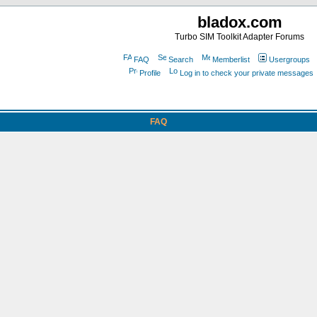
bladox.com
Turbo SIM Toolkit Adapter Forums
FAQ
Search
Memberlist
Usergroups
Profile
Log in to check your private messages
FAQ