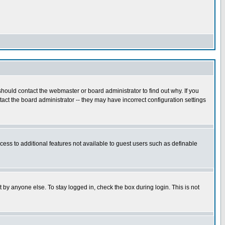
hould contact the webmaster or board administrator to find out why. If you
ct the board administrator -- they may have incorrect configuration settings
ccess to additional features not available to guest users such as definable
 by anyone else. To stay logged in, check the box during login. This is not