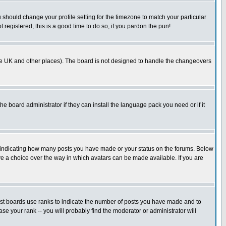
u should change your profile setting for the timezone to match your particular
 registered, this is a good time to do so, if you pardon the pun!
in the UK and other places). The board is not designed to handle the changeovers
he board administrator if they can install the language pack you need or if it
s indicating how many posts you have made or your status on the forums. Below
ave a choice over the way in which avatars can be made available. If you are
ost boards use ranks to indicate the number of posts you have made and to
e your rank -- you will probably find the moderator or administrator will