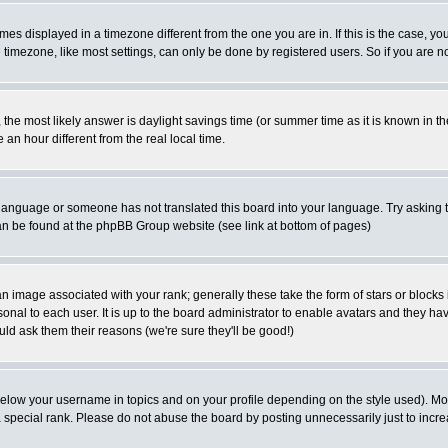
es displayed in a timezone different from the one you are in. If this is the case, yo
imezone, like most settings, can only be done by registered users. So if you are not
ent, the most likely answer is daylight savings time (or summer time as it is known 
 hour different from the real local time.
ur language or someone has not translated this board into your language. Try asking t
 can be found at the phpBB Group website (see link at bottom of pages)
 image associated with your rank; generally these take the form of stars or block
onal to each user. It is up to the board administrator to enable avatars and they h
ld ask them their reasons (we're sure they'll be good!)
below your username in topics and on your profile depending on the style used). M
special rank. Please do not abuse the board by posting unnecessarily just to increas