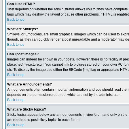
Can I use HTML?
That depends on whether the administrator allows you to; they have complete cont
tags which may destroy the layout or cause other problems. If HTML is enabled 
Back to top
What are Smileys?
Smileys, or Emoticons, are small graphical images which can be used to express
though, as they can quickly render a post unreadable and a moderator may deci
Back to top
Can I post Images?
Images can indeed be shown in your posts. However, there is no facility at pre
place.net/my-picture.gif. You cannot link to pictures stored on your own PC (
etc. To display the image use either the BBCode [img] tag or appropriate HTML 
Back to top
What are Announcements?
Announcements often contain important information and you should read them
depends on the permissions required, which are set by the administrator.
Back to top
What are Sticky topics?
Sticky topics appear below any announcements in viewforum and only on the f
are required to post sticky topics in each forum.
Back to top