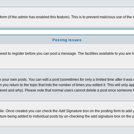
l form (if the admin has enabled this feature). This is to prevent malicious use of 
Posting Issues
need to register before you can post a message. The facilities available to you are l
your own posts. You can edit a post (sometimes for only a limited time after it was
 you return to the topic that lists the number of times you edited it. This will only ap
ltered and why). Please note that normal users cannot delete a post once someone 
rofile. Once created you can check the
Add Signature
box on the posting form to add y
nature being added to individual posts by un-checking the add signature box on the p