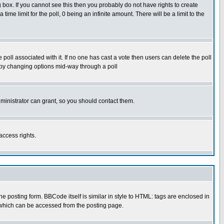
box. If you cannot see this then you probably do not have rights to create
 time limit for the poll, 0 being an infinite amount. There will be a limit to the
he poll associated with it. If no one has cast a vote then users can delete the poll
ls by changing options mid-way through a poll
ministrator can grant, so you should contact them.
access rights.
posting form. BBCode itself is similar in style to HTML: tags are enclosed in
 which can be accessed from the posting page.