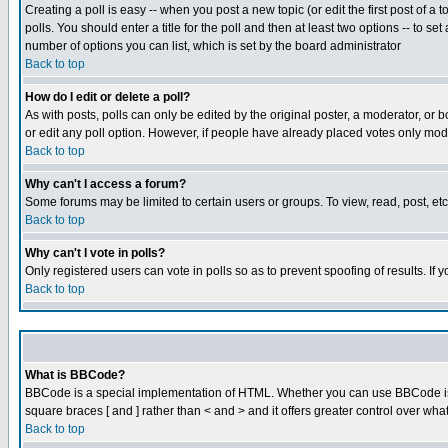
Creating a poll is easy -- when you post a new topic (or edit the first post of a
polls. You should enter a title for the poll and then at least two options -- to se
number of options you can list, which is set by the board administrator
Back to top
How do I edit or delete a poll?
As with posts, polls can only be edited by the original poster, a moderator, or boa
or edit any poll option. However, if people have already placed votes only mode
Back to top
Why can't I access a forum?
Some forums may be limited to certain users or groups. To view, read, post, e
Back to top
Why can't I vote in polls?
Only registered users can vote in polls so as to prevent spoofing of results. If
Back to top
What is BBCode?
BBCode is a special implementation of HTML. Whether you can use BBCode is det
square braces [ and ] rather than < and > and it offers greater control over
Back to top