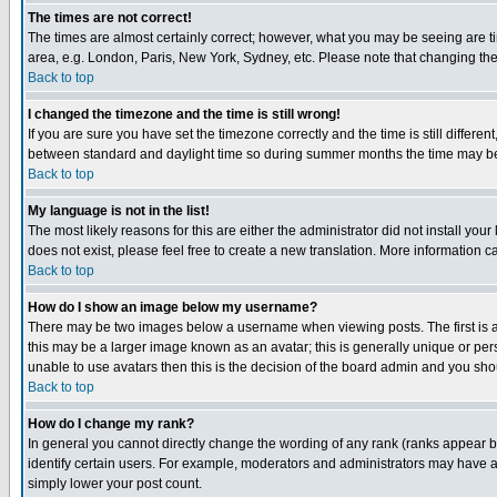
The times are not correct!
The times are almost certainly correct; however, what you may be seeing are tim
area, e.g. London, Paris, New York, Sydney, etc. Please note that changing the t
Back to top
I changed the timezone and the time is still wrong!
If you are sure you have set the timezone correctly and the time is still differ
between standard and daylight time so during summer months the time may be an
Back to top
My language is not in the list!
The most likely reasons for this are either the administrator did not install yo
does not exist, please feel free to create a new translation. More information
Back to top
How do I show an image below my username?
There may be two images below a username when viewing posts. The first is an
this may be a larger image known as an avatar; this is generally unique or pers
unable to use avatars then this is the decision of the board admin and you shou
Back to top
How do I change my rank?
In general you cannot directly change the wording of any rank (ranks appear 
identify certain users. For example, moderators and administrators may have a 
simply lower your post count.