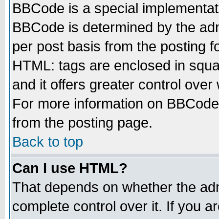
BBCode is a special implementa
BBCode is determined by the admi
per post basis from the posting fo
HTML: tags are enclosed in squar
and it offers greater control ove
For more information on BBCode
from the posting page.
Back to top
Can I use HTML?
That depends on whether the admi
complete control over it. If you ar