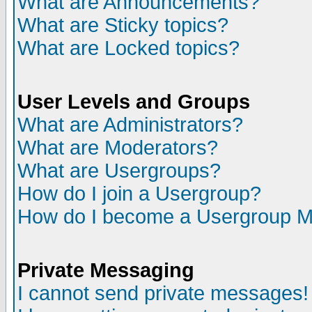
What are Announcements?
What are Sticky topics?
What are Locked topics?
User Levels and Groups
What are Administrators?
What are Moderators?
What are Usergroups?
How do I join a Usergroup?
How do I become a Usergroup M
Private Messaging
I cannot send private messages!