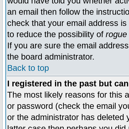
would have told you whether acti
an email then follow the instructi
check that your email address is 
to reduce the possibility of
rogue
If you are sure the email address
the board administrator.
Back to top
I registered in the past but ca
The most likely reasons for this
or password (check the email you
or the administrator has deleted y
latter case then perhaps you did 