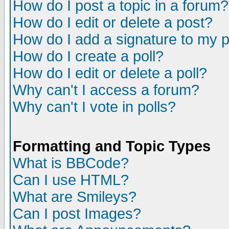
How do I post a topic in a forum?
How do I edit or delete a post?
How do I add a signature to my 
How do I create a poll?
How do I edit or delete a poll?
Why can't I access a forum?
Why can't I vote in polls?
Formatting and Topic Types
What is BBCode?
Can I use HTML?
What are Smileys?
Can I post Images?