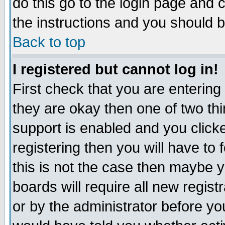
do this go to the login page and 
the instructions and you should b
Back to top
I registered but cannot log in!
First check that you are enterin
they are okay then one of two t
support is enabled and you click
registering then you will have to f
this is not the case then maybe 
boards will require all new regist
or by the administrator before yo