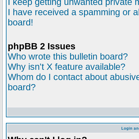
I keep getting unwanted private
I have received a spamming or a
board!
phpBB 2 Issues
Who wrote this bulletin board?
Why isn't X feature available?
Whom do I contact about abusive 
board?
Login an