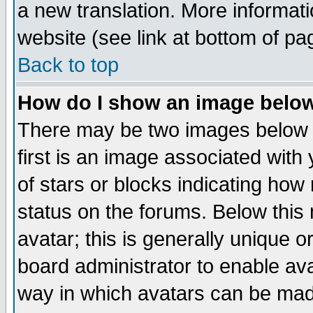
a new translation. More informa
website (see link at bottom of pa
Back to top
How do I show an image bel
There may be two images below 
first is an image associated with
of stars or blocks indicating h
status on the forums. Below thi
avatar; this is generally unique or
board administrator to enable av
way in which avatars can be made