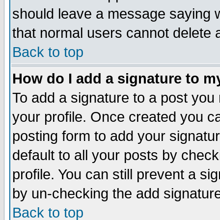
should leave a message saying w
that normal users cannot delete
Back to top
How do I add a signature to m
To add a signature to a post you m
your profile. Once created you 
posting form to add your signatu
default to all your posts by check
profile. You can still prevent a s
by un-checking the add signature
Back to top