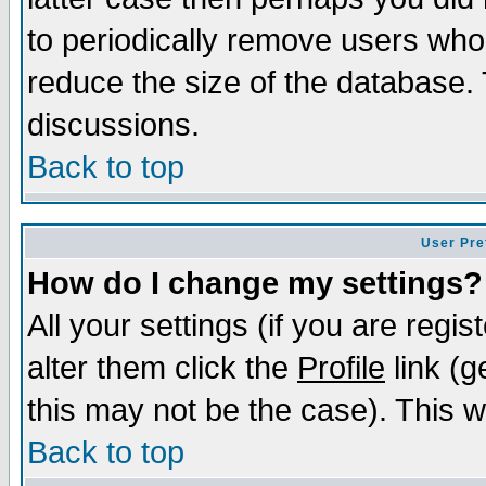
to periodically remove users who
reduce the size of the database. 
discussions.
Back to top
User Pre
How do I change my settings?
All your settings (if you are regi
alter them click the
Profile
link (g
this may not be the case). This wi
Back to top