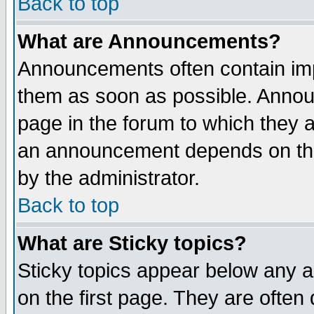
Back to top
What are Announcements?
Announcements often contain imp
them as soon as possible. Annou
page in the forum to which they 
an announcement depends on the
by the administrator.
Back to top
What are Sticky topics?
Sticky topics appear below any 
on the first page. They are often