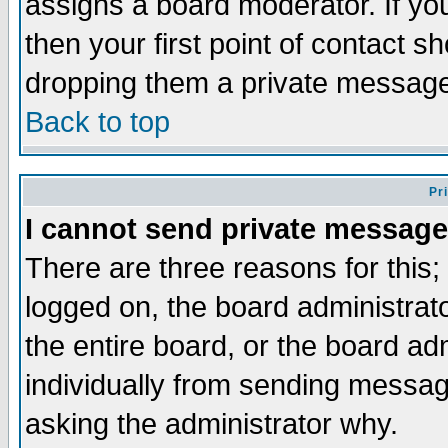
assigns a board moderator. If you
then your first point of contact s
dropping them a private messag
Back to top
Pr
I cannot send private message
There are three reasons for this;
logged on, the board administrat
the entire board, or the board a
individually from sending messages
asking the administrator why.