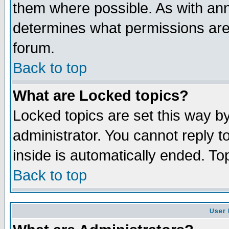
them where possible. As with an
determines what permissions are 
forum.
Back to top
What are Locked topics?
Locked topics are set this way b
administrator. You cannot reply t
inside is automatically ended. T
Back to top
User 