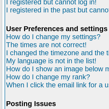
I registered but cannot log in!
I registered in the past but canno
User Preferences and settings
How do I change my settings?
The times are not correct!
I changed the timezone and the ti
My language is not in the list!
How do I show an image below
How do I change my rank?
When I click the email link for a u
Posting Issues