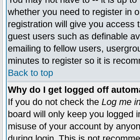
whether you need to register in 
registration will give you access t
guest users such as definable a
emailing to fellow users, usergrou
minutes to register so it is rec
Back to top
Why do I get logged off automa
If you do not check the
Log me in
board will only keep you logged i
misuse of your account by anyone
during login. This is not recomm