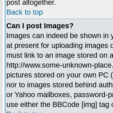
post altogether.
Back to top
Can I post Images?
Images can indeed be shown in yo
at present for uploading images d
must link to an image stored on a
http://www.some-unknown-place.ne
pictures stored on your own PC (u
nor to images stored behind aut
or Yahoo mailboxes, password-pro
use either the BBCode [img] tag 