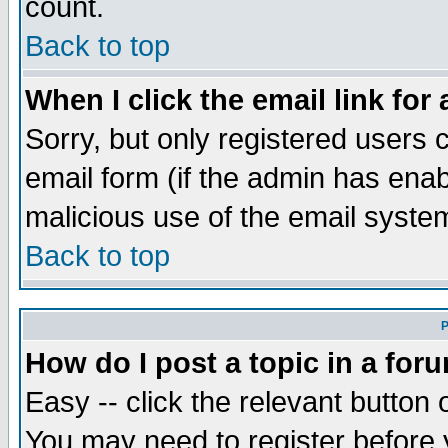
count.
Back to top
When I click the email link for 
Sorry, but only registered users c
email form (if the admin has enabl
malicious use of the email syst
Back to top
P
How do I post a topic in a for
Easy -- click the relevant button 
You may need to register before 