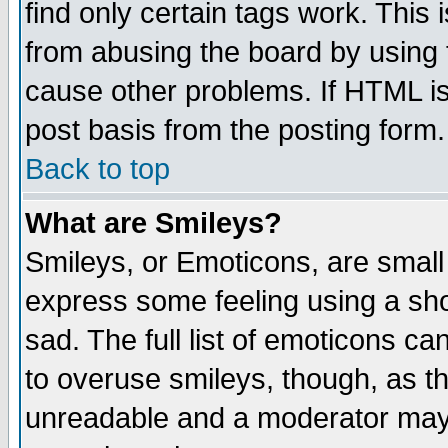
find only certain tags work. This 
from abusing the board by using 
cause other problems. If HTML is
post basis from the posting form.
Back to top
What are Smileys?
Smileys, or Emoticons, are small
express some feeling using a sho
sad. The full list of emoticons ca
to overuse smileys, though, as t
unreadable and a moderator may 