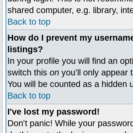
shared computer, e.g. library, inte
Back to top
How do I prevent my username 
listings?
In your profile you will find an op
switch this
on
you'll only appear t
You will be counted as a hidden u
Back to top
I've lost my password!
Don't panic! While your password 