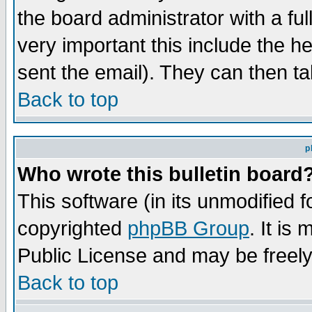
the board administrator with a ful
very important this include the he
sent the email). They can then ta
Back to top
p
Who wrote this bulletin board
This software (in its unmodified 
copyrighted
phpBB Group
. It i
Public License and may be freely 
Back to top