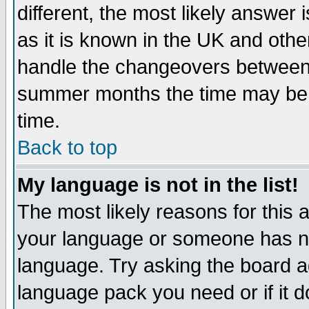
different, the most likely answer
as it is known in the UK and othe
handle the changeovers between 
summer months the time may be an
time.
Back to top
My language is not in the list!
The most likely reasons for this ar
your language or someone has not
language. Try asking the board adm
language pack you need or if it do