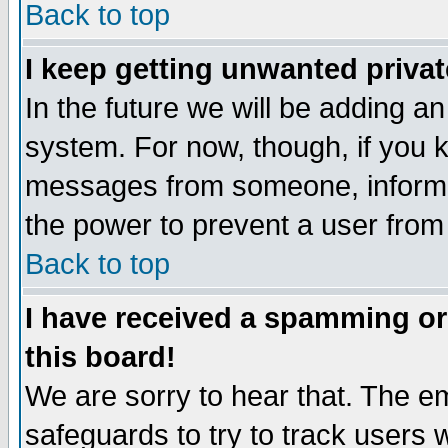
Back to top
I keep getting unwanted priva
In the future we will be adding an
system. For now, though, if you 
messages from someone, inform t
the power to prevent a user from
Back to top
I have received a spamming o
this board!
We are sorry to hear that. The em
safeguards to try to track users