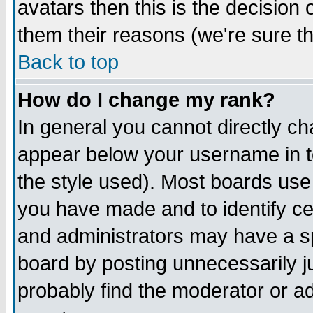
avatars then this is the decision
them their reasons (we're sure th
Back to top
How do I change my rank?
In general you cannot directly c
appear below your username in t
the style used). Most boards use
you have made and to identify c
and administrators may have a s
board by posting unnecessarily ju
probably find the moderator or ad