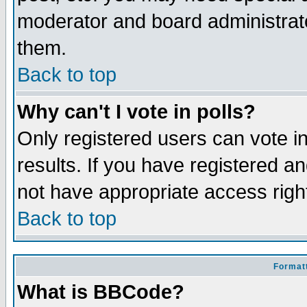
moderator and board administrato
them.
Back to top
Why can't I vote in polls?
Only registered users can vote in
results. If you have registered a
not have appropriate access righ
Back to top
Formatt
What is BBCode?