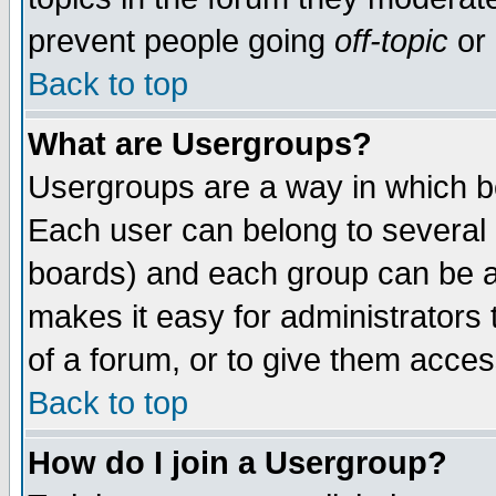
prevent people going
off-topic
or 
Back to top
What are Usergroups?
Usergroups are a way in which b
Each user can belong to several g
boards) and each group can be as
makes it easy for administrators
of a forum, or to give them access
Back to top
How do I join a Usergroup?