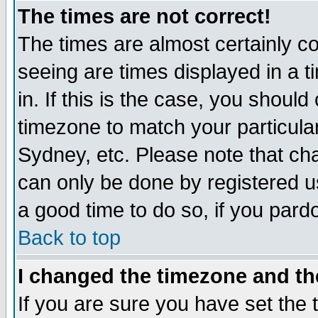
The times are not correct!
The times are almost certainly c
seeing are times displayed in a t
in. If this is the case, you should
timezone to match your particula
Sydney, etc. Please note that cha
can only be done by registered use
a good time to do so, if you pard
Back to top
I changed the timezone and the
If you are sure you have set the t