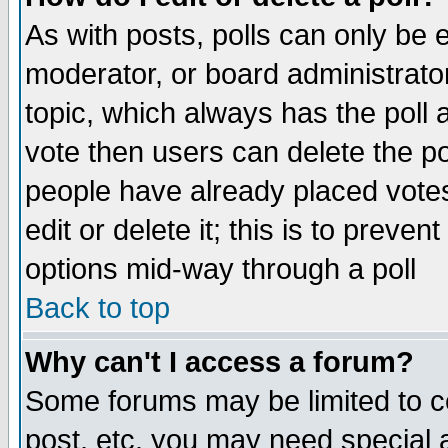
As with posts, polls can only be e
moderator, or board administrator. 
topic, which always has the poll a
vote then users can delete the pol
people have already placed vote
edit or delete it; this is to preve
options mid-way through a poll
Back to top
Why can't I access a forum?
Some forums may be limited to ce
post, etc. you may need special 