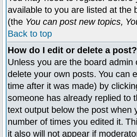
available to you are listed at th
(the
You can post new topics, You 
Back to top
How do I edit or delete a post?
Unless you are the board admin o
delete your own posts. You can ed
time after it was made) by clicki
someone has already replied to th
text output below the post when yo
number of times you edited it. Thi
it also will not appear if moderat