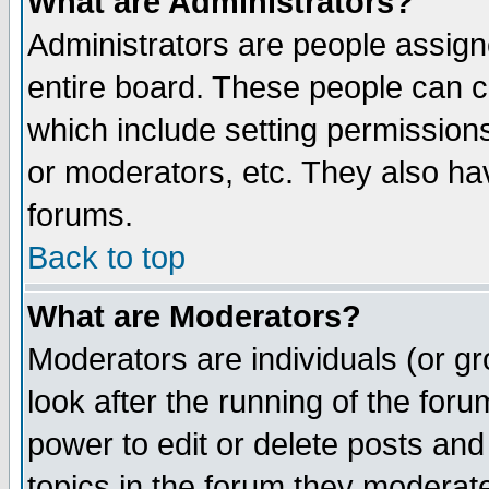
What are Administrators?
Administrators are people assigne
entire board. These people can co
which include setting permission
or moderators, etc. They also have
forums.
Back to top
What are Moderators?
Moderators are individuals (or gro
look after the running of the for
power to edit or delete posts and
topics in the forum they moderat