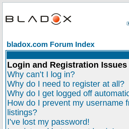
bladox.com Forum Index
Login and Registration Issues
Why can't I log in?
Why do I need to register at all?
Why do I get logged off automatic
How do I prevent my username fr
listings?
I've lost my password!