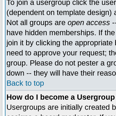
To join a usergroup click the use
(dependent on template design) 
Not all groups are
open access
-
have hidden memberships. If the
join it by clicking the appropriat
need to approve your request; th
group. Please do not pester a gr
down -- they will have their reas
Back to top
How do I become a Usergroup
Usergroups are initially created 