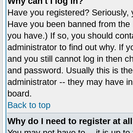
Why can't I log in?
Have you registered? Seriously, y
Have you been banned from the b
you have.) If so, you should con
administrator to find out why. If
and you still cannot log in then
and password. Usually this is the
administrator -- they may have inc
board.
Back to top
Why do I need to register at al
You may not have to -- it is up to