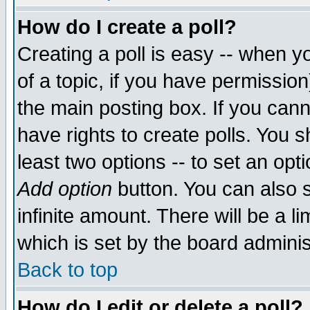
How do I create a poll?
Creating a poll is easy -- when yo
of a topic, if you have permissio
the main posting box. If you cann
have rights to create polls. You sh
least two options -- to set an opti
Add option
button. You can also se
infinite amount. There will be a li
which is set by the board adminis
Back to top
How do I edit or delete a poll?