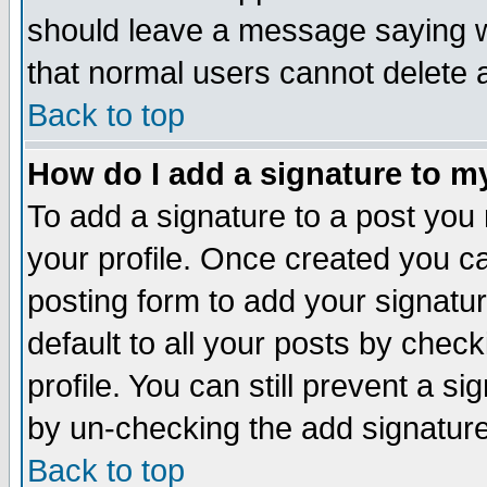
should leave a message saying w
that normal users cannot delete
Back to top
How do I add a signature to m
To add a signature to a post you m
your profile. Once created you 
posting form to add your signatu
default to all your posts by check
profile. You can still prevent a s
by un-checking the add signature
Back to top