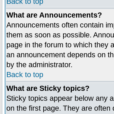
Back to top
What are Announcements?
Announcements often contain imp
them as soon as possible. Annou
page in the forum to which they 
an announcement depends on the
by the administrator.
Back to top
What are Sticky topics?
Sticky topics appear below any 
on the first page. They are often