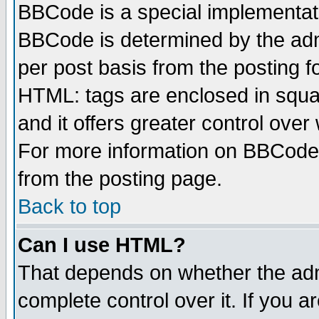
BBCode is a special implementa
BBCode is determined by the admi
per post basis from the posting fo
HTML: tags are enclosed in squar
and it offers greater control ove
For more information on BBCode
from the posting page.
Back to top
Can I use HTML?
That depends on whether the admi
complete control over it. If you ar