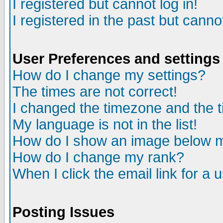
I registered but cannot log in!
I registered in the past but canno
User Preferences and settings
How do I change my settings?
The times are not correct!
I changed the timezone and the ti
My language is not in the list!
How do I show an image below
How do I change my rank?
When I click the email link for a u
Posting Issues