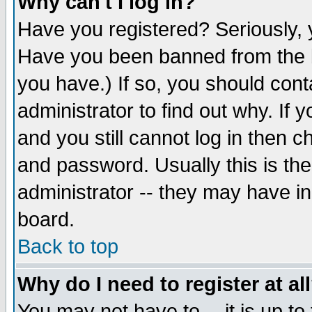
Why can't I log in?
Have you registered? Seriously, y
Have you been banned from the b
you have.) If so, you should con
administrator to find out why. If
and you still cannot log in then
and password. Usually this is the
administrator -- they may have inc
board.
Back to top
Why do I need to register at al
You may not have to -- it is up to