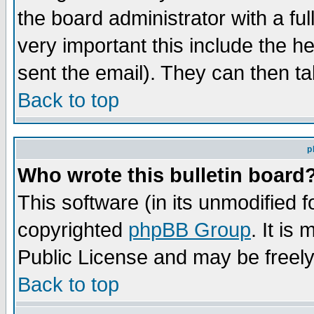
the board administrator with a ful
very important this include the he
sent the email). They can then ta
Back to top
p
Who wrote this bulletin board
This software (in its unmodified 
copyrighted
phpBB Group
. It i
Public License and may be freely 
Back to top