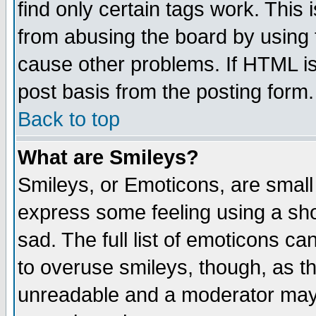
find only certain tags work. This 
from abusing the board by using 
cause other problems. If HTML is
post basis from the posting form.
Back to top
What are Smileys?
Smileys, or Emoticons, are small
express some feeling using a sho
sad. The full list of emoticons ca
to overuse smileys, though, as t
unreadable and a moderator may 