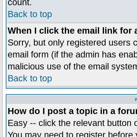
count.
Back to top
When I click the email link for 
Sorry, but only registered users c
email form (if the admin has enabl
malicious use of the email syst
Back to top
P
How do I post a topic in a for
Easy -- click the relevant button 
You may need to register before 