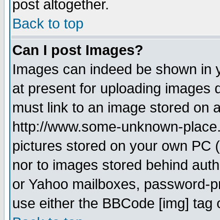
post altogether.
Back to top
Can I post Images?
Images can indeed be shown in yo
at present for uploading images d
must link to an image stored on a
http://www.some-unknown-place.ne
pictures stored on your own PC (u
nor to images stored behind aut
or Yahoo mailboxes, password-pro
use either the BBCode [img] tag 