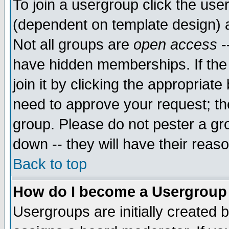
To join a usergroup click the use
(dependent on template design) 
Not all groups are
open access
-
have hidden memberships. If the
join it by clicking the appropriat
need to approve your request; th
group. Please do not pester a gr
down -- they will have their reas
Back to top
How do I become a Usergroup
Usergroups are initially created 