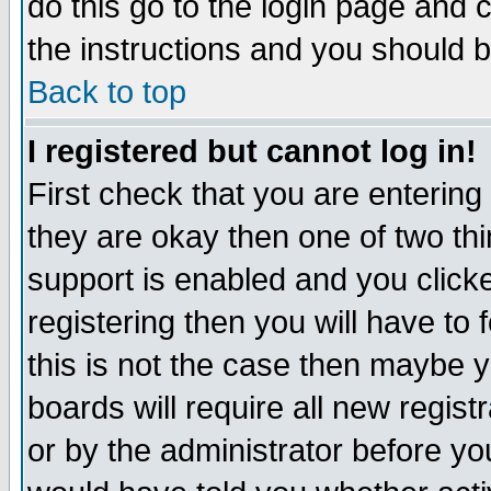
do this go to the login page and 
the instructions and you should b
Back to top
I registered but cannot log in!
First check that you are enterin
they are okay then one of two t
support is enabled and you click
registering then you will have to f
this is not the case then maybe 
boards will require all new regist
or by the administrator before yo