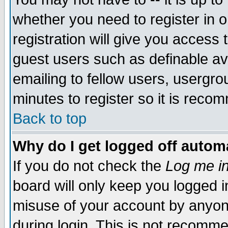
whether you need to register in 
registration will give you access t
guest users such as definable a
emailing to fellow users, usergrou
minutes to register so it is rec
Back to top
Why do I get logged off automa
If you do not check the
Log me in
board will only keep you logged i
misuse of your account by anyone
during login. This is not recomm