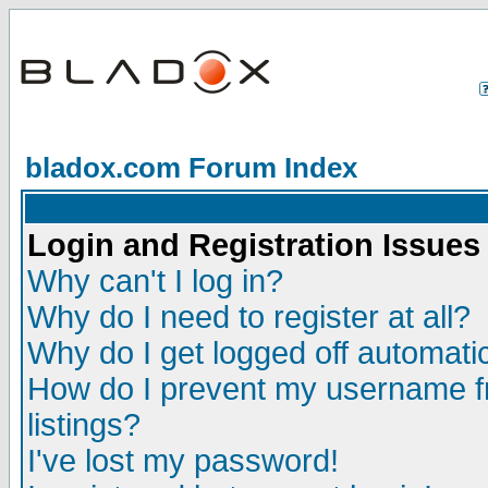
bladox.com Forum Index
Login and Registration Issues
Why can't I log in?
Why do I need to register at all?
Why do I get logged off automatic
How do I prevent my username fr
listings?
I've lost my password!