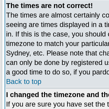
The times are not correct!
The times are almost certainly c
seeing are times displayed in a t
in. If this is the case, you should
timezone to match your particula
Sydney, etc. Please note that cha
can only be done by registered use
a good time to do so, if you pard
Back to top
I changed the timezone and the
If you are sure you have set the t