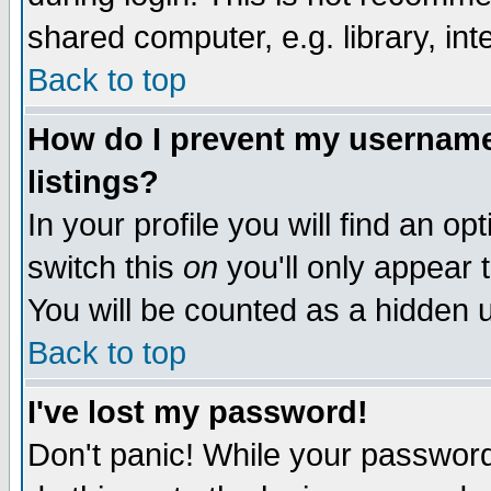
shared computer, e.g. library, inte
Back to top
How do I prevent my username 
listings?
In your profile you will find an op
switch this
on
you'll only appear t
You will be counted as a hidden u
Back to top
I've lost my password!
Don't panic! While your password 