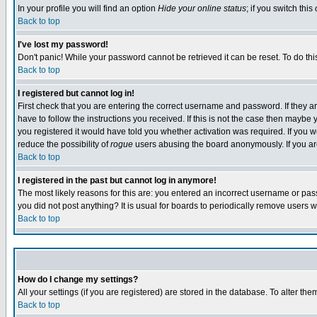
In your profile you will find an option
Hide your online status
; if you switch this
Back to top
I've lost my password!
Don't panic! While your password cannot be retrieved it can be reset. To do thi
Back to top
I registered but cannot log in!
First check that you are entering the correct username and password. If they
have to follow the instructions you received. If this is not the case then maybe
you registered it would have told you whether activation was required. If you we
reduce the possibility of
rogue
users abusing the board anonymously. If you are 
Back to top
I registered in the past but cannot log in anymore!
The most likely reasons for this are: you entered an incorrect username or pass
you did not post anything? It is usual for boards to periodically remove users 
Back to top
How do I change my settings?
All your settings (if you are registered) are stored in the database. To alter the
Back to top