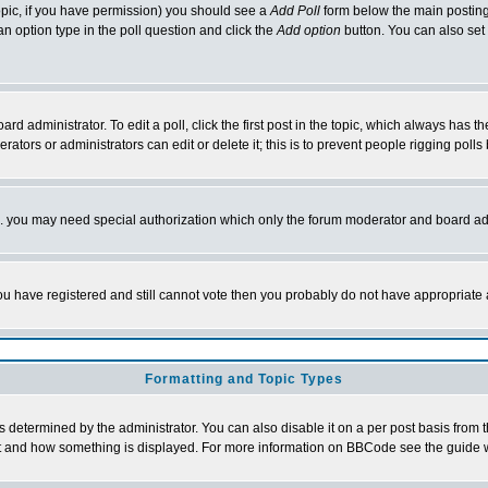
 topic, if you have permission) you should see a
Add Poll
form below the main posting 
t an option type in the poll question and click the
Add option
button. You can also set a
rd administrator. To edit a poll, click the first post in the topic, which always has t
rators or administrators can edit or delete it; this is to prevent people rigging pol
tc. you may need special authorization which only the forum moderator and board ad
 you have registered and still cannot vote then you probably do not have appropriate 
Formatting and Topic Types
ermined by the administrator. You can also disable it on a per post basis from the 
 what and how something is displayed. For more information on BBCode see the guide