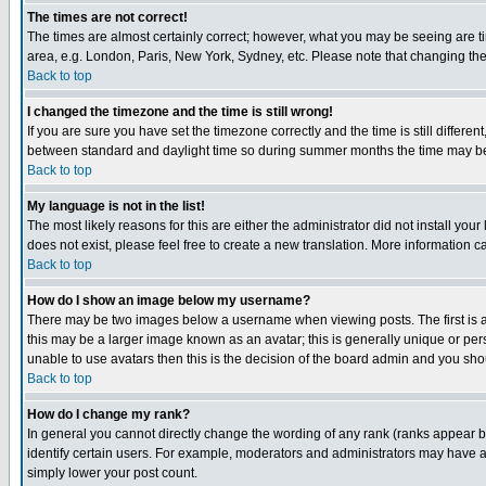
The times are not correct!
The times are almost certainly correct; however, what you may be seeing are tim
area, e.g. London, Paris, New York, Sydney, etc. Please note that changing the t
Back to top
I changed the timezone and the time is still wrong!
If you are sure you have set the timezone correctly and the time is still differ
between standard and daylight time so during summer months the time may be an
Back to top
My language is not in the list!
The most likely reasons for this are either the administrator did not install yo
does not exist, please feel free to create a new translation. More information
Back to top
How do I show an image below my username?
There may be two images below a username when viewing posts. The first is an
this may be a larger image known as an avatar; this is generally unique or pers
unable to use avatars then this is the decision of the board admin and you shou
Back to top
How do I change my rank?
In general you cannot directly change the wording of any rank (ranks appear 
identify certain users. For example, moderators and administrators may have a 
simply lower your post count.