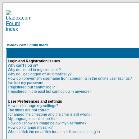
bladox.com Forum Index
Login and Registration Issues
Why can't I log in?
Why do I need to register at all?
Why do I get logged off automatically?
How do I prevent my username from appearing in the online user listings?
I've lost my password!
I registered but cannot log in!
I registered in the past but cannot log in anymore!
User Preferences and settings
How do I change my settings?
The times are not correct!
I changed the timezone and the time is still wrong!
My language is not in the list!
How do I show an image below my username?
How do I change my rank?
When I click the email link for a user it asks me to log in.