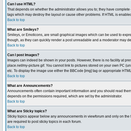
Can I use HTML?
That depends on whether the administrator allows you to; they have complete cont
tags which may destroy the layout or cause other problems. If HTML is enabled 
Back to top
What are Smileys?
Smileys, or Emoticons, are small graphical images which can be used to express
though, as they can quickly render a post unreadable and a moderator may deci
Back to top
Can I post Images?
Images can indeed be shown in your posts. However, there is no facility at pre
place.net/my-picture.gif. You cannot link to pictures stored on your own PC (
etc. To display the image use either the BBCode [img] tag or appropriate HTML 
Back to top
What are Announcements?
Announcements often contain important information and you should read them
depends on the permissions required, which are set by the administrator.
Back to top
What are Sticky topics?
Sticky topics appear below any announcements in viewforum and only on the f
are required to post sticky topics in each forum.
Back to top