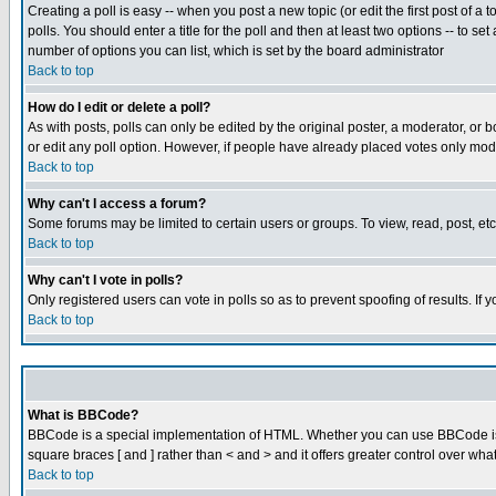
Creating a poll is easy -- when you post a new topic (or edit the first post of a
polls. You should enter a title for the poll and then at least two options -- to se
number of options you can list, which is set by the board administrator
Back to top
How do I edit or delete a poll?
As with posts, polls can only be edited by the original poster, a moderator, or boa
or edit any poll option. However, if people have already placed votes only mode
Back to top
Why can't I access a forum?
Some forums may be limited to certain users or groups. To view, read, post, e
Back to top
Why can't I vote in polls?
Only registered users can vote in polls so as to prevent spoofing of results. If
Back to top
What is BBCode?
BBCode is a special implementation of HTML. Whether you can use BBCode is det
square braces [ and ] rather than < and > and it offers greater control over
Back to top