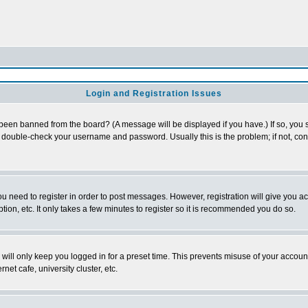
Login and Registration Issues
 been banned from the board? (A message will be displayed if you have.) If so, you s
double-check your username and password. Usually this is the problem; if not, conta
you need to register in order to post messages. However, registration will give you a
ion, etc. It only takes a few minutes to register so it is recommended you do so.
will only keep you logged in for a preset time. This prevents misuse of your account
et cafe, university cluster, etc.