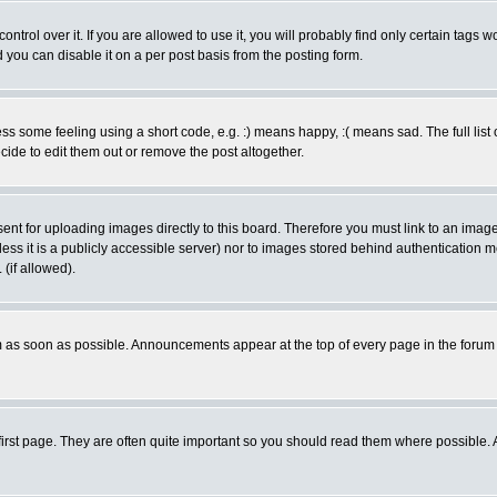
rol over it. If you are allowed to use it, you will probably find only certain tags wo
you can disable it on a per post basis from the posting form.
 some feeling using a short code, e.g. :) means happy, :( means sad. The full list 
de to edit them out or remove the post altogether.
sent for uploading images directly to this board. Therefore you must link to an ima
unless it is a publicly accessible server) nor to images stored behind authenticati
(if allowed).
 as soon as possible. Announcements appear at the top of every page in the forum
irst page. They are often quite important so you should read them where possible