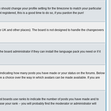
u should change your profile setting for the timezone to match your particular
 registered, this is a good time to do so, if you pardon the pun!
in the UK and other places). The board is not designed to handle the changeovers
he board administrator if they can install the language pack you need or if it
s indicating how many posts you have made or your status on the forums. Below
ave a choice over the way in which avatars can be made available. If you are
ost boards use ranks to indicate the number of posts you have made and to
e your rank -- you will probably find the moderator or administrator will