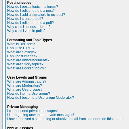
Posting Issues
How do I post a topic in a forum?
How do I edit or delete a post?
How do I add a signature to my post?
How do I create a poll?
How do I edit or delete a poll?
Why can't I access a forum?
Why can't I vote in polls?
Formatting and Topic Types
What is BBCode?
Can I use HTML?
What are Smileys?
Can I post Images?
What are Announcements?
What are Sticky topics?
What are Locked topics?
User Levels and Groups
What are Administrators?
What are Moderators?
What are Usergroups?
How do I join a Usergroup?
How do I become a Usergroup Moderator?
Private Messaging
I cannot send private messages!
I keep getting unwanted private messages!
I have received a spamming or abusive email from someone on this board!
phpBB 2 Issues