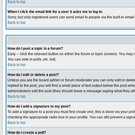
Back to top
When I click the email link for a user it asks me to log in.
Sorry, but only registered users can send email to people via the built-in emai
Back to top
How do I post a topic in a forum?
Easy -- click the relevant button on either the forum or topic screens. You may 
You can vote in polls, etc.
list)
Back to top
How do I edit or delete a post?
Unless you are the board admin or forum moderator you can only edit or delete 
replied to the post, you will find a small piece of text output below the post when
administrators edit the post (they should leave a message saying what they a
Back to top
How do I add a signature to my post?
To add a signature to a post you must first create one; this is done via your p
checking the appropriate radio box in your profile. You can still prevent a sig
Back to top
How do I create a poll?