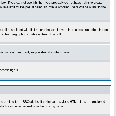
box. If you cannot see this then you probably do not have rights to create
 time limit for the poll, 0 being an infinite amount. There will be a limit to the
he poll associated with it. If no one has cast a vote then users can delete the poll
ls by changing options mid-way through a poll
ministrator can grant, so you should contact them.
access rights.
posting form. BBCode itself is similar in style to HTML: tags are enclosed in
 which can be accessed from the posting page.