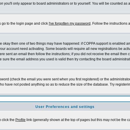
on
you'll only appear to board administrators or to yourself. You will be counted as 
s go to the login page and click
I've forgotten my password
. Follow the instructions
 are okay then one of two things may have happened: if COPPA support is enabled a
 your account need activating. Some boards will require all new registrations be act
re sent an email then follow the instructions; if you did not receive the email then c
sure the email address you used is valid then try contacting the board administrat
word (check the email you were sent when you first registered) or the administrator 
who have not posted anything so as to reduce the size of the database. Try registeri
User Preferences and settings
m click the
Profile
link (generally shown at the top of pages but this may not be the ca