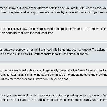
es displayed in a timezone different from the one you are in. If this is the case, yo
imezone, like most settings, can only be done by registered users. So if you are not
ent, the most likely answer is daylight savings time (or summer time as it is known 
 hour different from the real local time.
ur language or someone has not translated this board into your language. Try asking t
 can be found at the phpBB Group website (see link at bottom of pages)
 image associated with your rank; generally these take the form of stars or block
onal to each user. It is up to the board administrator to enable avatars and they h
ld ask them their reasons (we're sure they'll be good!)
below your username in topics and on your profile depending on the style used). M
special rank. Please do not abuse the board by posting unnecessarily just to increas