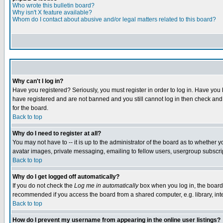
Who wrote this bulletin board?
Why isn't X feature available?
Whom do I contact about abusive and/or legal matters related to this board?
Why can't I log in?
Have you registered? Seriously, you must register in order to log in. Have you
have registered and are not banned and you still cannot log in then check and 
for the board.
Back to top
Why do I need to register at all?
You may not have to -- it is up to the administrator of the board as to whether 
avatar images, private messaging, emailing to fellow users, usergroup subscript
Back to top
Why do I get logged off automatically?
If you do not check the
Log me in automatically
box when you log in, the board 
recommended if you access the board from a shared computer, e.g. library, intern
Back to top
How do I prevent my username from appearing in the online user listings?