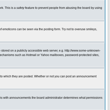
rk. This is a
safety
feature to prevent people from abusing the board by using
of emoticons can be seen via the posting form. Try not to overuse smileys,
ge stored on a publicly accessible web server, e.g. http://www.some-unknown-
on mechanisms such as Hotmail or Yahoo mailboxes, password-protected sites,
 to which they are posted. Whether or not you can post an announcement
. As with announcements the board administrator determines what permissions