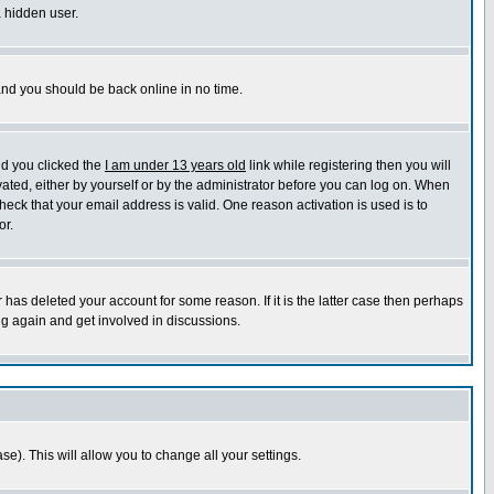
a hidden user.
 and you should be back online in no time.
nd you clicked the
I am under 13 years old
link while registering then you will
ivated, either by yourself or by the administrator before you can log on. When
heck that your email address is valid. One reason activation is used is to
or.
has deleted your account for some reason. If it is the latter case then perhaps
ng again and get involved in discussions.
se). This will allow you to change all your settings.