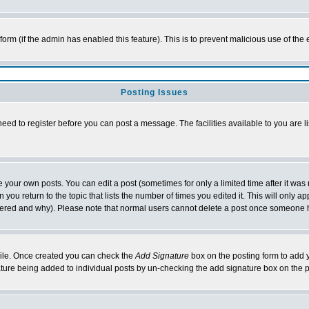
l form (if the admin has enabled this feature). This is to prevent malicious use of 
Posting Issues
need to register before you can post a message. The facilities available to you are l
your own posts. You can edit a post (sometimes for only a limited time after it was
 you return to the topic that lists the number of times you edited it. This will only ap
ltered and why). Please note that normal users cannot delete a post once someone 
rofile. Once created you can check the
Add Signature
box on the posting form to add y
nature being added to individual posts by un-checking the add signature box on the p