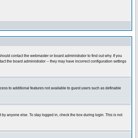
hould contact the webmaster or board administrator to find out why. If you
ct the board administrator -- they may have incorrect configuration settings
ccess to additional features not available to guest users such as definable
 by anyone else. To stay logged in, check the box during login. This is not