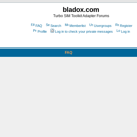
bladox.com
Turbo SIM Toolkit Adapter Forums
FAQ
Search
Memberlist
Usergroups
Register
Profile
Log in to check your private messages
Log in
FAQ