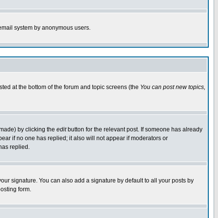
the email system by anonymous users.
isted at the bottom of the forum and topic screens (the
You can post new topics,
 made) by clicking the
edit
button for the relevant post. If someone has already
pear if no one has replied; it also will not appear if moderators or
has replied.
our signature. You can also add a signature by default to all your posts by
osting form.