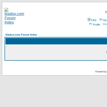
T
FAQ
Sea
Profile
bladox.com Forum Index
Powered by