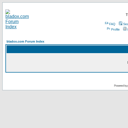
T
FAQ
Sea
Profile
bladox.com Forum Index
Powered by