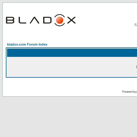
bladox.com Forum Index
Powered by