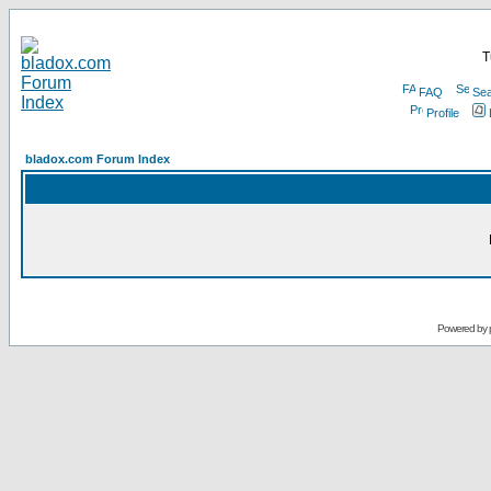
T
FAQ
Sea
Profile
bladox.com Forum Index
Powered by