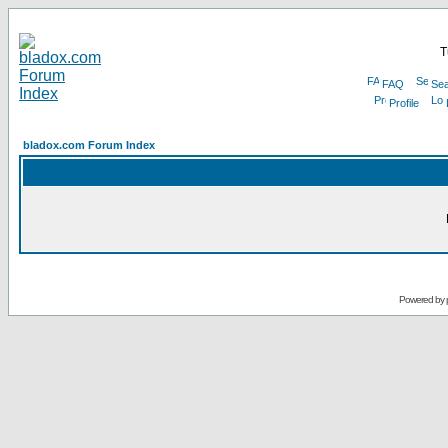
T
FAQ
Sea
Profile
bladox.com Forum Index
Powered by