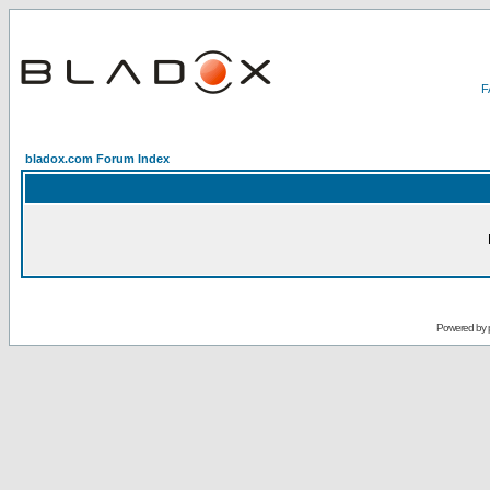
bladox.com Forum Index
Powered by