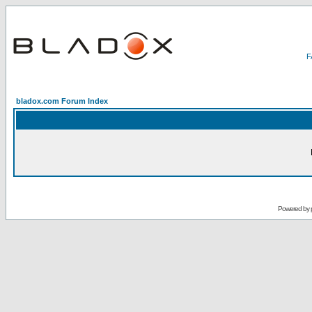
bladox.com Forum Index
Powered by