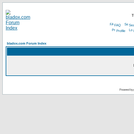
T
FAQ
Sea
Profile
bladox.com Forum Index
Powered by