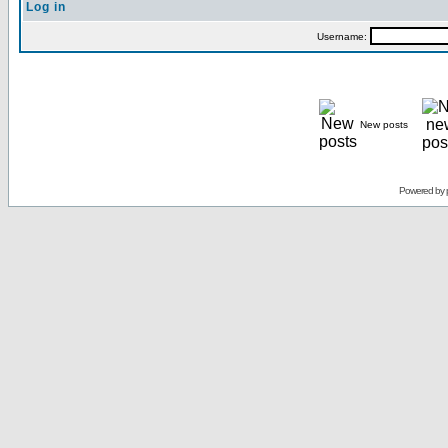
Log in
Username:
New posts
Powered by