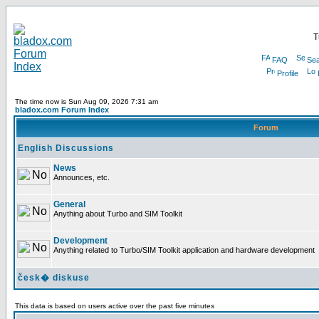
T
FAQ
Sea
Profile
The time now is Sun Aug 09, 2026 7:31 am
bladox.com Forum Index
Forum
English Discussions
News
Announces, etc.
General
Anything about Turbo and SIM Toolkit
Development
Anything related to Turbo/SIM Toolkit application and hardware development
česk� diskuse
This data is based on users active over the past five minutes