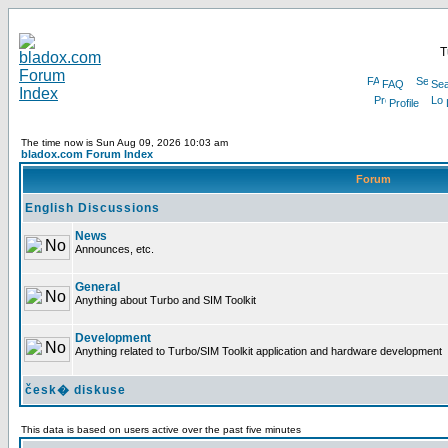
T
FAQ
Sea
Profile
The time now is Sun Aug 09, 2026 10:03 am
bladox.com Forum Index
Forum
English Discussions
News
Announces, etc.
General
Anything about Turbo and SIM Toolkit
Development
Anything related to Turbo/SIM Toolkit application and hardware development
česk� diskuse
This data is based on users active over the past five minutes