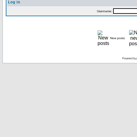
Log in
Username:
New posts
Powered by