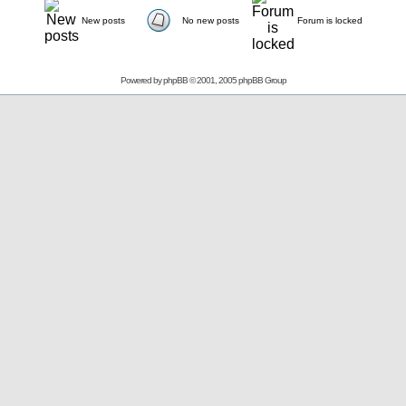
New posts
No new posts
Forum is locked
Powered by
phpBB
© 2001, 2005 phpBB Group