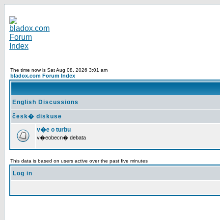
The time now is Sat Aug 08, 2026 3:01 am
bladox.com Forum Index
English Discussions
česk� diskuse
v�e o turbu
v�eobecn� debata
This data is based on users active over the past five minutes
Log in