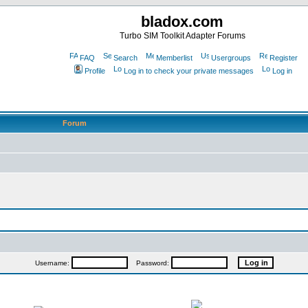
bladox.com
Turbo SIM Toolkit Adapter Forums
FAQ
Search
Memberlist
Usergroups
Register
Profile
Log in to check your private messages
Log in
Forum
Username:
Password: