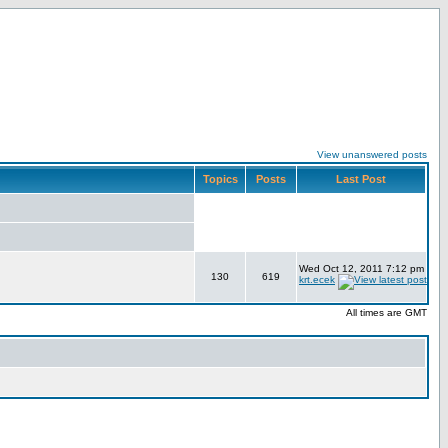
View unanswered posts
Topics
Posts
Last Post
Wed Oct 12, 2011 7:12 pm
130
619
krt.ecek
All times are GMT