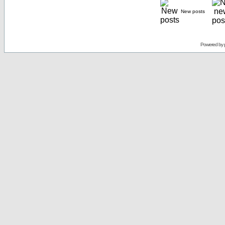
New posts
Powered by