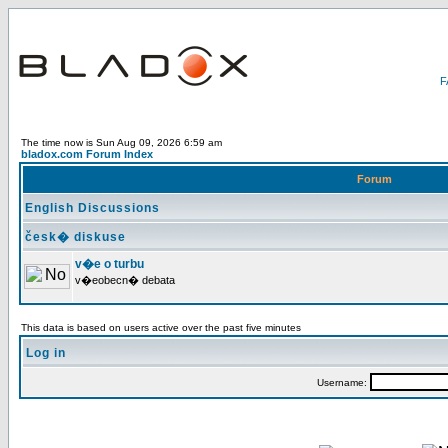
The time now is Sun Aug 09, 2026 6:59 am
bladox.com Forum Index
Forum
English Discussions
česk� diskuse
v�e o turbu
v�eobecn� debata
This data is based on users active over the past five minutes
Log in
Username: