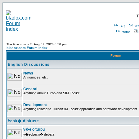
T
FAQ
Sea
Profile
The time now is Fri Aug 07, 2026 6:50 pm
bladox.com Forum Index
Forum
English Discussions
News
Announces, etc.
General
Anything about Turbo and SIM Toolkit
Development
Anything related to Turbo/SIM Toolkit application and hardware development
česk� diskuse
v�e o turbu
v�eobecn� debata