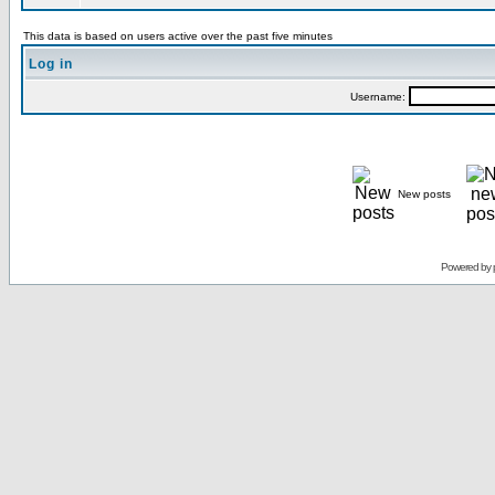
This data is based on users active over the past five minutes
Log in
Username:
New posts
Powered by