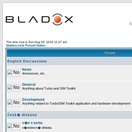
The time now is Sun Aug 09, 2026 11:47 am
bladox.com Forum Index
Forum
English Discussions
News
Announces, etc.
General
Anything about Turbo and SIM Toolkit
Development
Anything related to Turbo/SIM Toolkit application and hardware development
česk� diskuse
v�e o turbu
v�eobecn� debata