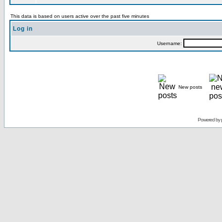
This data is based on users active over the past five minutes
Log in
Username:
New posts
Powered by