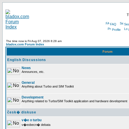
T
FAQ
Sea
Profile
The time now is Fri Aug 07, 2026 8:28 am
bladox.com Forum Index
Forum
English Discussions
News
Announces, etc.
General
Anything about Turbo and SIM Toolkit
Development
Anything related to Turbo/SIM Toolkit application and hardware development
česk� diskuse
v�e o turbu
v�eobecn� debata