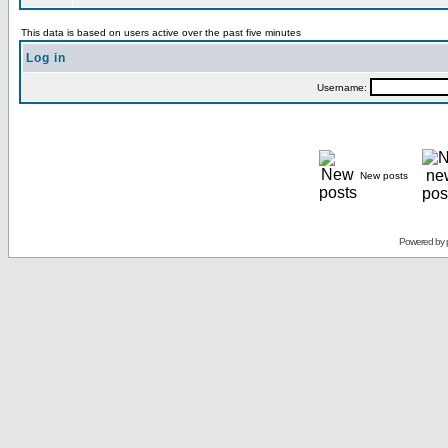
This data is based on users active over the past five minutes
Log in
Username:
New posts
Powered by