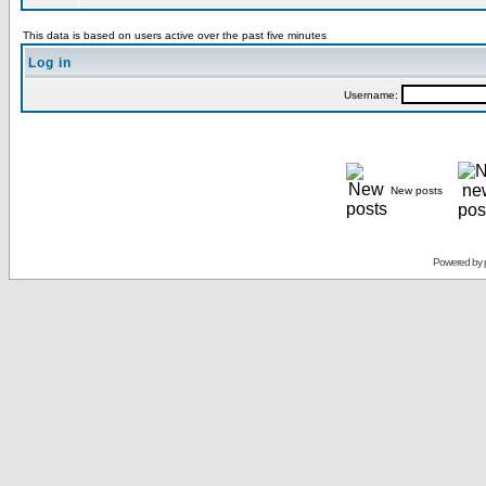
This data is based on users active over the past five minutes
Log in
Username:
New posts
Powered by