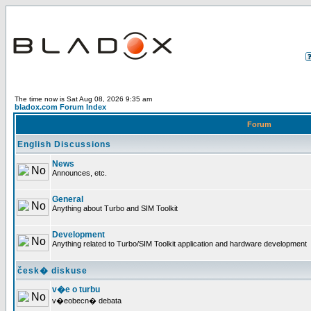
The time now is Sat Aug 08, 2026 9:35 am
bladox.com Forum Index
Forum
English Discussions
News
Announces, etc.
General
Anything about Turbo and SIM Toolkit
Development
Anything related to Turbo/SIM Toolkit application and hardware development
česk� diskuse
v�e o turbu
v�eobecn� debata