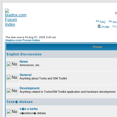
T
FAQ
Sea
Profile
The time now is Fri Aug 07, 2026 3:43 am
bladox.com Forum Index
Forum
English Discussions
News
Announces, etc.
General
Anything about Turbo and SIM Toolkit
Development
Anything related to Turbo/SIM Toolkit application and hardware development
česk� diskuse
v�e o turbu
v�eobecn� debata