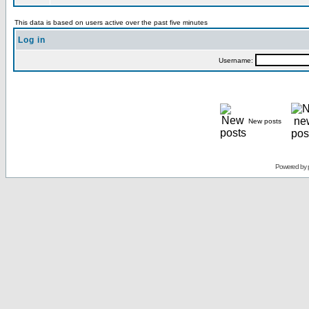
This data is based on users active over the past five minutes
Log in
Username:
New posts
Powered by