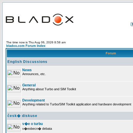
The time now is Thu Aug 06, 2026 8:58 am
bladox.com Forum Index
Forum
English Discussions
News
Announces, etc.
General
Anything about Turbo and SIM Toolkit
Development
Anything related to Turbo/SIM Toolkit application and hardware development
česk� diskuse
v�e o turbu
v�eobecn� debata