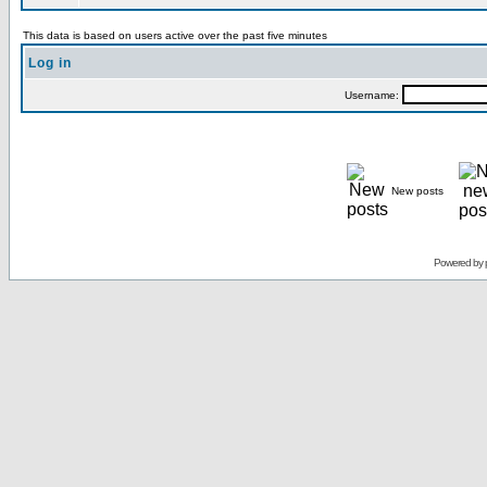
This data is based on users active over the past five minutes
Log in
Username:
New posts
Powered by