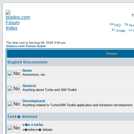
T
FAQ
Sea
Profile
The time now is Sat Aug 08, 2026 5:00 pm
bladox.com Forum Index
Forum
English Discussions
News
Announces, etc.
General
Anything about Turbo and SIM Toolkit
Development
Anything related to Turbo/SIM Toolkit application and hardware development
česk� diskuse
v�e o turbu
v�eobecn� debata