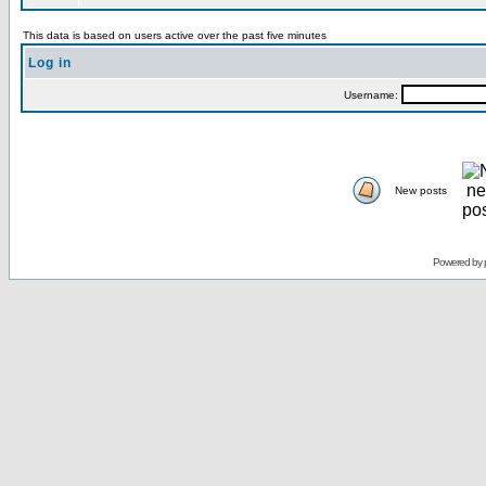
This data is based on users active over the past five minutes
Log in
Username:
New posts
Powered by