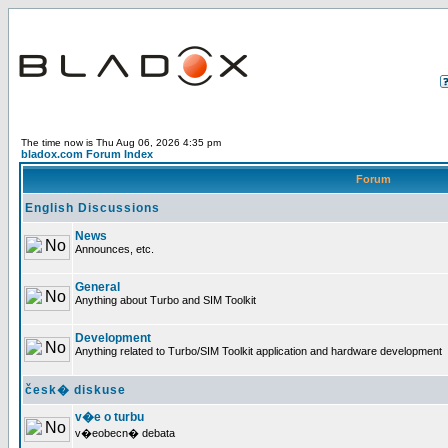
The time now is Thu Aug 06, 2026 4:35 pm
bladox.com Forum Index
Forum
English Discussions
News
Announces, etc.
General
Anything about Turbo and SIM Toolkit
Development
Anything related to Turbo/SIM Toolkit application and hardware development
česk� diskuse
v�e o turbu
v�eobecn� debata