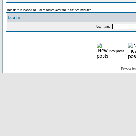
This data is based on users active over the past five minutes
Log in
Username:
New posts
Powered by