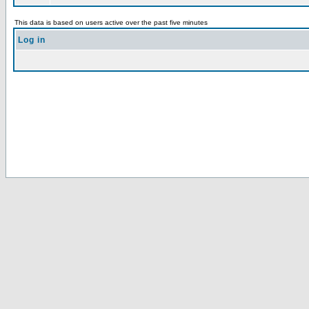
This data is based on users active over the past five minutes
Log in