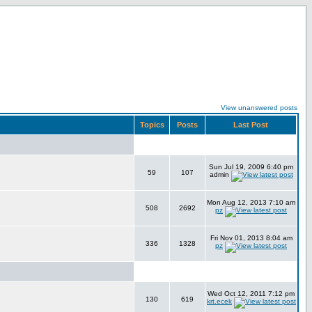
View unanswered posts
Topics
Posts
Last Post
Sun Jul 19, 2009 6:40 pm
59
107
admin
Mon Aug 12, 2013 7:10 am
508
2692
pz
Fri Nov 01, 2013 8:04 am
336
1328
pz
Wed Oct 12, 2011 7:12 pm
130
619
krt.ecek