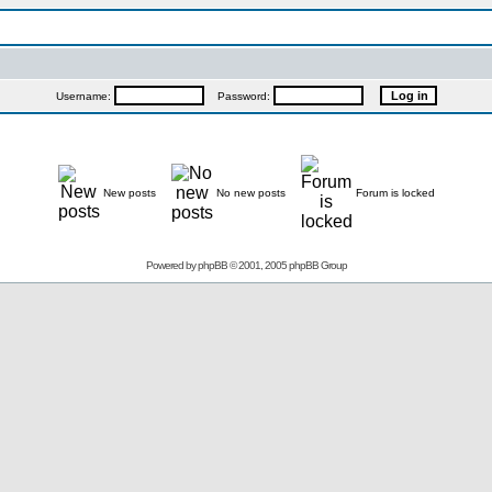
Username:
Password:
New posts
No new posts
Forum is locked
Powered by
phpBB
© 2001, 2005 phpBB Group