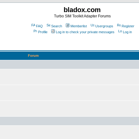
bladox.com
Turbo SIM Toolkit Adapter Forums
FAQ
Search
Memberlist
Usergroups
Register
Profile
Log in to check your private messages
Log in
Forum