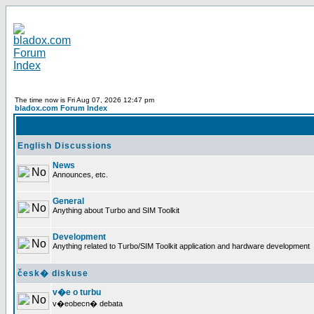
The time now is Fri Aug 07, 2026 12:47 pm
bladox.com Forum Index
English Discussions
News
Announces, etc.
General
Anything about Turbo and SIM Toolkit
Development
Anything related to Turbo/SIM Toolkit application and hardware development
česk� diskuse
v�e o turbu
v�eobecn� debata