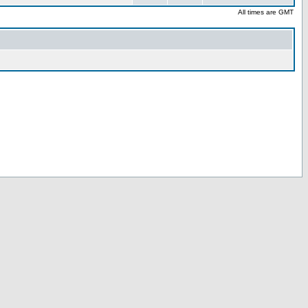
All times are GMT