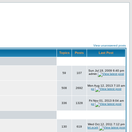
View unanswered posts
Topics
Posts
Last Post
Sun Jul 19, 2009 6:40 pm
59
107
admin
Mon Aug 12, 2013 7:10 am
508
2692
pz
Fri Nov 01, 2013 8:04 am
336
1328
pz
Wed Oct 12, 2011 7:12 pm
130
619
krt.ecek