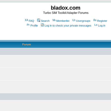
bladox.com
Turbo SIM Toolkit Adapter Forums
FAQ
Search
Memberlist
Usergroups
Register
Profile
Log in to check your private messages
Log in
Forum