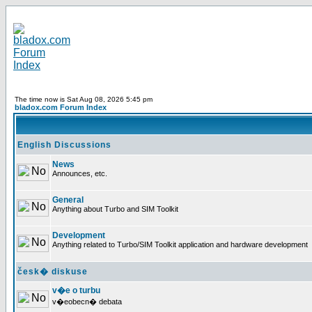
The time now is Sat Aug 08, 2026 5:45 pm
bladox.com Forum Index
English Discussions
News
Announces, etc.
General
Anything about Turbo and SIM Toolkit
Development
Anything related to Turbo/SIM Toolkit application and hardware development
česk� diskuse
v�e o turbu
v�eobecn� debata