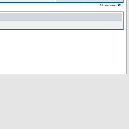
All times are GMT