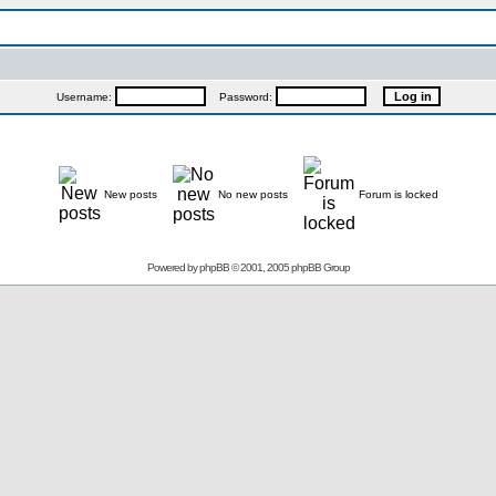
Username:
Password:
New posts
No new posts
Forum is locked
Powered by
phpBB
© 2001, 2005 phpBB Group