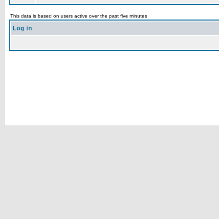
This data is based on users active over the past five minutes
Log in