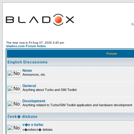
The time now is Fri Aug 07, 2026 3:45 pm
bladox.com Forum Index
Forum
English Discussions
News
Announces, etc.
General
Anything about Turbo and SIM Toolkit
Development
Anything related to Turbo/SIM Toolkit application and hardware development
česk� diskuse
v�e o turbu
v�eobecn� debata