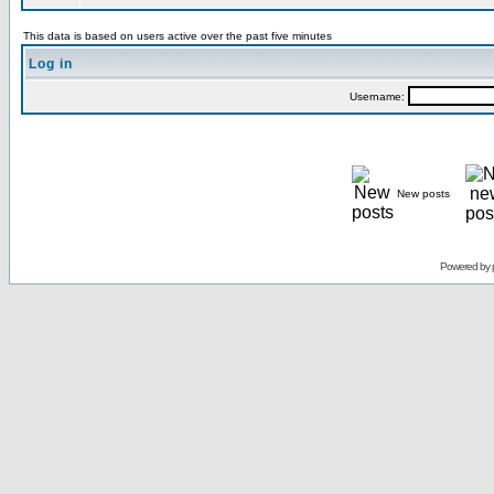
This data is based on users active over the past five minutes
Log in
Username:
New posts
Powered by