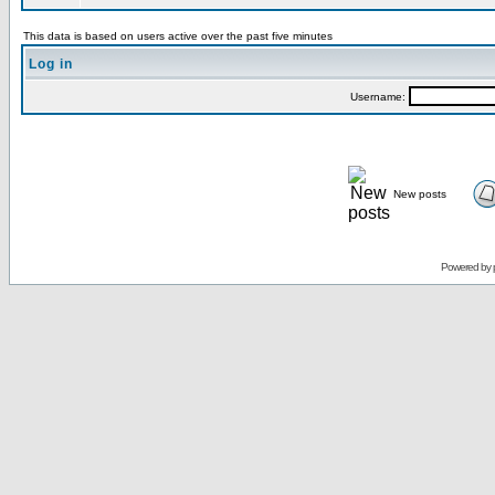
This data is based on users active over the past five minutes
Log in
Username:
New posts
Powered by