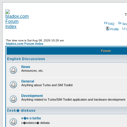
T
FAQ
Sea
Profile
The time now is Sat Aug 08, 2026 10:26 am
bladox.com Forum Index
Forum
English Discussions
News
Announces, etc.
General
Anything about Turbo and SIM Toolkit
Development
Anything related to Turbo/SIM Toolkit application and hardware development
česk� diskuse
v�e o turbu
v�eobecn� debata