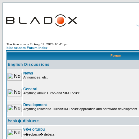
The time now is Fri Aug 07, 2026 10:41 pm
bladox.com Forum Index
Forum
English Discussions
News
Announces, etc.
General
Anything about Turbo and SIM Toolkit
Development
Anything related to Turbo/SIM Toolkit application and hardware development
česk� diskuse
v�e o turbu
v�eobecn� debata