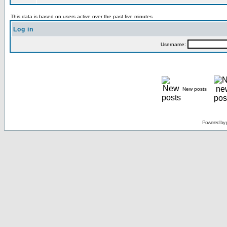
This data is based on users active over the past five minutes
Log in
Username:
New posts
Powered by