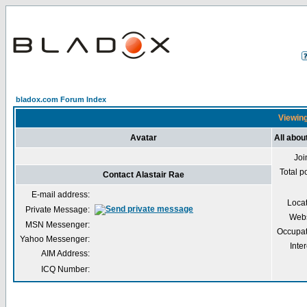
bladox.com Forum Index
Viewing
Avatar
All abou
Joi
Total p
Contact Alastair Rae
E-mail address:
Loca
Private Message:
Webs
MSN Messenger:
Occupat
Yahoo Messenger:
Inter
AIM Address:
ICQ Number: