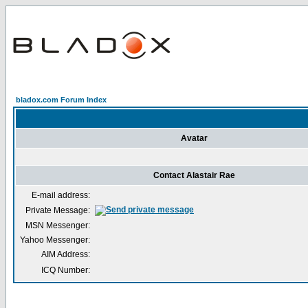
bladox.com Forum Index
Avatar
Contact Alastair Rae
E-mail address:
Private Message:
MSN Messenger:
Yahoo Messenger:
AIM Address:
ICQ Number: