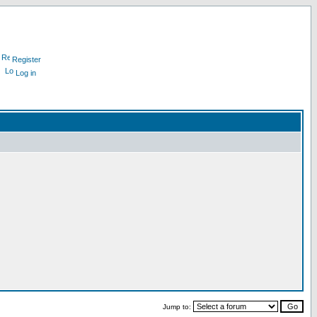
Register
Log in
Jump to: