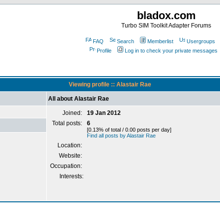
bladox.com
Turbo SIM Toolkit Adapter Forums
FAQ
Search
Memberlist
Usergroups
Profile
Log in to check your private messages
Viewing profile :: Alastair Rae
All about Alastair Rae
Joined:
19 Jan 2012
Total posts:
6
[0.13% of total / 0.00 posts per day]
Find all posts by Alastair Rae
Location:
Website:
Occupation:
Interests: