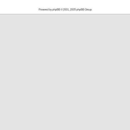
Powered by
phpBB
© 2001, 2005 phpBB Group