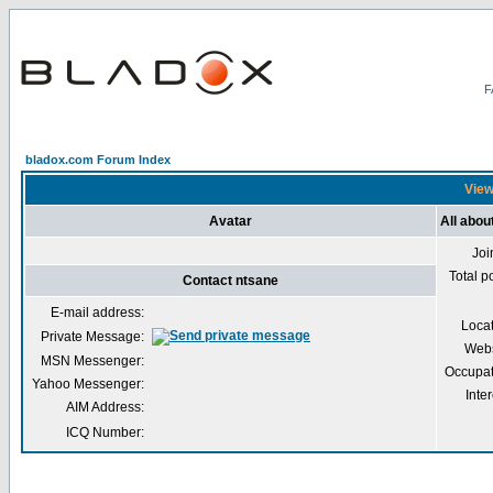
bladox.com Forum Index
View
Avatar
All abou
Joi
Total p
Contact ntsane
E-mail address:
Loca
Private Message:
Webs
MSN Messenger:
Occupat
Yahoo Messenger:
Inter
AIM Address:
ICQ Number: