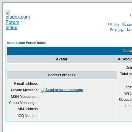
T
FAQ
Sea
Profile
bladox.com Forum Index
Viewi
Avatar
All abou
Joi
Total p
Contact krt.ecek
E-mail address:
Loca
Private Message:
Webs
MSN Messenger:
Occupat
Yahoo Messenger:
Inter
AIM Address:
ICQ Number: