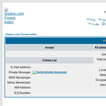
T
FAQ
Sea
Profile
bladox.com Forum Index
Vi
Avatar
All abou
Joi
Total p
Contact pz
E-mail address:
Loca
Private Message:
Webs
MSN Messenger:
Occupat
Yahoo Messenger:
Inter
AIM Address:
ICQ Number: