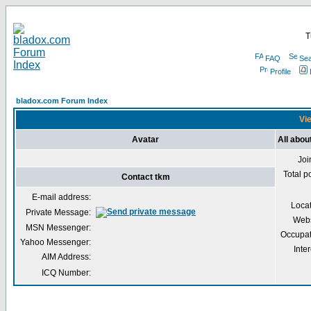
T
FAQ
Sea
Profile
bladox.com Forum Index
Vie
Avatar
All abou
Joi
Total p
Contact tkm
E-mail address:
Loca
Private Message:
Webs
MSN Messenger:
Occupat
Yahoo Messenger:
Inter
AIM Address:
ICQ Number: