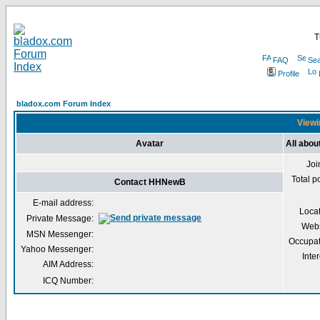
T
FAQ
Sea
Profile
bladox.com Forum Index
Viewi
Avatar
All abo
Joi
Total p
Contact HHNewB
E-mail address:
Loca
Private Message:
Webs
MSN Messenger:
Occupat
Yahoo Messenger:
Inter
AIM Address:
ICQ Number: