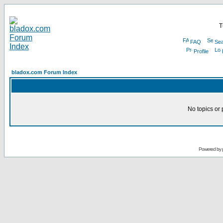
T
FAQ
Sea
Profile
bladox.com Forum Index
No topics or 
Powered by