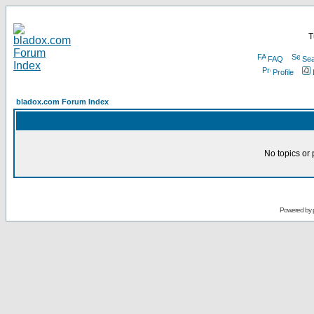
T
FAQ
Sea
Profile
bladox.com Forum Index
No topics or 
Powered by