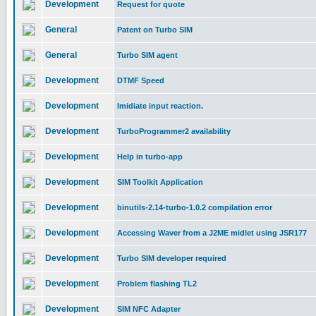
Development
Request for quote
General
Patent on Turbo SIM
General
Turbo SIM agent
Development
DTMF Speed
Development
Imidiate input reaction.
Development
TurboProgrammer2 availability
Development
Help in turbo-app
Development
SIM Toolkit Application
Development
binutils-2.14-turbo-1.0.2 compilation error
Development
Accessing Waver from a J2ME midlet using JSR177
Development
Turbo SIM developer required
Development
Problem flashing TL2
Development
SIM NFC Adapter