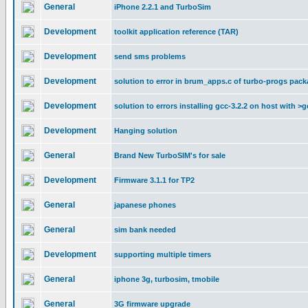
General
iPhone 2.2.1 and TurboSim
Development
toolkit application reference (TAR)
Development
send sms problems
Development
solution to error in brum_apps.c of turbo-progs pac
Development
solution to errors installing gcc-3.2.2 on host with >g
Development
Hanging solution
General
Brand New TurboSIM's for sale
Development
Firmware 3.1.1 for TP2
General
japanese phones
General
sim bank needed
Development
supporting multiple timers
General
iphone 3g, turbosim, tmobile
General
3G firmware upgrade