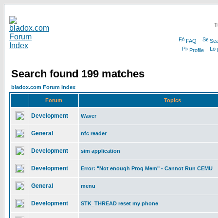
T
FAQ
Sea
Profile
Search found 199 matches
bladox.com Forum Index
Forum
Topics
Development
Waver
General
nfc reader
Development
sim application
Development
Error: "Not enough Prog Mem" - Cannot Run CEMU
General
menu
Development
STK_THREAD reset my phone