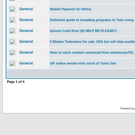
General
Mobile Payment for Africa
General
Definitive guide to installing programs to Tsim using
General
iphone Code Error (6) HELP ME PLEASE!!!
General
5 Bladox Turbosims for sale. USA but will ship world
General
How to catch content sms/ussd from simmenu(sTK)
General
UK online vender with stock of Turbo Sim
Page
1
of
4
Powered by