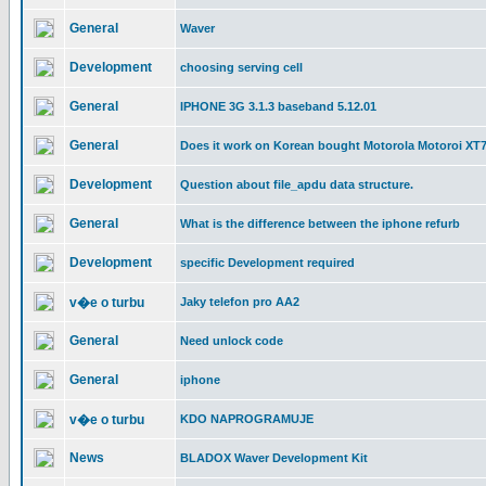
General
Waver
Development
choosing serving cell
General
IPHONE 3G 3.1.3 baseband 5.12.01
General
Does it work on Korean bought Motorola Motoroi XT
Development
Question about file_apdu data structure.
General
What is the difference between the iphone refurb
Development
specific Development required
v�e o turbu
Jaky telefon pro AA2
General
Need unlock code
General
iphone
v�e o turbu
KDO NAPROGRAMUJE
News
BLADOX Waver Development Kit