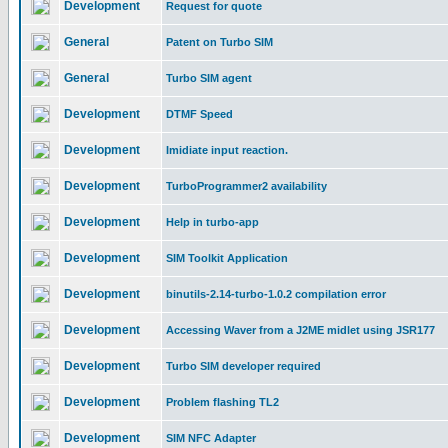
Development
Request for quote
General
Patent on Turbo SIM
General
Turbo SIM agent
Development
DTMF Speed
Development
Imidiate input reaction.
Development
TurboProgrammer2 availability
Development
Help in turbo-app
Development
SIM Toolkit Application
Development
binutils-2.14-turbo-1.0.2 compilation error
Development
Accessing Waver from a J2ME midlet using JSR177
Development
Turbo SIM developer required
Development
Problem flashing TL2
Development
SIM NFC Adapter