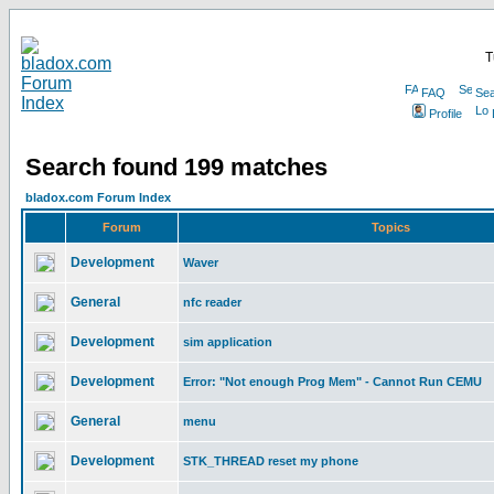
T
FAQ
Sea
Profile
Search found 199 matches
bladox.com Forum Index
Forum
Topics
Development
Waver
General
nfc reader
Development
sim application
Development
Error: "Not enough Prog Mem" - Cannot Run CEMU
General
menu
Development
STK_THREAD reset my phone