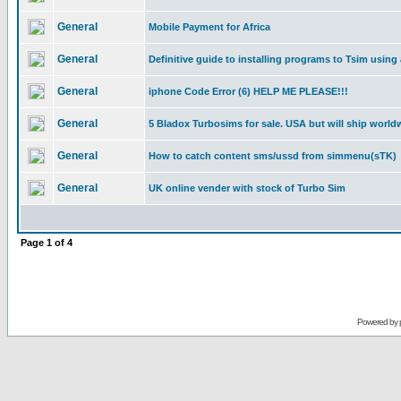
General
Mobile Payment for Africa
General
Definitive guide to installing programs to Tsim using
General
iphone Code Error (6) HELP ME PLEASE!!!
General
5 Bladox Turbosims for sale. USA but will ship world
General
How to catch content sms/ussd from simmenu(sTK)
General
UK online vender with stock of Turbo Sim
Page
1
of
4
Powered by