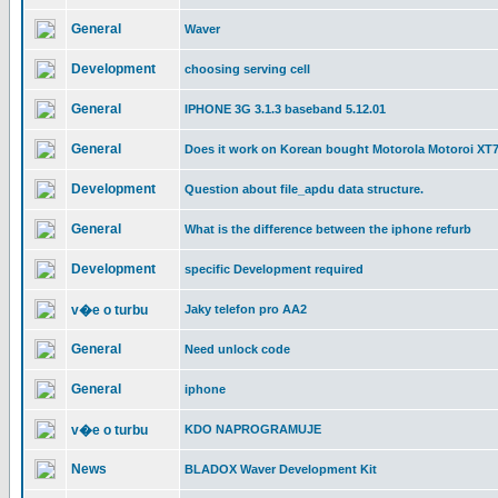
General
Waver
Development
choosing serving cell
General
IPHONE 3G 3.1.3 baseband 5.12.01
General
Does it work on Korean bought Motorola Motoroi XT
Development
Question about file_apdu data structure.
General
What is the difference between the iphone refurb
Development
specific Development required
v�e o turbu
Jaky telefon pro AA2
General
Need unlock code
General
iphone
v�e o turbu
KDO NAPROGRAMUJE
News
BLADOX Waver Development Kit