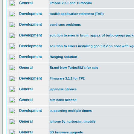
General
iPhone 2.2.1 and TurboSim
Development
toolkit application reference (TAR)
Development
send sms problems
Development
solution to error in brum_apps.c of turbo-progs pac
Development
solution to errors installing gcc-3.2.2 on host with >g
Development
Hanging solution
General
Brand New TurboSIM's for sale
Development
Firmware 3.1.1 for TP2
General
japanese phones
General
sim bank needed
Development
supporting multiple timers
General
iphone 3g, turbosim, tmobile
General
3G firmware upgrade