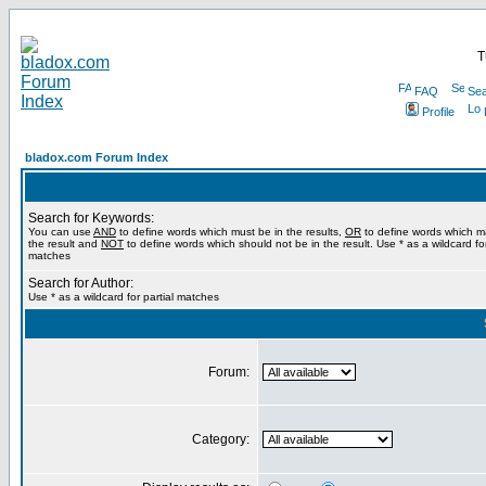
T
FAQ
Sea
Profile
bladox.com Forum Index
Search for Keywords:
You can use
AND
to define words which must be in the results,
OR
to define words which m
the result and
NOT
to define words which should not be in the result. Use * as a wildcard for
matches
Search for Author:
Use * as a wildcard for partial matches
Forum:
Category: