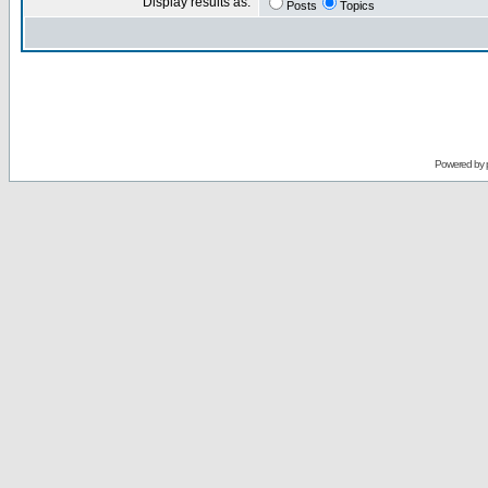
Display results as:
Posts
Topics
Powered by