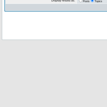
Display results as:
Posts
Topics