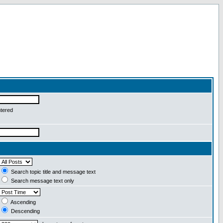
ntered
Search topic title and message text
Search message text only
Ascending
Descending