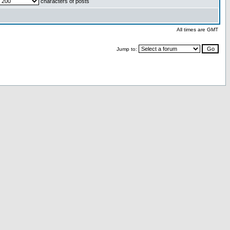
characters of posts
All times are GMT
Jump to: