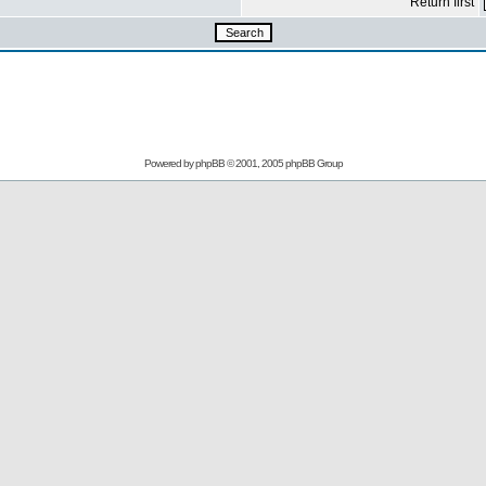
Return first
Powered by
phpBB
© 2001, 2005 phpBB Group