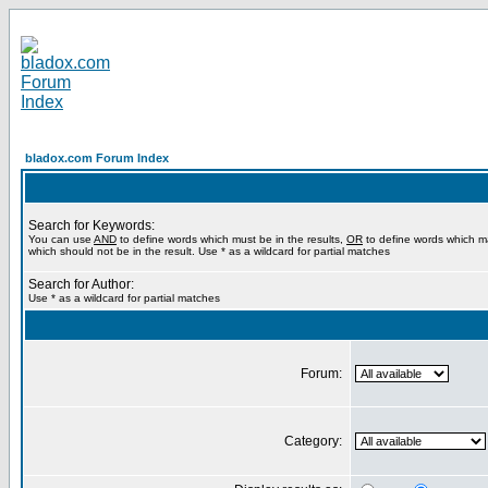
bladox.com Forum Index
Search for Keywords:
You can use
AND
to define words which must be in the results,
OR
to define words which m
which should not be in the result. Use * as a wildcard for partial matches
Search for Author:
Use * as a wildcard for partial matches
Forum:
Category: