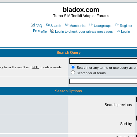
bladox.com
Turbo SIM Toolkit Adapter Forums
FAQ
Search
Memberlist
Usergroups
Register
Profile
Log in to check your private messages
Log in
Search Query
ay be in the result and
NOT
to define words
Search for any terms or use query as e
Search for all terms
Search Options
Search previous:
Sort by: